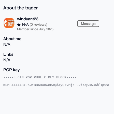
About the trader
windyant23
Message
N/A
(0 reviews)
Member since July 2025
About me
N/A
Links
N/A
PGP key
-----BEGIN PGP PUBLIC KEY BLOCK-----

mDMEAAAAABYJKwYBBAHaRw8BAQdAyQ7vMjcF02iXqSRA3AhlQMca
AmQzKu+KaWfi

sORYM1q0GHdpbmR5YW50MjNAeG1yYmF6YWFyLmNvbYiUBBMWCgA8
FiEEZ8AEDIF2

hJtz6h0BphhSdIc4NJQFAgAAAAACGwMFCwkIBwIDIgIBBhUKCQgL
AgQWAgMBAh4H

AheAAAoJEKYYUnSHODSUKSgBAJc0Xaqu8yfJOrWKYVhMOi1nchPW
l5lARWc0lYGI
