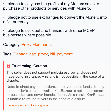
• I pledge to only use the profits of my Monero sales to
purchase other products or services with Monero.
• I pledge not to use exchanges to convert the Monero into
a fiat currency.
• I pledge to seek out and transact with other MCEP
businesses where possible.
Category:
Proxy Merchants
Tags:
Canada
,
cad
,
proxy
,
bill
,
payment
Trust rating: Caution
This seller does not support multisig escrow and does not
have bond insurance. A refund is not possible in the case of a
dispute.
Note: In direct payment orders, the buyer sends funds directly
to the seller's personal wallet. XmrBazaar is not a middleman
or custodian and never handles funds. As a result, XmrBazaar
is unable to
refund buyers in the case of a dispute.
Escrow guide
Bonds guide