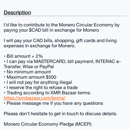
Description
I'd like to contribute to the Monero Circular Economy by
paying your $CAD bill in exchange for Monero
I will pay your CAD bills, shopping, gift cards and living
expenses in exchange for Monero.
• Bill amount + 2%
• I can pay via MASTERCARD, bill payment, INTERAC e-
Transfer, Wise or PayPal
• No minimum amount
• Maximum amount $500
• I will not pay for anything illegal
• I reserve the right to refuse a trade
• Trading according to XMR Bazaar terms:
https://xmrbazaar.com/terms/
• Please message me if you have any questions
Please don't hesitate to get in touch to discuss details.
Monero Circular Economy Pledge (MCEP):