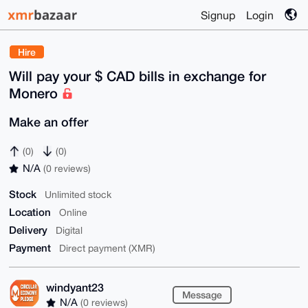
Signup
Login
Hire
Will pay your $ CAD bills in exchange for
Monero
Make an offer
(0)
(0)
N/A
(0 reviews)
Stock
Unlimited stock
Location
Online
Delivery
Digital
Payment
Direct payment (XMR)
windyant23
Message
N/A
(0 reviews)