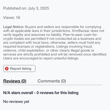
Published on: July 3, 2025
Views: 16
Legal Notice:
Buyers and sellers are responsible for complying
with all applicable laws in their jurisdictions. XmrBazaar does not
verify legality and assumes no liability. Peer-to-peer cash-for-
crypto trades are permitted if not conducted as a business and
are compliant with local laws; otherwise, sellers must hold any
required licenses or registrations. Listings involving fraud,
violence, child exploitation, or other clearly illegal goods or
services are strictly prohibited and will be removed once identified.
Users are encouraged to report unlawful listings.
Report listing
Reviews (0)
Comments (0)
N/A stars overall - 0 reviews for this listing
No reviews yet