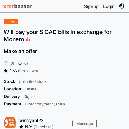
Signup
Login
Hire
Will pay your $ CAD bills in exchange for
Monero
Make an offer
(0)
(0)
N/A
(0 reviews)
Stock
Unlimited stock
Location
Online
Delivery
Digital
Payment
Direct payment (XMR)
windyant23
Message
N/A
(0 reviews)