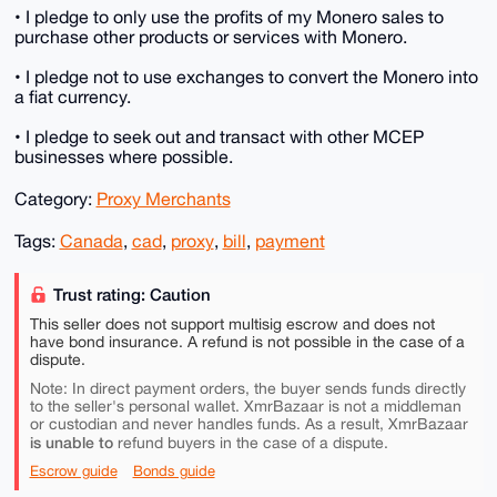
• I pledge to only use the profits of my Monero sales to
purchase other products or services with Monero.
• I pledge not to use exchanges to convert the Monero into
a fiat currency.
• I pledge to seek out and transact with other MCEP
businesses where possible.
Category:
Proxy Merchants
Tags:
Canada
,
cad
,
proxy
,
bill
,
payment
Trust rating: Caution
This seller does not support multisig escrow and does not
have bond insurance. A refund is not possible in the case of a
dispute.
Note: In direct payment orders, the buyer sends funds directly
to the seller's personal wallet. XmrBazaar is not a middleman
or custodian and never handles funds. As a result, XmrBazaar
is unable to
refund buyers in the case of a dispute.
Escrow guide
Bonds guide