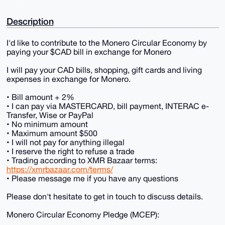
Description
I'd like to contribute to the Monero Circular Economy by
paying your $CAD bill in exchange for Monero
I will pay your CAD bills, shopping, gift cards and living
expenses in exchange for Monero.
• Bill amount + 2%
• I can pay via MASTERCARD, bill payment, INTERAC e-
Transfer, Wise or PayPal
• No minimum amount
• Maximum amount $500
• I will not pay for anything illegal
• I reserve the right to refuse a trade
• Trading according to XMR Bazaar terms:
https://xmrbazaar.com/terms/
• Please message me if you have any questions
Please don't hesitate to get in touch to discuss details.
Monero Circular Economy Pledge (MCEP):