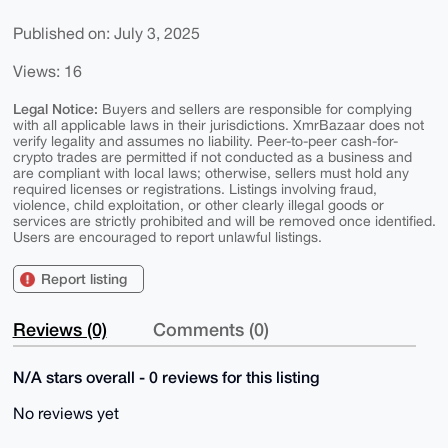
Published on: July 3, 2025
Views: 16
Legal Notice:
Buyers and sellers are responsible for complying
with all applicable laws in their jurisdictions. XmrBazaar does not
verify legality and assumes no liability. Peer-to-peer cash-for-
crypto trades are permitted if not conducted as a business and
are compliant with local laws; otherwise, sellers must hold any
required licenses or registrations. Listings involving fraud,
violence, child exploitation, or other clearly illegal goods or
services are strictly prohibited and will be removed once identified.
Users are encouraged to report unlawful listings.
Report listing
Reviews (0)
Comments (0)
N/A stars overall - 0 reviews for this listing
No reviews yet