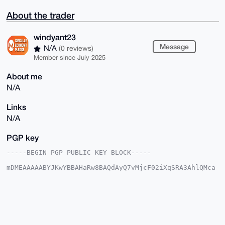
About the trader
windyant23
Message
N/A
(0 reviews)
Member since July 2025
About me
N/A
Links
N/A
PGP key
-----BEGIN PGP PUBLIC KEY BLOCK-----

mDMEAAAAABYJKwYBBAHaRw8BAQdAyQ7vMjcF02iXqSRA3AhlQMca
AmQzKu+KaWfi

sORYM1q0GHdpbmR5YW50MjNAeG1yYmF6YWFyLmNvbYiUBBMWCgA8
FiEEZ8AEDIF2

hJtz6h0BphhSdIc4NJQFAgAAAAACGwMFCwkIBwIDIgIBBhUKCQgL
AgQWAgMBAh4H

AheAAAoJEKYYUnSHODSUKSgBAJc0Xaqu8yfJOrWKYVhMOi1nchPW
l5lARWc0lYGI
