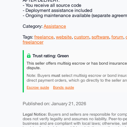
- You receive all source code
- Deployment assistance included
- Ongoing maintenance available (separate agreem
Category:
Assistance
Tags:
freelance
,
website
,
custom
,
software
,
forum
,
freelancer
Trust rating: Green
This seller offers multisig escrow or has bond insuranc
dispute.
must
Note: Buyers
select multisig escrow or bond insur
direct payment orders, which go directly to the seller a
Escrow guide
Bonds guide
Published on: January 21, 2026
Legal Notice:
Buyers and sellers are responsible for comply
does not verify legality and assumes no liability. Peer-to-
business and are compliant with local laws; otherwise, sell