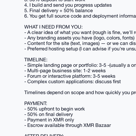
4. I build and send you progress updates
5. Final delivery + 50% balance
6. You get full source code and deployment informa
WHAT I NEED FROM YOU:
- A clear idea of what you want (rough is fine, we'll r
- Any branding assets you have (logo, colors, fonts)
- Content for the site (text, images) — or we can di
- Preferred hosting setup (I can advise if you're uns
TIMELINE:
- Simple landing page or portfolio: 3-5 -(usually a
- Multi-page business site: 1-2 weeks
- Forum or interactive platform: 3-5 weeks
- Complex custom applications: discuss first
Timelines depend on scope and how quickly you pr
PAYMENT:
- 50% upfront to begin work
- 50% on final delivery
- Payment in XMR only
- Escrow available through XMR Bazaar
AFTER DELIVERY: