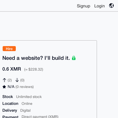
Signup
Login
Hire
Need a website? I'll build it.
0.6 XMR
(≈ $228.32)
(2)
(0)
N/A
(0 reviews)
Stock
Unlimited stock
Location
Online
Delivery
Digital
Payment
Direct payment (XMR)