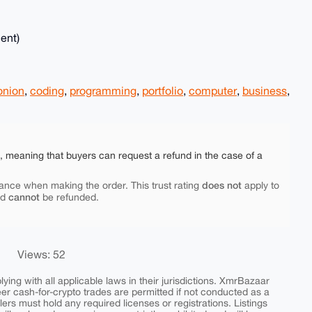
ent)
onion
,
coding
,
programming
,
portfolio
,
computer
,
business
,
e, meaning that buyers can request a refund in the case of a
does not
ance when making the order. This trust rating
apply to
cannot
nd
be refunded.
Views: 52
ing with all applicable laws in their jurisdictions. XmrBazaar
peer cash-for-crypto trades are permitted if not conducted as a
ers must hold any required licenses or registrations. Listings