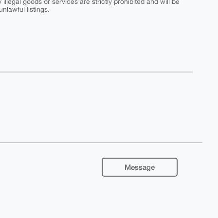
y illegal goods or services are strictly prohibited and will be
nlawful listings.
Message