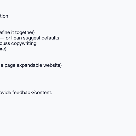
tion
efine it together)
 — or I can suggest defaults
scuss copywriting
ure)
 one page expandable website)
ovide feedback/content.