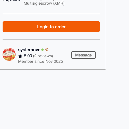
Multisig escrow (XMR)
Login to order
systemnvr
Message
5.00
(2 reviews)
Member since Nov 2025