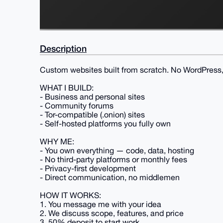
Description
Custom websites built from scratch. No WordPress, 
WHAT I BUILD:
- Business and personal sites
- Community forums
- Tor-compatible (.onion) sites
- Self-hosted platforms you fully own
WHY ME:
- You own everything — code, data, hosting
- No third-party platforms or monthly fees
- Privacy-first development
- Direct communication, no middlemen
HOW IT WORKS:
1. You message me with your idea
2. We discuss scope, features, and price
3. 50% deposit to start work