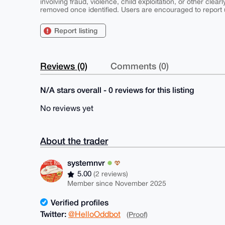
involving fraud, violence, child exploitation, or other clearl
removed once identified. Users are encouraged to report u
Report listing
Reviews (0)
Comments (0)
N/A stars overall - 0 reviews for this listing
No reviews yet
About the trader
systemnvr
5.00
(2 reviews)
Member since November 2025
Verified profiles
Twitter:
@HelloOddbot
(Proof)