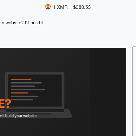
1 XMR = $380.53
a website? I'll build it.