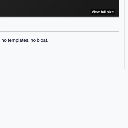
View full size
no templates, no bloat.