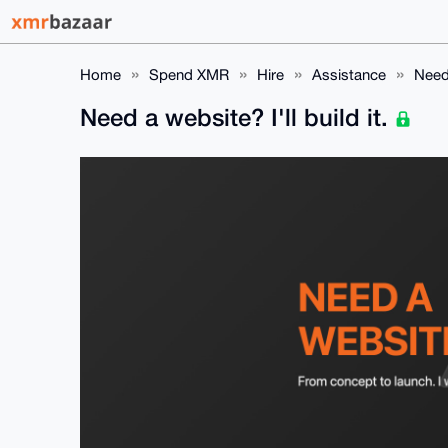
Home
Spend XMR
Hire
Assistance
Need 
Need a website? I'll build it.