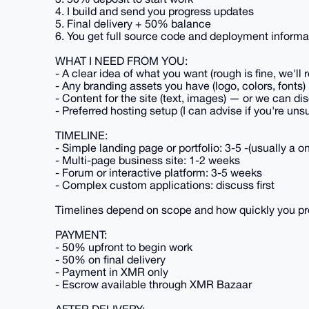
4. I build and send you progress updates
5. Final delivery + 50% balance
6. You get full source code and deployment informa
WHAT I NEED FROM YOU:
- A clear idea of what you want (rough is fine, we'll r
- Any branding assets you have (logo, colors, fonts)
- Content for the site (text, images) — or we can di
- Preferred hosting setup (I can advise if you're uns
TIMELINE:
- Simple landing page or portfolio: 3-5 -(usually a
- Multi-page business site: 1-2 weeks
- Forum or interactive platform: 3-5 weeks
- Complex custom applications: discuss first
Timelines depend on scope and how quickly you pr
PAYMENT:
- 50% upfront to begin work
- 50% on final delivery
- Payment in XMR only
- Escrow available through XMR Bazaar
AFTER DELIVERY: