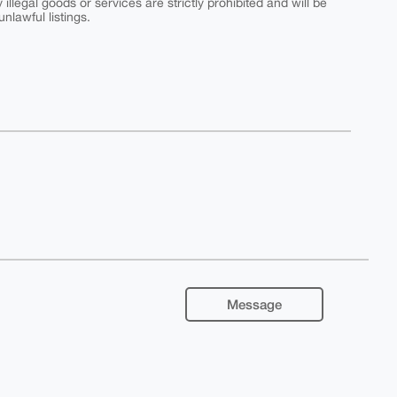
y illegal goods or services are strictly prohibited and will be
nlawful listings.
Message