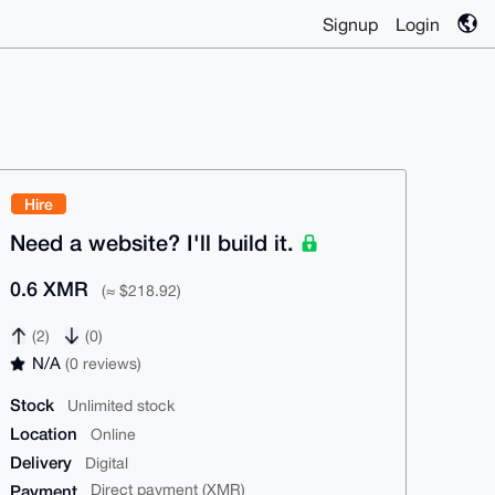
Signup
Login
Hire
Need a website? I'll build it.
0.6 XMR
(≈ $218.92)
(2)
(0)
N/A
(0 reviews)
Stock
Unlimited stock
Location
Online
Delivery
Digital
Payment
Direct payment (XMR)