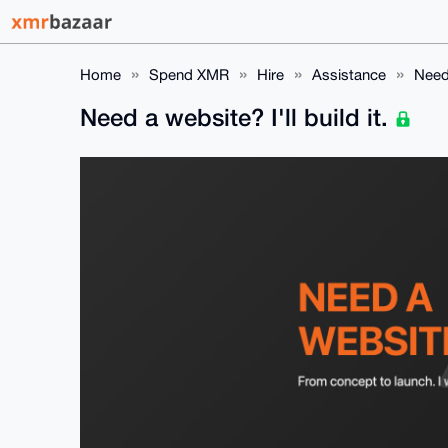
Home
Spend XMR
Hire
Assistance
Need 
Need a website? I'll build it.