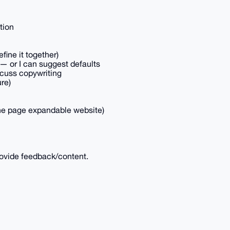
tion
efine it together)
 — or I can suggest defaults
scuss copywriting
ure)
 one page expandable website)
ovide feedback/content.