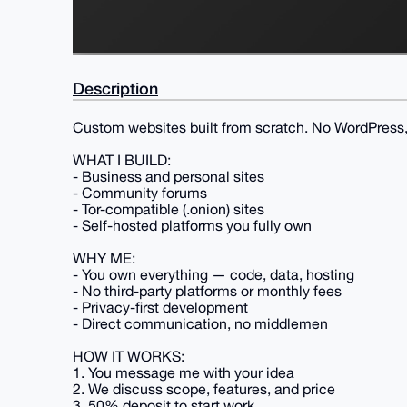
Description
Custom websites built from scratch. No WordPress, 
WHAT I BUILD:
- Business and personal sites
- Community forums
- Tor-compatible (.onion) sites
- Self-hosted platforms you fully own
WHY ME:
- You own everything — code, data, hosting
- No third-party platforms or monthly fees
- Privacy-first development
- Direct communication, no middlemen
HOW IT WORKS:
1. You message me with your idea
2. We discuss scope, features, and price
3. 50% deposit to start work