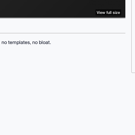
View full size
no templates, no bloat.