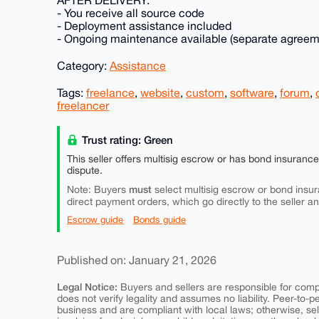
- You receive all source code
- Deployment assistance included
- Ongoing maintenance available (separate agreem
Category:
Assistance
Tags:
freelance
,
website
,
custom
,
software
,
forum
,
freelancer
Trust rating: Green
This seller offers multisig escrow or has bond insuranc
dispute.
must
Note: Buyers
select multisig escrow or bond insur
direct payment orders, which go directly to the seller a
Escrow guide
Bonds guide
Published on: January 21, 2026
Legal Notice:
Buyers and sellers are responsible for comply
does not verify legality and assumes no liability. Peer-to-
business and are compliant with local laws; otherwise, sell