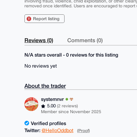
involving fraud, violence, child exploitation, or other clearl
removed once identified. Users are encouraged to report u
Report listing
Reviews (0)
Comments (0)
N/A stars overall - 0 reviews for this listing
No reviews yet
About the trader
systemnvr
5.00
(2 reviews)
Member since November 2025
Verified profiles
Twitter:
@HelloOddbot
(Proof)