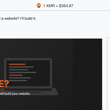
1 XMR = $364.87
a website? I'll build it.