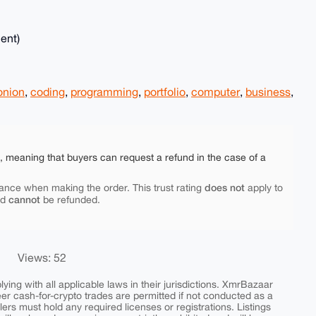
ent)
onion
,
coding
,
programming
,
portfolio
,
computer
,
business
,
e, meaning that buyers can request a refund in the case of a
does not
ance when making the order. This trust rating
apply to
cannot
nd
be refunded.
Views: 52
ing with all applicable laws in their jurisdictions. XmrBazaar
peer cash-for-crypto trades are permitted if not conducted as a
ers must hold any required licenses or registrations. Listings