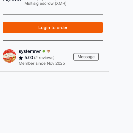
Multisig escrow (XMR)
Login to order
systemnvr
Message
5.00
(2 reviews)
Member since Nov 2025