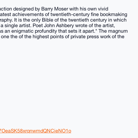
ction designed by Barry Moser with his own vivid
reatest achievements of twentieth-century fine bookmaking
raphy. It is the only Bible of the twentieth century in which
 single artist. Poet John Ashbery wrote of the artist,
as an enigmatic profundity that sets it apart." The magnum
one the of the highest points of private press work of the
Wb97OeaSK58xrqnwmdQNCieNO1o