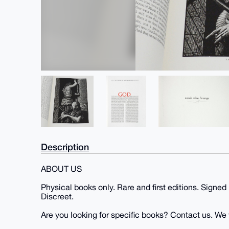
Description
ABOUT US
Physical books only. Rare and first editions. Signed
Discreet.
Are you looking for specific books? Contact us. We wi