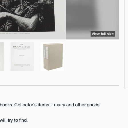
View full size
 books. Collector's items. Luxury and other goods.
ll try to find.