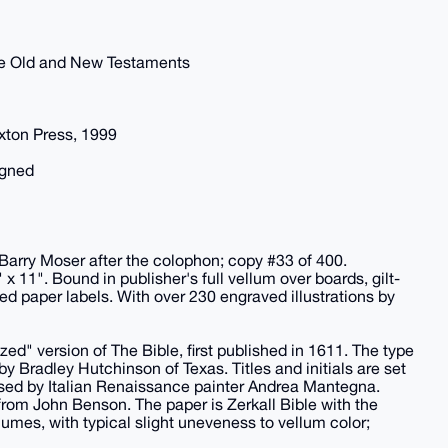
 the Old and New Testaments
xton Press, 1999
igned
 Barry Moser after the colophon; copy #33 of 400.
 11". Bound in publisher's full vellum over boards, gilt-
ted paper labels. With over 230 engraved illustrations by
zed" version of The Bible, first published in 1611. The type
y Bradley Hutchinson of Texas. Titles and initials are set
 used by Italian Renaissance painter Andrea Mantegna.
rom John Benson. The paper is Zerkall Bible with the
umes, with typical slight uneveness to vellum color;