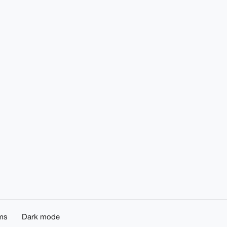
ms
Dark mode