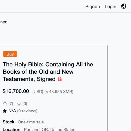
Signup
Login
gned
Buy
The Holy Bible: Containing All the
Books of the Old and New
Testaments, Signed
$16,700.00
(USD) (≈ 43.955 XMR)
(7)
(0)
N/A
(0 reviews)
Stock
One-time sale
Location
Portland, OR, United States