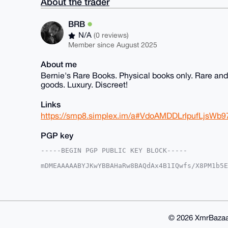
About the trader
BRB
N/A
(0 reviews)
Member since August 2025
About me
Bernie's Rare Books. Physical books only. Rare and f
goods. Luxury. Discreet!
Links
https://smp8.simplex.im/a#VdoAMDDLrIpufLjs
PGP key
-----BEGIN PGP PUBLIC KEY BLOCK-----

mDMEAAAAABYJKwYBBAHaRw8BAQdAx4B1IQwfs/X8PM1b5E
AmhDIlq0EUJSQkB4bXJiYXphYXIuY29tiJQEExYKADwWIQ
2tCYCHtWnwUCAAAAAAIbAwULCQgHAgMiAgEGFQoJCAsCBB
ZdrQmAh7Vp993QD9FAAWgfQEXV8auLrhIsznQ9/hVA2eqr
aMGdFf1Ega1d5AmTWkVNqonMg+nPvSvyptMCpyoPuDgEAA
AQEHQOMlqbO6PoqF9gG/wvNTNa2ylpt20eTgVforxlO66W
FiEEy6P1fERFWH0XBQOlZdrQmAh7Vp8FAgAAAAACGwwACg
© 2026 XmrBazaa
Aod1Vq9DL5yyxOnnotwsTCnXE7gBZ/Rw/lt0whO+y7YBAK
+ZPYCJxxRkK+TYG49k2nPDAO
