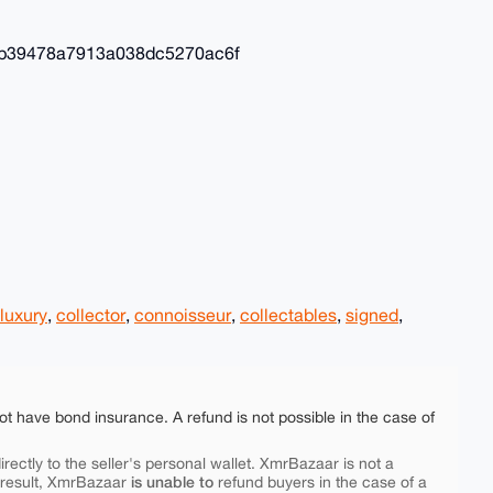
b39478a7913a038dc5270ac6f
luxury
,
collector
,
connoisseur
,
collectables
,
signed
,
ot have bond insurance. A refund is not possible in the case of
rectly to the seller's personal wallet. XmrBazaar is not a
is unable to
 result, XmrBazaar
refund buyers in the case of a