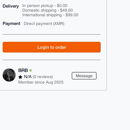
Delivery
In person pickup - $0.00
Domestic shipping - $49.00
International shipping - $99.00
Payment
Direct payment (XMR)
Login to order
BRB
Message
N/A
(0 reviews)
Member since Aug 2025