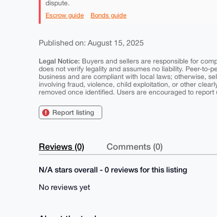
dispute.
Escrow guide
Bonds guide
Published on: August 15, 2025
Legal Notice:
Buyers and sellers are responsible for comply
does not verify legality and assumes no liability. Peer-to-
business and are compliant with local laws; otherwise, sell
involving fraud, violence, child exploitation, or other clearl
removed once identified. Users are encouraged to report u
Report listing
Reviews (0)
Comments (0)
N/A stars overall - 0 reviews for this listing
No reviews yet