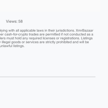
Views: 58
ing with all applicable laws in their jurisdictions. XmrBazaar
peer cash-for-crypto trades are permitted if not conducted as a
ers must hold any required licenses or registrations. Listings
y illegal goods or services are strictly prohibited and will be
nlawful listings.