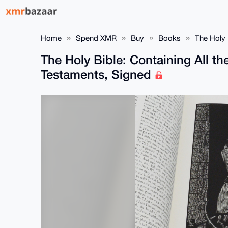
Home
Spend XMR
Buy
Books
The Holy 
The Holy Bible: Containing All t
Testaments, Signed