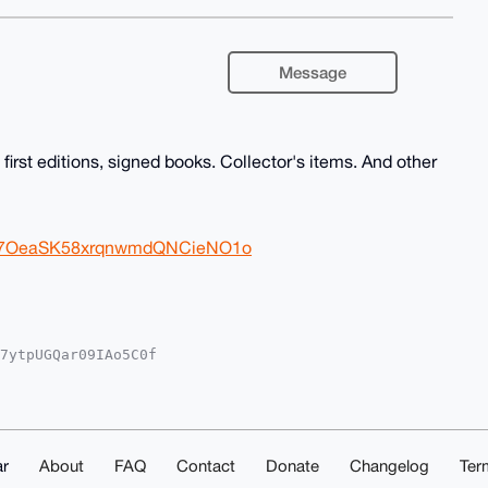
Message
irst editions, signed books. Collector's items. And other
Wb97OeaSK58xrqnwmdQNCieNO1o
7ytpUGQar09IAo5C0f

TLo/V8REVYfRcFA6Vl

YCAwECHgcCF4AACgkQ

gIfPuDenGWgx0A/3SS

AAABIKKwYBBAGXVQEF

suAwEIB4h4BBgWCgAg

kQZdrQmAh7Vp9PIAD6

r
About
FAQ
Contact
Donate
Changelog
Ter
lufN4Kt67GeRphm8H7
