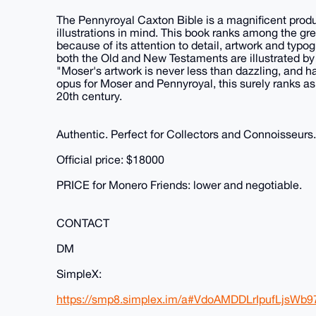
The Pennyroyal Caxton Bible is a magnificent produ
illustrations in mind. This book ranks among the g
because of its attention to detail, artwork and typog
both the Old and New Testaments are illustrated by a
"Moser's artwork is never less than dazzling, and h
opus for Moser and Pennyroyal, this surely ranks as 
20th century.
Authentic. Perfect for Collectors and Connoisseurs.
Official price: $18000
PRICE for Monero Friends: lower and negotiable.
CONTACT
DM
SimpleX:
https://smp8.simplex.im/a#VdoAMDDLrIpufLjs