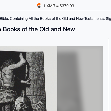
1 XMR = $379.93
Bible: Containing All the Books of the Old and New Testaments, Si
he Books of the Old and New