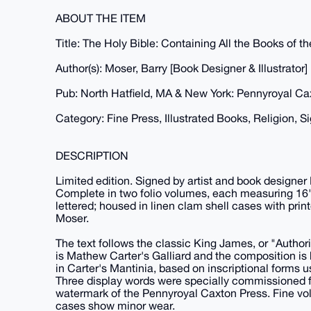
ABOUT THE ITEM
Title: The Holy Bible: Containing All the Books of
Author(s): Moser, Barry [Book Designer & Illustrator]
Pub: North Hatfield, MA & New York: Pennyroyal Ca
Category: Fine Press, Illustrated Books, Religion, S
DESCRIPTION
Limited edition. Signed by artist and book designer
Complete in two folio volumes, each measuring 16" x
lettered; housed in linen clam shell cases with prin
Moser.
The text follows the classic King James, or "Authori
is Mathew Carter's Galliard and the composition is b
in Carter's Mantinia, based on inscriptional forms
Three display words were specially commissioned f
watermark of the Pennyroyal Caxton Press. Fine vol
cases show minor wear.