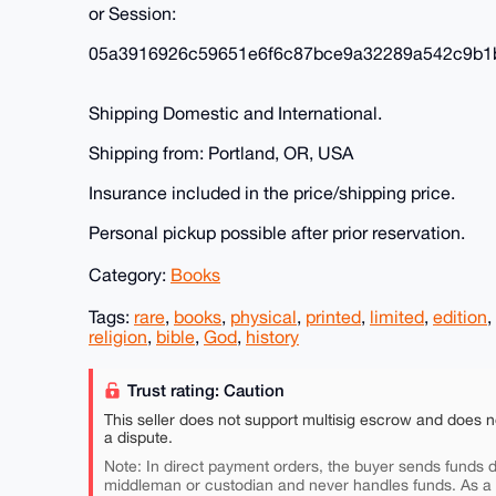
or Session:
05a3916926c59651e6f6c87bce9a32289a542c9b1
Shipping Domestic and International.
Shipping from: Portland, OR, USA
Insurance included in the price/shipping price.
Personal pickup possible after prior reservation.
Category:
Books
Tags:
rare
,
books
,
physical
,
printed
,
limited
,
edition
,
religion
,
bible
,
God
,
history
Trust rating: Caution
This seller does not support multisig escrow and does n
a dispute.
Note: In direct payment orders, the buyer sends funds di
middleman or custodian and never handles funds. As a