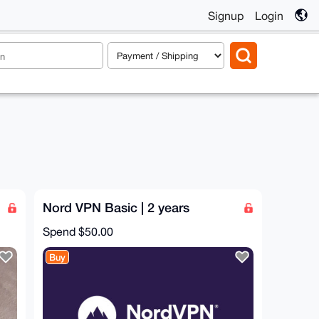
Signup
Login
Nord VPN Basic | 2 years
Spend
$50.00
Buy