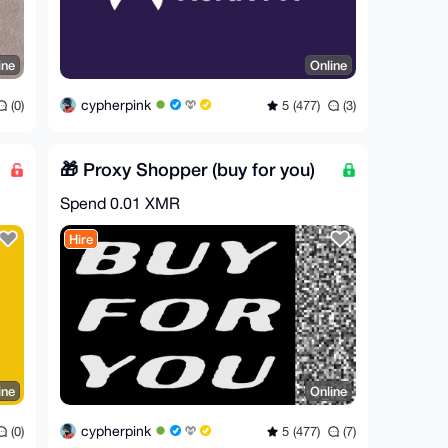
ine
Online
cypherpink
(0)
5 (477)
(3)
🎁 Proxy Shopper (buy for you)
Spend
0.01 XMR
Hire
ine
Online
cypherpink
(0)
5 (477)
(7)