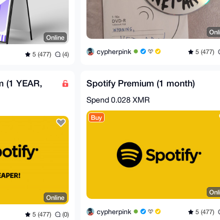
Onl
Online
cypherpink
5 (477)
5 (477)
(4)
m (1 YEAR,
Spotify Premium (1 month)
Spend
0.028 XMR
Buy
Onl
Online
cypherpink
5 (477)
5 (477)
(0)