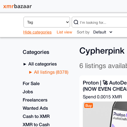
Hide categories
List view
Sort by
Cypherpink 
Categories
All categories
6 listings availa
All listings (8378)
Proton | 🚀 AutoDel
For Sale
(NOW EVEN CHEA
Jobs
Spend
0.0015 XMR
Freelancers
Buy
Wanted Ads
Cash to XMR
XMR to Cash