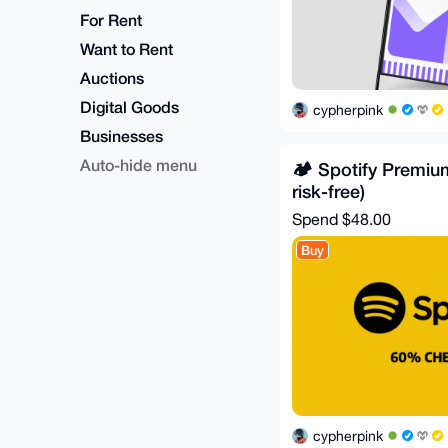
For Rent
Want to Rent
Auctions
Digital Goods
cypherpink
Businesses
Auto-hide menu
🏕️ Spotify Premiu
risk-free)
Spend
$48.00
Buy
cypherpink