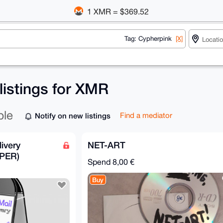
1 XMR = $369.52
Tag: Cypherpink
[X]
listings for XMR
ble
Notify on new listings
Find a mediator
ivery
NET-ART
PER)
Spend
8,00 €
Buy