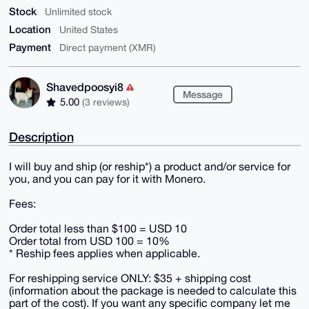
Stock
Unlimited stock
Location
United States
Payment
Direct payment (XMR)
Shavedpoosyi8
Message
5.00
(3 reviews)
Description
I will buy and ship (or reship*) a product and/or service for
you, and you can pay for it with Monero.
Fees:
Order total less than $100 = USD 10
Order total from USD 100 = 10%
* Reship fees applies when applicable.
For reshipping service ONLY: $35 + shipping cost
(information about the package is needed to calculate this
part of the cost). If you want any specific company let me