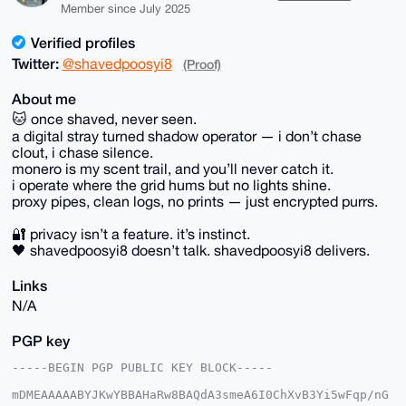
Member since July 2025
Verified profiles
Twitter:
@shavedpoosyi8
(Proof)
About me
🐱 once shaved, never seen.
a digital stray turned shadow operator — i don’t chase
clout, i chase silence.
monero is my scent trail, and you’ll never catch it.
i operate where the grid hums but no lights shine.
proxy pipes, clean logs, no prints — just encrypted purrs.
🔐 privacy isn’t a feature. it’s instinct.
🖤 shavedpoosyi8 doesn’t talk. shavedpoosyi8 delivers.
Links
N/A
PGP key
-----BEGIN PGP PUBLIC KEY BLOCK-----

mDMEAAAAABYJKwYBBAHaRw8BAQdA3smeA6I0ChXvB3Yi5wFqp/nG