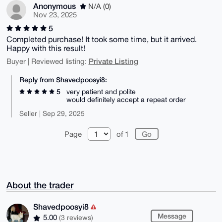
Anonymous
N/A (0)
Nov 23, 2025
5
Completed purchase! It took some time, but it arrived.
Happy with this result!
Private Listing
Buyer | Reviewed listing:
Reply from Shavedpoosyi8:
5
very patient and polite
would definitely accept a repeat order
Seller | Sep 29, 2025
Page
of 1
About the trader
Shavedpoosyi8
Message
5.00
(3 reviews)