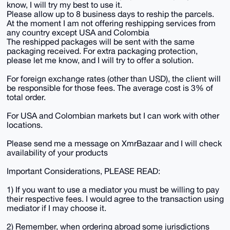
know, I will try my best to use it.
Please allow up to 8 business days to reship the parcels.
At the moment I am not offering reshipping services from
any country except USA and Colombia
The reshipped packages will be sent with the same
packaging received. For extra packaging protection,
please let me know, and I will try to offer a solution.
For foreign exchange rates (other than USD), the client will
be responsible for those fees. The average cost is 3% of
total order.
For USA and Colombian markets but I can work with other
locations.
Please send me a message on XmrBazaar and I will check
availability of your products
Important Considerations, PLEASE READ:
1) If you want to use a mediator you must be willing to pay
their respective fees. I would agree to the transaction using
mediator if I may choose it.
2) Remember, when ordering abroad some jurisdictions