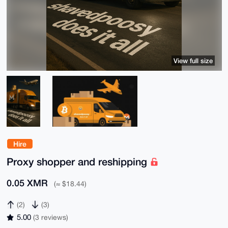
View full size
Hire
Proxy shopper and reshipping
0.05 XMR
(≈ $18.44)
(2)
(3)
5.00
(3 reviews)