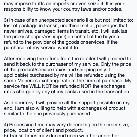
may impose tariffs on imports or even seize it. It is your
responsibility to know your country laws and/or codes.
3) In case of an unexpected scenario like but not limited to:
lost of package in transit, unethical seller, packages that
never arrives, damaged items in transit, etc, I will ask (as
the proxy shopper/reshipper) on behalf of the buyer a
refund to the provider of the goods or services, if the
purchaser of my service want it to.
After receiving the refund from the retailer I will proceed to
send it back to the purchaser of my service. Only the price
of the product/service (taxes and shipping only if
applicable) purchased by me will be refunded using the
same Monero’s exchange rate at the time of purchase. My
service fee WILL NOT be refunded NOR the exchanges
rates charged by any of my banks used in the transaction.
As a courtesy, I will provide all the support possible on my
end. I am also willing to help with exchanges of product
similar to the one previously purchased.
4) Processing time may vary depending on the order size,
price, location of client and product.
5) Transit times may depend upon weather and other