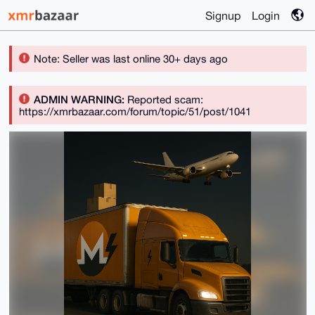
Signup
Login
Note: Seller was last online 30+ days ago
ADMIN WARNING:
Reported scam:
https://xmrbazaar.com/forum/topic/51/post/1041