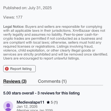
Published on: July 31, 2025
Views: 177
Legal Notice:
Buyers and sellers are responsible for complying
with all applicable laws in their jurisdictions. XmrBazaar does not
verify legality and assumes no liability. Peer-to-peer cash-for-
crypto trades are permitted if not conducted as a business and
are compliant with local laws; otherwise, sellers must hold any
required licenses or registrations. Listings involving fraud,
violence, child exploitation, or other clearly illegal goods or
services are strictly prohibited and will be removed once identified.
Users are encouraged to report unlawful listings.
Report listing
Reviews (3)
Comments (1)
5.00 stars overall - 3 reviews for this listing
Medievalape11
5 (1)
Jan 12, 2026
(Member since Jan 2026)