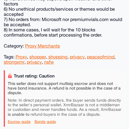
factors
6) No unethical products/services or themes would be
accepted
7) No orders from: Microsoft nor premiumvials.com would
be accepted.
8) In some cases, I will wait for the 10 blocks
confirmations, before start processing the order.
Category:
Proxy Merchants
Tags:
Proxy
,
shopper
,
shopping
,
privacy
,
peaceofmind
,
strongxmr
,
privacy
,
nsfw
Trust rating: Caution
This seller does not support multisig escrow and does not
have bond insurance. A refund is not possible in the case of a
dispute.
Note: In direct payment orders, the buyer sends funds directly
to the seller's personal wallet. XmrBazaar is not a middleman
or custodian and never handles funds. As a result, XmrBazaar
is unable to
refund buyers in the case of a dispute.
Escrow guide
Bonds guide