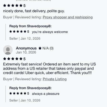
5
nicely done, fast delivery, polite guy.
Proxy shopper and reshipping
Buyer | Reviewed listing:
Reply from Shavedpoosyi8:
5
you're always welcome
Seller | Jan 12, 2026
Anonymous
N/A (0)
Jan 10, 2026
5
Extremely fast service! Ordered an item sent to my US
address from a US retailer that takes only paypal and
credit cards! Uber quick, uber efficient. Thank you!!!!
Private Listing
Buyer | Reviewed listing:
Reply from Shavedpoosyi8:
5
always a pleasure
Seller | Jan 10, 2026