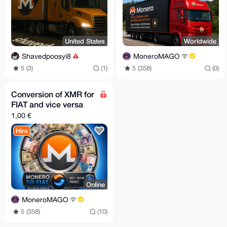
United States
Worldwide
Shavedpoosyi8
MoneroMAGO
5 (3)
(1)
5 (358)
(0)
Conversion of XMR for
FIAT and vice versa
1,00 €
Hire
Online
MoneroMAGO
5 (358)
(10)