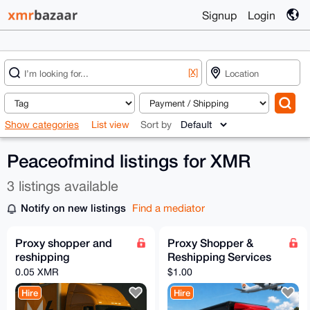
Signup
Login
[X]
Show categories
List view
Sort by
Peaceofmind listings for XMR
3 listings available
Notify on new listings
Find a mediator
Proxy shopper and
Proxy Shopper &
reshipping
Reshipping Services
0.05 XMR
$1.00
Hire
Hire