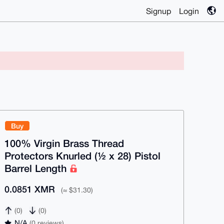
Signup
Login
Buy
100% Virgin Brass Thread
Protectors Knurled (½ x 28) Pistol
Barrel Length
0.0851 XMR
(≈ $31.30)
(0)
(0)
N/A
(0 reviews)