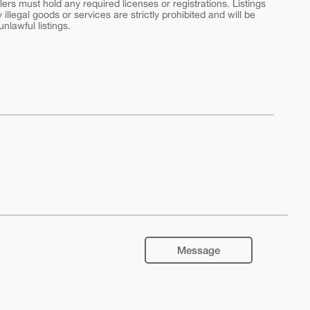
ers must hold any required licenses or registrations. Listings
y illegal goods or services are strictly prohibited and will be
nlawful listings.
Message