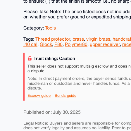
to ensure: (1) that the finish is smooth i.e., no sharp
Please Take Note: The price listed does not includ
on whether you prefer ground or expedited shipping
Category:
Tools
Tags:
Thread protector
,
brass
,
virgin brass
,
handcra
.40 cal
,
Glock
,
P80
,
Polymer80
,
upper receiver
,
rece
Trust rating: Caution
This seller does not support multisig escrow and does n
a dispute.
Note: In direct payment orders, the buyer sends funds di
middleman or custodian and never handles funds. As a
dispute.
Escrow guide
Bonds guide
Published on: July 30, 2025
Legal Notice:
Buyers and sellers are responsible for comply
does not verify legality and assumes no liability. Peer-to-