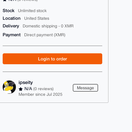
Stock
Unlimited stock
Location
United States
Delivery
Domestic shipping - 0 XMR
Payment
Direct payment (XMR)
Login to order
ipseity
Message
N/A
(0 reviews)
Member since Jul 2025