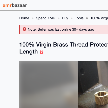
Home
Spend XMR
Buy
Tools
100% Virgi
Note: Seller was last online 30+ days ago
100% Virgin Brass Thread Protecto
Length