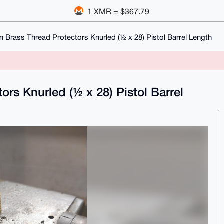
1 XMR = $367.79
n Brass Thread Protectors Knurled (½ x 28) Pistol Barrel Length
rs Knurled (½ x 28) Pistol Barrel