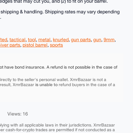
 edges that may cut you, and (2) to fit on your barrel.
e shipping & handling. Shipping rates may vary depending
.
fted
,
tactical
,
tool
,
metal
,
knurled
,
gun parts
,
gun
,
9mm
,
iver parts
,
pistol barrel
,
sports
ot have bond insurance. A refund is not possible in the case of
rectly to the seller's personal wallet. XmrBazaar is not a
is unable to
 result, XmrBazaar
refund buyers in the case of a
Views: 16
ing with all applicable laws in their jurisdictions. XmrBazaar
peer cash-for-crypto trades are permitted if not conducted as a