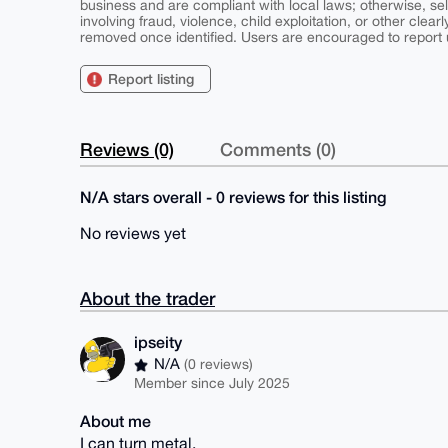
business and are compliant with local laws; otherwise, sell
involving fraud, violence, child exploitation, or other clearl
removed once identified. Users are encouraged to report u
Report listing
Reviews (0)
Comments (0)
N/A stars overall - 0 reviews for this listing
No reviews yet
About the trader
ipseity
N/A
(0 reviews)
Member since July 2025
About me
I can turn metal.