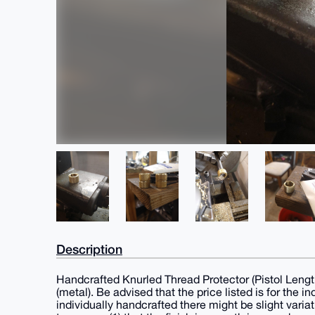
Description
Handcrafted Knurled Thread Protector (Pistol Leng
(metal). Be advised that the price listed is for the 
individually handcrafted there might be slight varia