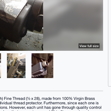
View full size
th) Fine Thread (½ x 28), made from 100% Virgin Brass
individual thread protector. Furthermore, since each one is
tions. However, each unit has gone through quality control