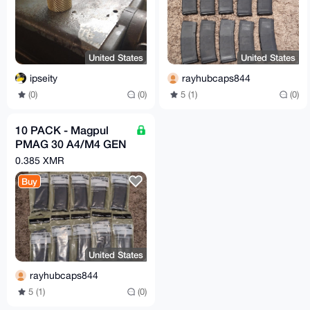
United States
United States
ipseity
rayhubcaps844
(0)
(0)
5 (1)
(0)
10 PACK - Magpul
PMAG 30 A4/M4 GEN
2 MOE 5.56 30rd
0.385 XMR
Magazine - FREE
Buy
SHIPPING
United States
rayhubcaps844
5 (1)
(0)