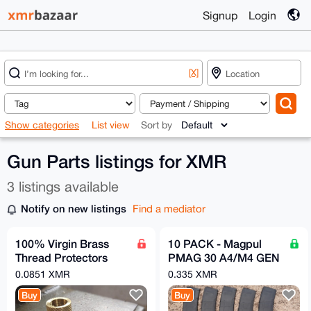
Signup
Login
[X]
Show categories
List view
Sort by
Gun Parts listings for XMR
3 listings available
Notify on new listings
Find a mediator
100% Virgin Brass
10 PACK - Magpul
Thread Protectors
PMAG 30 A4/M4 GEN
Knurled (½ x 28) Pistol
2 MOE 5.56 30rd
0.0851 XMR
0.335 XMR
Barrel Length
Magazine - FREE
Buy
Buy
SHIPPING