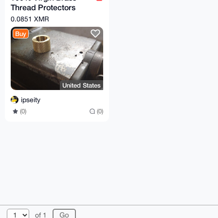
Thread Protectors
Knurled (½ x 28) Pistol
0.0851 XMR
Barrel Length
Buy
United States
ipseity
(0)
(0)
© 2026 XmrBazaar
About
FAQ
Contact
Donate
of 1