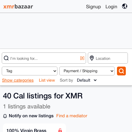
Signup
Login
[X]
Show categories
List view
Sort by
40 Cal listings for XMR
1 listings available
Notify on new listings
Find a mediator
100% Virgin Brass