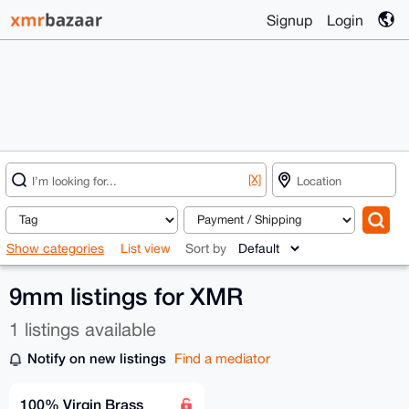
Signup
Login
[X]
Show categories
List view
Sort by
9mm listings for XMR
1 listings available
Notify on new listings
Find a mediator
100% Virgin Brass