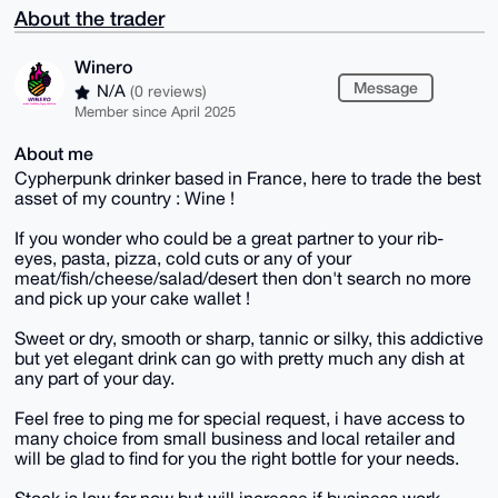
About the trader
Winero
Message
N/A
(0 reviews)
Member since April 2025
About me
Cypherpunk drinker based in France, here to trade the best
asset of my country : Wine !
If you wonder who could be a great partner to your rib-
eyes, pasta, pizza, cold cuts or any of your
meat/fish/cheese/salad/desert then don't search no more
and pick up your cake wallet !
Sweet or dry, smooth or sharp, tannic or silky, this addictive
but yet elegant drink can go with pretty much any dish at
any part of your day.
Feel free to ping me for special request, i have access to
many choice from small business and local retailer and
will be glad to find for you the right bottle for your needs.
Stock is low for now but will increase if business work