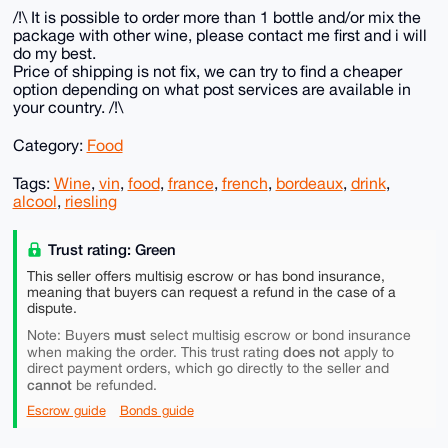
/!\ It is possible to order more than 1 bottle and/or mix the
package with other wine, please contact me first and i will
do my best.
Price of shipping is not fix, we can try to find a cheaper
option depending on what post services are available in
your country. /!\
Category:
Food
Tags:
Wine
,
vin
,
food
,
france
,
french
,
bordeaux
,
drink
,
alcool
,
riesling
Trust rating: Green
This seller offers multisig escrow or has bond insurance,
meaning that buyers can request a refund in the case of a
dispute.
must
Note: Buyers
select multisig escrow or bond insurance
does not
when making the order. This trust rating
apply to
direct payment orders, which go directly to the seller and
cannot
be refunded.
Escrow guide
Bonds guide