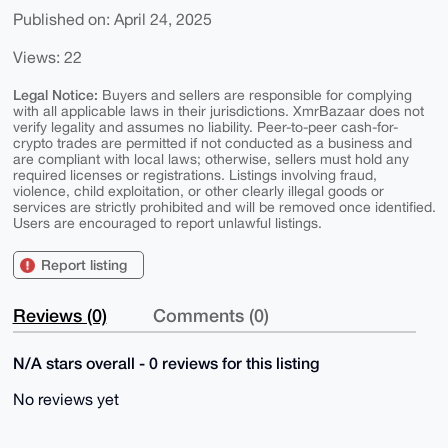
Published on: April 24, 2025
Views: 22
Legal Notice:
Buyers and sellers are responsible for complying
with all applicable laws in their jurisdictions. XmrBazaar does not
verify legality and assumes no liability. Peer-to-peer cash-for-
crypto trades are permitted if not conducted as a business and
are compliant with local laws; otherwise, sellers must hold any
required licenses or registrations. Listings involving fraud,
violence, child exploitation, or other clearly illegal goods or
services are strictly prohibited and will be removed once identified.
Users are encouraged to report unlawful listings.
Report listing
Reviews (0)
Comments (0)
N/A stars overall - 0 reviews for this listing
No reviews yet