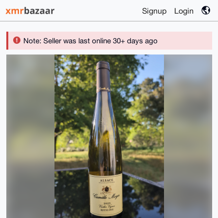
Signup
Login
Note: Seller was last online 30+ days ago