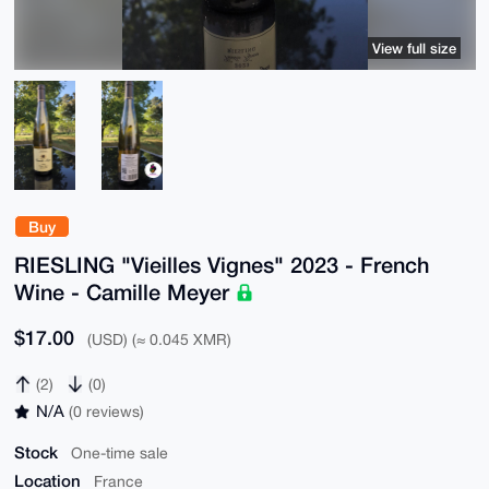
View full size
Buy
RIESLING "Vieilles Vignes" 2023 - French
Wine - Camille Meyer
$17.00
(USD) (≈ 0.045 XMR)
(2)
(0)
N/A
(0 reviews)
Stock
One-time sale
Location
France