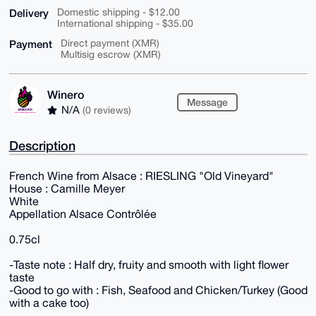
Delivery
Domestic shipping - $12.00
International shipping - $35.00
Payment
Direct payment (XMR)
Multisig escrow (XMR)
Winero
Message
N/A
(0 reviews)
Description
French Wine from Alsace : RIESLING "Old Vineyard"
House : Camille Meyer
White
Appellation Alsace Contrôlée
0.75cl
-Taste note : Half dry, fruity and smooth with light flower
taste
-Good to go with : Fish, Seafood and Chicken/Turkey (Good
with a cake too)