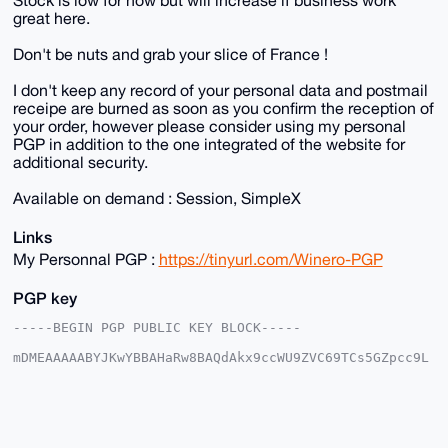
great here.
Don't be nuts and grab your slice of France !
I don't keep any record of your personal data and postmail
receipe are burned as soon as you confirm the reception of
your order, however please consider using my personal
PGP in addition to the one integrated of the website for
additional security.
Available on demand : Session, SimpleX
Links
My Personnal PGP :
https://tinyurl.com/Winero-PGP
PGP key
-----BEGIN PGP PUBLIC KEY BLOCK-----

mDMEAAAAABYJKwYBBAHaRw8BAQdAkx9ccWU9ZVC69TCs5GZpcc9L
AGhjCGHqrWTl

AobzikG0FFdpbmVyb0B4bXJiYXphYXIuY29tiJQEExYKADwWIQQ2
Wu7caPYeOlek

y1zMuBrEBbAxiQUCAAAAAAIbAwULCQgHAgMiAgEGFQoJCAsCBBYC
AwECHgcCF4AA

CgkQzLgaxAWwMYlIqAD/c7EjE8x1Rps2cO4N3G2mOxUtEIfDTrEP