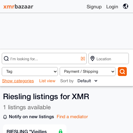
Signup
Login
[X]
Show categories
List view
Sort by
Riesling listings for XMR
1 listings available
Notify on new listings
Find a mediator
RIESLING "Vieilles