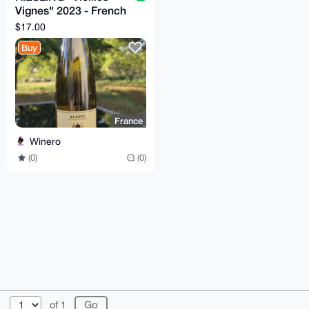
Vignes" 2023 - French
Wine - Camille Meyer
$17.00
Buy
France
Winero
(0)
(0)
© 2026 XmrBazaar
About
FAQ
Contact
Donate
of 1