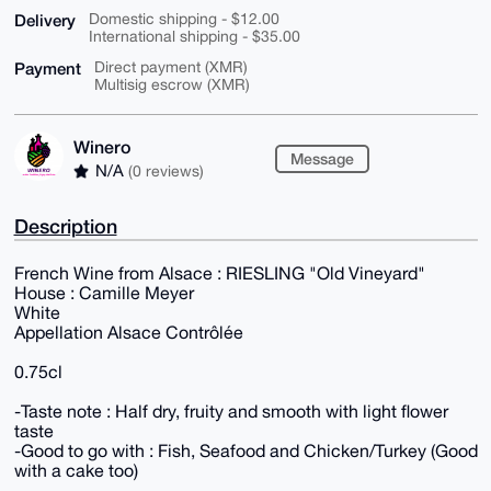
Delivery
Domestic shipping - $12.00
International shipping - $35.00
Payment
Direct payment (XMR)
Multisig escrow (XMR)
Winero
Message
N/A
(0 reviews)
Description
French Wine from Alsace : RIESLING "Old Vineyard"
House : Camille Meyer
White
Appellation Alsace Contrôlée
0.75cl
-Taste note : Half dry, fruity and smooth with light flower
taste
-Good to go with : Fish, Seafood and Chicken/Turkey (Good
with a cake too)