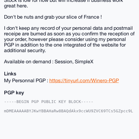
great here.
Don't be nuts and grab your slice of France !
I don't keep any record of your personal data and postmail
receipe are burned as soon as you confirm the reception of
your order, however please consider using my personal
PGP in addition to the one integrated of the website for
additional security.
Available on demand : Session, SimpleX
Links
My Personnal PGP :
https://tinyurl.com/Winero-PGP
PGP key
-----BEGIN PGP PUBLIC KEY BLOCK-----

mDMEAAAAABYJKwYBBAHaRw8BAQdAkx9ccWU9ZVC69TCs5GZpcc9L
AGhjCGHqrWTl

AobzikG0FFdpbmVyb0B4bXJiYXphYXIuY29tiJQEExYKADwWIQQ2
Wu7caPYeOlek

y1zMuBrEBbAxiQUCAAAAAAIbAwULCQgHAgMiAgEGFQoJCAsCBBYC
AwECHgcCF4AA

CgkQzLgaxAWwMYlIqAD/c7EjE8x1Rps2cO4N3G2mOxUtEIfDTrEP