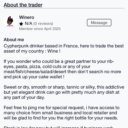
About the trader
Winero
Message
N/A
(0 reviews)
Member since April 2025
About me
Cypherpunk drinker based in France, here to trade the best
asset of my country : Wine !
If you wonder who could be a great partner to your rib-
eyes, pasta, pizza, cold cuts or any of your
meat/fish/cheese/salad/desert then don't search no more
and pick up your cake wallet !
Sweet or dry, smooth or sharp, tannic or silky, this addictive
but yet elegant drink can go with pretty much any dish at
any part of your day.
Feel free to ping me for special request, i have access to
many choice from small business and local retailer and
will be glad to find for you the right bottle for your needs.
Stock is low for now but will increase if business work