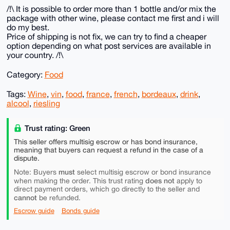
/!\ It is possible to order more than 1 bottle and/or mix the
package with other wine, please contact me first and i will
do my best.
Price of shipping is not fix, we can try to find a cheaper
option depending on what post services are available in
your country. /!\
Category:
Food
Tags:
Wine
,
vin
,
food
,
france
,
french
,
bordeaux
,
drink
,
alcool
,
riesling
Trust rating: Green
This seller offers multisig escrow or has bond insurance,
meaning that buyers can request a refund in the case of a
dispute.
must
Note: Buyers
select multisig escrow or bond insurance
does not
when making the order. This trust rating
apply to
direct payment orders, which go directly to the seller and
cannot
be refunded.
Escrow guide
Bonds guide