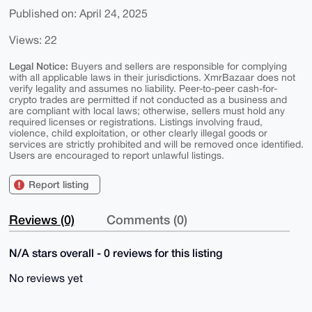
Published on: April 24, 2025
Views: 22
Legal Notice:
Buyers and sellers are responsible for complying
with all applicable laws in their jurisdictions. XmrBazaar does not
verify legality and assumes no liability. Peer-to-peer cash-for-
crypto trades are permitted if not conducted as a business and
are compliant with local laws; otherwise, sellers must hold any
required licenses or registrations. Listings involving fraud,
violence, child exploitation, or other clearly illegal goods or
services are strictly prohibited and will be removed once identified.
Users are encouraged to report unlawful listings.
Report listing
Reviews (0)
Comments (0)
N/A stars overall - 0 reviews for this listing
No reviews yet