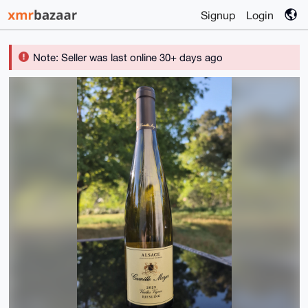
Signup
Login
Note: Seller was last online 30+ days ago