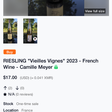
View full size
Buy
RIESLING "Vieilles Vignes" 2023 - French
Wine - Camille Meyer
$17.00
(USD) (≈ 0.041 XMR)
(2)
(0)
N/A
(0 reviews)
Stock
One-time sale
Location
France