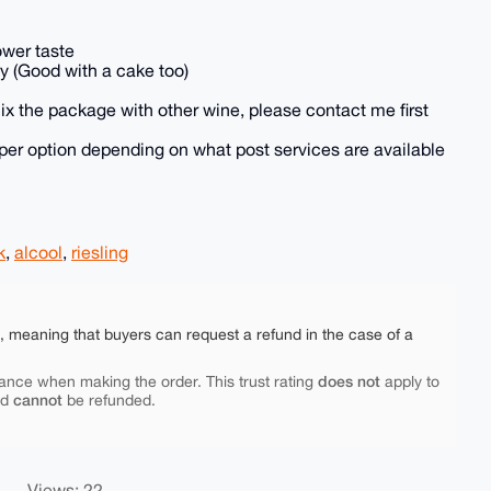
lower taste
y (Good with a cake too)
 mix the package with other wine, please contact me first
heaper option depending on what post services are available
k
,
alcool
,
riesling
e, meaning that buyers can request a refund in the case of a
does not
ance when making the order. This trust rating
apply to
cannot
nd
be refunded.
Views: 22