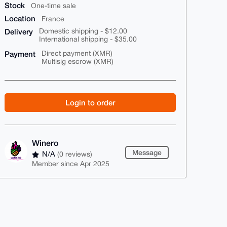
Stock
One-time sale
Location
France
Delivery
Domestic shipping - $12.00
International shipping - $35.00
Payment
Direct payment (XMR)
Multisig escrow (XMR)
Login to order
Winero
Message
N/A
(0 reviews)
Member since Apr 2025