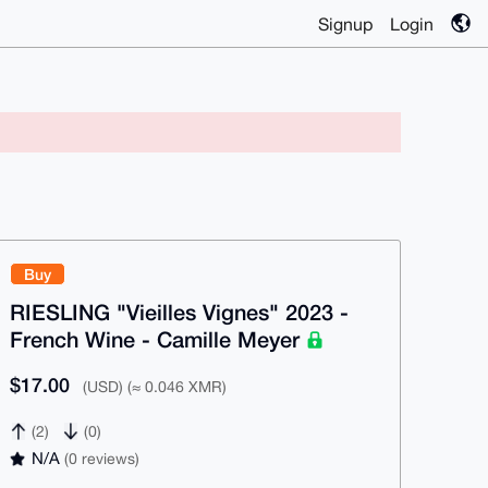
Signup
Login
Buy
RIESLING "Vieilles Vignes" 2023 -
French Wine - Camille Meyer
$17.00
(USD) (≈ 0.046 XMR)
(2)
(0)
N/A
(0 reviews)