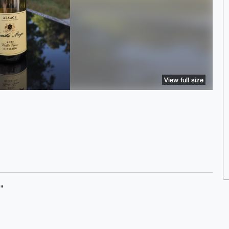
View full size
"