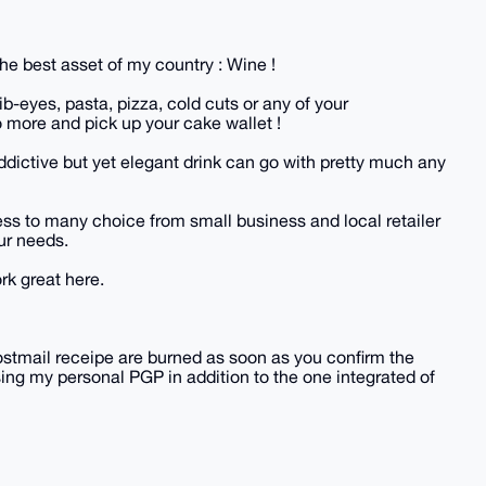
he best asset of my country : Wine !
ib-eyes, pasta, pizza, cold cuts or any of your
 more and pick up your cake wallet !
 addictive but yet elegant drink can go with pretty much any
cess to many choice from small business and local retailer
our needs.
rk great here.
ostmail receipe are burned as soon as you confirm the
ing my personal PGP in addition to the one integrated of