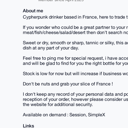
About me
Cypherpunk drinker based in France, here to trade t
If you wonder who could be a great partner to your r
meat/fish/cheese/salad/desert then don't search no
Sweet or dry, smooth or sharp, tannic or silky, this
dish at any part of your day.
Feel free to ping me for special request, i have ac
and will be glad to find for you the right bottle for y
Stock is low for now but will increase if business wo
Don't be nuts and grab your slice of France !
I don't keep any record of your personal data and p
reception of your order, however please consider us
the website for additional security.
Available on demand : Session, SimpleX
Links