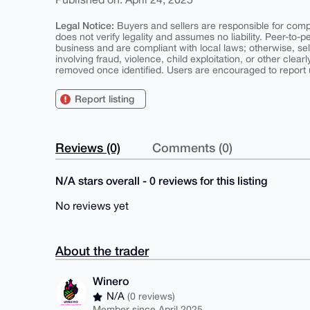
Legal Notice:
Buyers and sellers are responsible for comply
does not verify legality and assumes no liability. Peer-to-
business and are compliant with local laws; otherwise, sell
involving fraud, violence, child exploitation, or other clearl
removed once identified. Users are encouraged to report u
Report listing
Reviews (0)
Comments (0)
N/A stars overall - 0 reviews for this listing
No reviews yet
About the trader
Winero
N/A
(0 reviews)
Member since April 2025