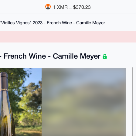
1 XMR = $370.23
Vieilles Vignes" 2023 - French Wine - Camille Meyer
 - French Wine - Camille Meyer