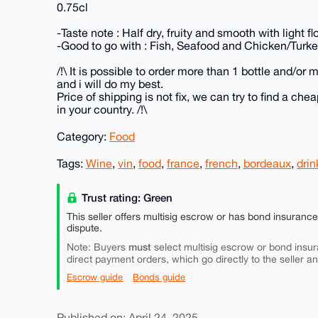
0.75cl
-Taste note : Half dry, fruity and smooth with light f
-Good to go with : Fish, Seafood and Chicken/Turke
/!\ It is possible to order more than 1 bottle and/or
and i will do my best.
Price of shipping is not fix, we can try to find a c
in your country. /!\
Category:
Food
Tags:
Wine
,
vin
,
food
,
france
,
french
,
bordeaux
,
drin
Trust rating: Green
This seller offers multisig escrow or has bond insuranc
dispute.
must
Note: Buyers
select multisig escrow or bond insur
direct payment orders, which go directly to the seller a
Escrow guide
Bonds guide
Published on: April 24, 2025