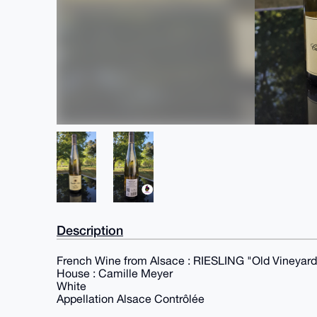
Description
French Wine from Alsace : RIESLING "Old Vineyard
House : Camille Meyer
White
Appellation Alsace Contrôlée