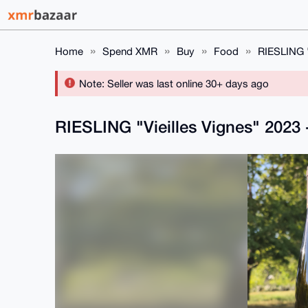
Home
Spend XMR
Buy
Food
RIESLING "
Note: Seller was last online 30+ days ago
RIESLING "Vieilles Vignes" 2023