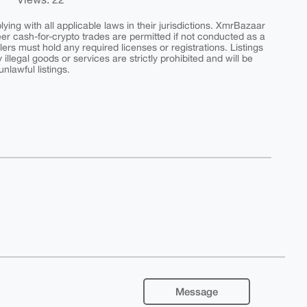
ing with all applicable laws in their jurisdictions. XmrBazaar
peer cash-for-crypto trades are permitted if not conducted as a
ers must hold any required licenses or registrations. Listings
y illegal goods or services are strictly prohibited and will be
nlawful listings.
Message