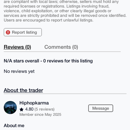
are compliant with local laws; otherwise, sellers must hold any
required licenses or registrations. Listings involving fraud,
violence, child exploitation, or other clearly illegal goods or
services are strictly prohibited and will be removed once identified.
Users are encouraged to report unlawful listings.
Report listing
Reviews (0)
Comments (0)
N/A stars overall - 0 reviews for this listing
No reviews yet
About the trader
Hiphopkarma
Message
4.80
(5 reviews)
Member since May 2025
About me