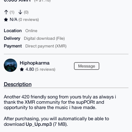
(≈ $1.18)
(1)
(0)
N/A
(0 reviews)
Location
Online
Delivery
Digital download (File)
Payment
Direct payment (XMR)
Hiphopkarma
Message
4.80
(5 reviews)
Description
Another 420 friendly song from yours truly as always i
thank the XMR community for the supPORt and
opportunity to share the music i have made.
After purchasing, you will automatically be able to
Up_Up.mp3
download
(7 MB).