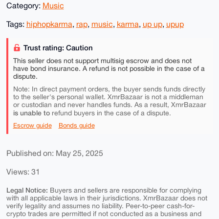
Category:
Music
Tags:
hiphopkarma
,
rap
,
music
,
karma
,
up up
,
upup
Trust rating: Caution
This seller does not support multisig escrow and does not
have bond insurance. A refund is not possible in the case of a
dispute.
Note: In direct payment orders, the buyer sends funds directly
to the seller's personal wallet. XmrBazaar is not a middleman
or custodian and never handles funds. As a result, XmrBazaar
is unable to
refund buyers in the case of a dispute.
Escrow guide
Bonds guide
Published on: May 25, 2025
Views: 31
Legal Notice:
Buyers and sellers are responsible for complying
with all applicable laws in their jurisdictions. XmrBazaar does not
verify legality and assumes no liability. Peer-to-peer cash-for-
crypto trades are permitted if not conducted as a business and