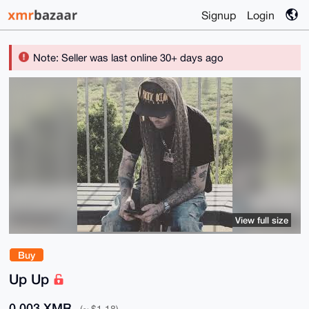
Signup
Login
Note: Seller was last online 30+ days ago
View full size
Buy
Up Up
0.003 XMR