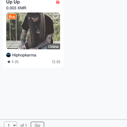
Up Up
0.003 XMR
Buy
Online
Hiphopkarma
5 (5)
(0)
© 2026 XmrBazaar
About
FAQ
Contact
Donate
of 1