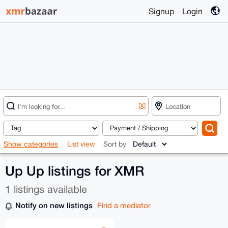
Signup
Login
[X]
Show categories
List view
Sort by
Up Up listings for XMR
1 listings available
Notify on new listings
Find a mediator