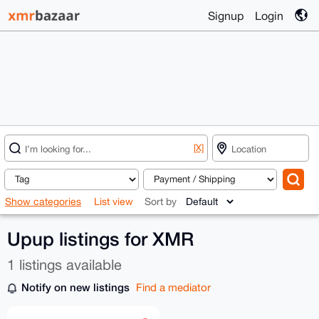
Signup
Login
[X]
Show categories
List view
Sort by
Upup listings for XMR
1 listings available
Notify on new listings
Find a mediator