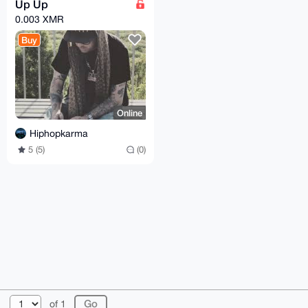
Up Up
0.003 XMR
Buy
Online
Hiphopkarma
5 (5)
(0)
© 2026 XmrBazaar
About
FAQ
Contact
Donate
of 1