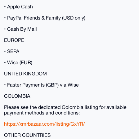
• Apple Cash
• PayPal Friends & Family (USD only)
• Cash By Mail
EUROPE
• SEPA
• Wise (EUR)
UNITED KINGDOM
• Faster Payments (GBP) via Wise
COLOMBIA
Please see the dedicated Colombia listing for available
payment methods and conditions:
https://xmrbazaar.com/listing/GxYR/
OTHER COUNTRIES