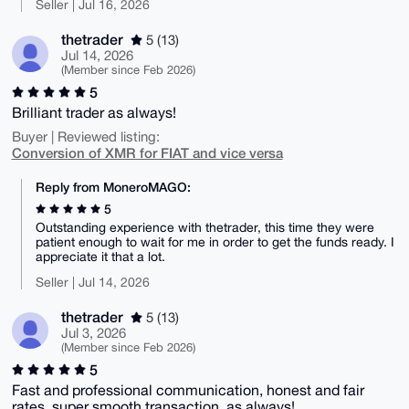
Seller | Jul 16, 2026
thetrader
5 (13)
Jul 14, 2026
(Member since Feb 2026)
5
Brilliant trader as always!
Buyer | Reviewed listing:
Conversion of XMR for FIAT and vice versa
Reply from MoneroMAGO:
5
Outstanding experience with thetrader, this time they were
patient enough to wait for me in order to get the funds ready. I
appreciate it that a lot.
Seller | Jul 14, 2026
thetrader
5 (13)
Jul 3, 2026
(Member since Feb 2026)
5
Fast and professional communication, honest and fair
rates, super smooth transaction, as always!