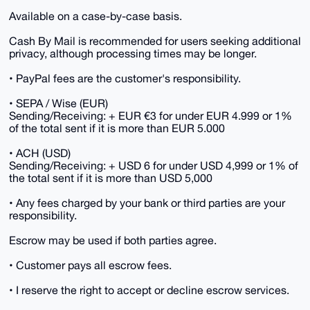
Available on a case-by-case basis.
Cash By Mail is recommended for users seeking additional
privacy, although processing times may be longer.
• PayPal fees are the customer's responsibility.
• SEPA / Wise (EUR)
Sending/Receiving: + EUR €3 for under EUR 4.999 or 1%
of the total sent if it is more than EUR 5.000
• ACH (USD)
Sending/Receiving: + USD 6 for under USD 4,999 or 1% of
the total sent if it is more than USD 5,000
• Any fees charged by your bank or third parties are your
responsibility.
Escrow may be used if both parties agree.
• Customer pays all escrow fees.
• I reserve the right to accept or decline escrow services.