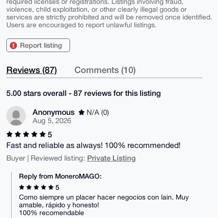
required licenses or registrations. Listings involving fraud,
violence, child exploitation, or other clearly illegal goods or
services are strictly prohibited and will be removed once identified.
Users are encouraged to report unlawful listings.
Report listing
Reviews (87)
Comments (10)
5.00 stars overall - 87 reviews for this listing
Anonymous
N/A (0)
Aug 5, 2026
5
Fast and reliable as always! 100% recommended!
Private Listing
Buyer | Reviewed listing:
Reply from MoneroMAGO:
5
Como siempre un placer hacer negocios con lain. Muy
amable, rápido y honesto!
100% recomendable