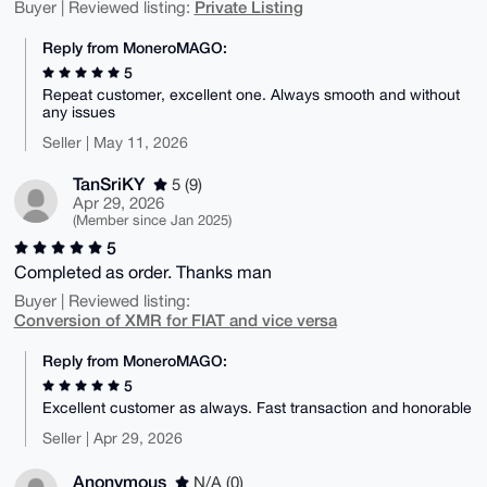
Private Listing
Buyer | Reviewed listing:
Reply from MoneroMAGO:
5
Repeat customer, excellent one. Always smooth and without
any issues
Seller | May 11, 2026
TanSriKY
5 (9)
Apr 29, 2026
(Member since Jan 2025)
5
Completed as order. Thanks man
Buyer | Reviewed listing:
Conversion of XMR for FIAT and vice versa
Reply from MoneroMAGO:
5
Excellent customer as always. Fast transaction and honorable
Seller | Apr 29, 2026
Anonymous
N/A (0)