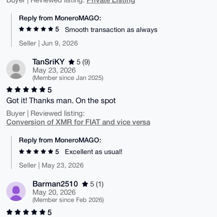
Reply from MoneroMAGO:
5
Smooth transaction as always
Seller | Jun 9, 2026
TanSriKY
5 (9)
May 23, 2026
(Member since Jan 2025)
5
Got it! Thanks man. On the spot
Buyer | Reviewed listing:
Conversion of XMR for FIAT and vice versa
Reply from MoneroMAGO:
5
Excellent as usual!
Seller | May 23, 2026
Barman2510
5 (1)
May 20, 2026
(Member since Feb 2026)
5