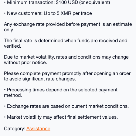
• Minimum transaction: $100 USD (or equivalent)
• New customers: Up to 5 XMR per trade
Any exchange rate provided before payment is an estimate
only.
The final rate is determined when funds are received and
verified.
Due to market volatility, rates and conditions may change
without prior notice.
Please complete payment promptly after opening an order
to avoid significant rate changes.
• Processing times depend on the selected payment
method.
• Exchange rates are based on current market conditions.
• Market volatility may affect final settlement values.
Category:
Assistance