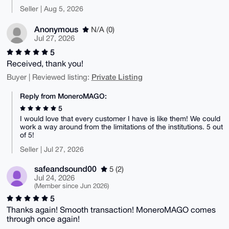
Seller | Aug 5, 2026
Anonymous
N/A (0)
Jul 27, 2026
5
Received, thank you!
Private Listing
Buyer | Reviewed listing:
Reply from MoneroMAGO:
5
I would love that every customer I have is like them! We could
work a way around from the limitations of the institutions. 5 out
of 5!
Seller | Jul 27, 2026
safeandsound00
5 (2)
Jul 24, 2026
(Member since Jun 2026)
5
Thanks again! Smooth transaction! MoneroMAGO comes
through once again!