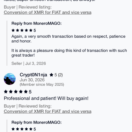
Buyer | Reviewed listing:
Conversion of XMR for FIAT and vice versa
Reply from MoneroMAGO:
5
Again, a very smooth transaction based on respect, patience
and honor.
It is always a pleasure doing this kind of transaction with such
great trader!
Seller | Jul 3, 2026
Crypt0N1nja
5 (2)
Jun 30, 2026
(Member since May 2025)
5
Professional and patient! Will buy again!
Buyer | Reviewed listing:
Conversion of XMR for FIAT and vice versa
Reply from MoneroMAGO:
5