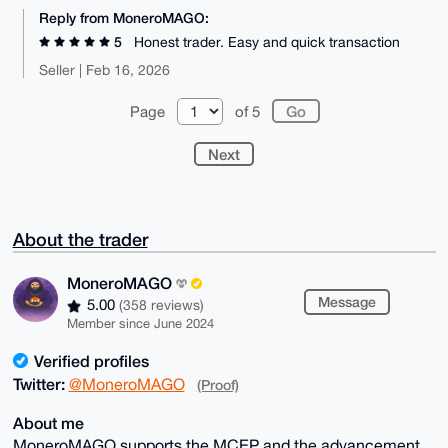
Reply from MoneroMAGO:
5
Honest trader. Easy and quick transaction
Seller | Feb 16, 2026
Page
of 5
Next
About the trader
MoneroMAGO
Message
5.00
(358 reviews)
Member since June 2024
Verified profiles
Twitter:
@MoneroMAGO
(Proof)
About me
MoneroMAGO supports the MCEP and the advancement