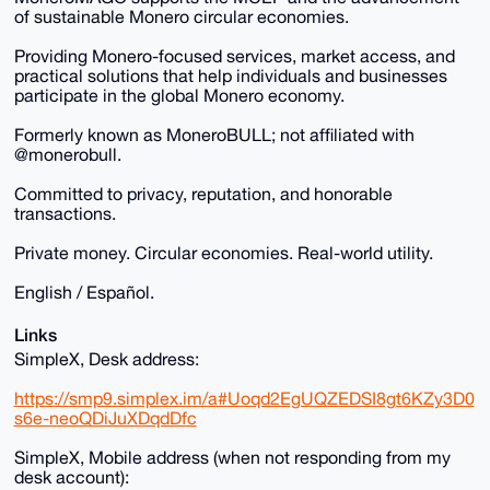
of sustainable Monero circular economies.
Providing Monero-focused services, market access, and
practical solutions that help individuals and businesses
participate in the global Monero economy.
Formerly known as MoneroBULL; not affiliated with
@monerobull.
Committed to privacy, reputation, and honorable
transactions.
Private money. Circular economies. Real-world utility.
English / Español.
Links
SimpleX, Desk address:
https://smp9.simplex.im/a#Uoqd2EgUQZEDSI8gt6KZy3D0
s6e-neoQDiJuXDqdDfc
SimpleX, Mobile address (when not responding from my
desk account):