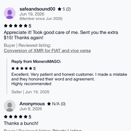
safeandsound00
5 (2)
Jun 19, 2026
(Member since Jun 2026)
5
Appreciate it! Took good care of me. Sent you the extra
$15! Thanks again!
Buyer | Reviewed listing:
Conversion of XMR for FIAT and vice versa
Reply from MoneroMAGO:
5
Excellent. Very patient and honest customer. I made a mistake
and they honored their word and agreement.
Highly recommended
Seller | Jun 19, 2026
Anonymous
N/A (0)
Jun 9, 2026
5
Thanks a bunch!
Private Listing
Buyer | Reviewed listing: