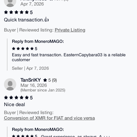
Apr 7, 2026
5
Quick transaction.👍
Private Listing
Buyer | Reviewed listing:
Reply from MoneroMAGO:
5
Easy and fast transaction. EasternCapybara03 is a reliable
customer
Seller | Apr 7, 2026
TanSriKY
5 (9)
Mar 16, 2026
(Member since Jan 2025)
5
Nice deal
Buyer | Reviewed listing:
Conversion of XMR for FIAT and vice versa
Reply from MoneroMAGO:
5
Great experience, as always. A +++