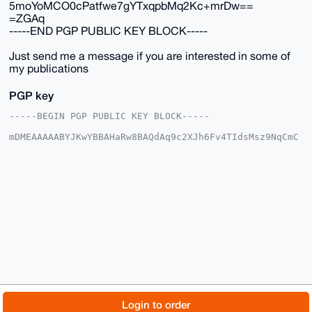
5moYoMCO0cPatfwe7gYTxqpbMq2Kc+mrDw==
=ZGAq
-----END PGP PUBLIC KEY BLOCK-----
Just send me a message if you are interested in some of
my publications
PGP key
-----BEGIN PGP PUBLIC KEY BLOCK-----

mDMEAAAAABYJKwYBBAHaRw8BAQdAq9c2XJh6Fv4TIdsMsz9NqCmC
vkhRyJlUesLN

C9MpFSC0GE1vbmVyb0JVTExAeG1yYmF6YWFyLmNvbYiUBBMWCgA8
FiEEa6RytAyJ

/yoKStt2Tte31eBihuQFAgAAAAACGwMFCwkIBwIDIgIBBhUKCQgL
AgQWAgMBAh4H

AheAAAoJEE7Xt9XgYobkkS8BAM+dU2Xjx+QgJwjRx/ce98l9aait
tQfOfHbnnG0y

Qh15AP0SbBgI6JAwkI8JIdtGunI+7JW6164pBlag1spnncGzB7g4
BAAAAAASCisG

AQQBl1UBBQEBB0CGKLbMn7pdREHRl7aMI410D93OviLmkdnDWd02
HE20aAMBCAeI

eAQYFgoAIBYhBGukcrQMif8qCkrbdk7Xt9XgYobkBQIAAAAAAhsM
AAoJEE7Xt9Xg

YobkzvQA/j8XOZ+d+9My5MFkOkPBxD6fN7SkmRJ5D7UC2fWZbf+1
AQDwSv1QwdW5

© 2026 XmrBazaar
About
FAQ
Contact
Donate
Login to order
5moYoMCO0cPatfwe7gYTxqpbMq2Kc+mrDw==
