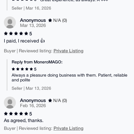
Seller | Mar 16, 2026
Anonymous
N/A (0)
Mar 13, 2026
5
I paid, I received 👍
Private Listing
Buyer | Reviewed listing:
Reply from MoneroMAGO:
5
Always a pleasure doing business with them. Patient, reliable
and polite
Seller | Mar 13, 2026
Anonymous
N/A (0)
Feb 16, 2026
5
As agreed, thanks.
Private Listing
Buyer | Reviewed listing: