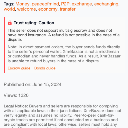
Tags:
Money
,
peaceofmind
,
P2P
,
exchange
,
exchanging
,
world
,
welcome
,
economy
,
transfer
Trust rating: Caution
This seller does not support multisig escrow and does not
have bond insurance. A refund is not possible in the case of a
dispute.
Note: In direct payment orders, the buyer sends funds directly
to the seller's personal wallet. XmrBazaar is not a middleman
or custodian and never handles funds. As a result, XmrBazaar
is unable to
refund buyers in the case of a dispute.
Escrow guide
Bonds guide
Published on: June 15, 2024
Views: 1320
Legal Notice:
Buyers and sellers are responsible for complying
with all applicable laws in their jurisdictions. XmrBazaar does not
verify legality and assumes no liability. Peer-to-peer cash-for-
crypto trades are permitted if not conducted as a business and
are compliant with local laws; otherwise, sellers must hold any