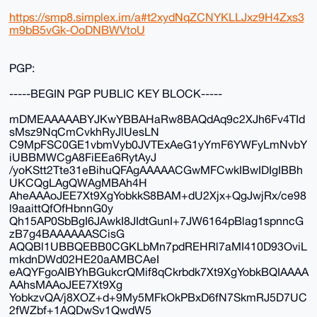
https://smp8.simplex.im/a#t2xydNqZCNYKLLJxz9H4Zxs3
m9bB5vGk-OoDNBWVtoU
PGP:
-----BEGIN PGP PUBLIC KEY BLOCK-----
mDMEAAAAABYJKwYBBAHaRw8BAQdAq9c2XJh6Fv4TId
sMsz9NqCmCvkhRyJlUesLN
C9MpFSC0GE1vbmVyb0JVTExAeG1yYmF6YWFyLmNvbY
iUBBMWCgA8FiEEa6RytAyJ
/yoKStt2Tte31eBihuQFAgAAAAACGwMFCwkIBwIDIgIBBh
UKCQgLAgQWAgMBAh4H
AheAAAoJEE7Xt9XgYobkkS8BAM+dU2Xjx+QgJwjRx/ce98
l9aaittQfOfHbnnG0y
Qh15AP0SbBgI6JAwkI8JIdtGunI+7JW6164pBlag1spnncG
zB7g4BAAAAAASCisG
AQQBl1UBBQEBB0CGKLbMn7pdREHRl7aMI410D93OviL
mkdnDWd02HE20aAMBCAeI
eAQYFgoAIBYhBGukcrQMif8qCkrbdk7Xt9XgYobkBQIAAAA
AAhsMAAoJEE7Xt9Xg
YobkzvQA/j8XOZ+d+9My5MFkOkPBxD6fN7SkmRJ5D7UC
2fWZbf+1AQDwSv1QwdW5