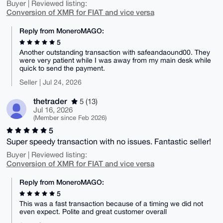
Buyer | Reviewed listing:
Conversion of XMR for FIAT and vice versa
Reply from MoneroMAGO:
5
Another outstanding transaction with safeandaound00. They
were very patient while I was away from my main desk while
quick to send the payment.
Seller | Jul 24, 2026
thetrader
5 (13)
Jul 16, 2026
(Member since Feb 2026)
5
Super speedy transaction with no issues. Fantastic seller!
Buyer | Reviewed listing:
Conversion of XMR for FIAT and vice versa
Reply from MoneroMAGO:
5
This was a fast transaction because of a timing we did not
even expect. Polite and great customer overall