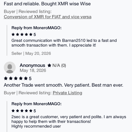
Fast and reliable. Bought XMR wise Wise
Buyer | Reviewed listing:
Conversion of XMR for FIAT and vice versa
Reply from MoneroMAGO:
5
Great communication with Barnan2510 led to a fast and
smooth transaction with them. I appreciate it!
Seller | May 20, 2026
Anonymous
N/A (0)
May 18, 2026
5
Another Trade went smooth. Very patient. Best man ever.
Private Listing
Buyer | Reviewed listing:
Reply from MoneroMAGO:
5
2sec is a great customer, very patient and polite. I am always
happy to help them with their transactions!
Highly recommended user