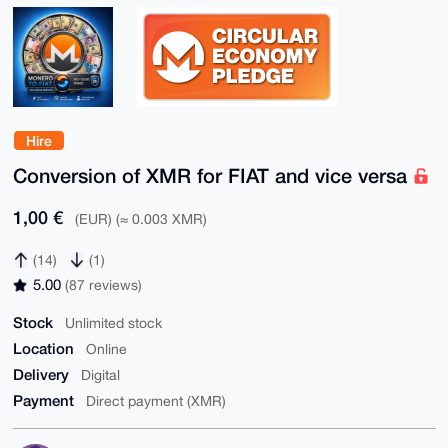
Hire
Conversion of XMR for FIAT and vice versa
1,00 €
(EUR) (≈ 0.003 XMR)
(14)
(1)
5.00
(87 reviews)
Stock
Unlimited stock
Location
Online
Delivery
Digital
Payment
Direct payment (XMR)