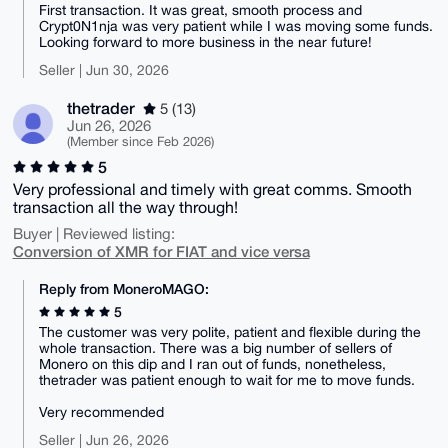
First transaction. It was great, smooth process and
Crypt0N1nja was very patient while I was moving some funds.
Looking forward to more business in the near future!
Seller | Jun 30, 2026
thetrader
5 (13)
Jun 26, 2026
(Member since Feb 2026)
5
Very professional and timely with great comms. Smooth
transaction all the way through!
Buyer | Reviewed listing:
Conversion of XMR for FIAT and vice versa
Reply from MoneroMAGO:
5
The customer was very polite, patient and flexible during the
whole transaction. There was a big number of sellers of
Monero on this dip and I ran out of funds, nonetheless,
thetrader was patient enough to wait for me to move funds.
Very recommended
Seller | Jun 26, 2026