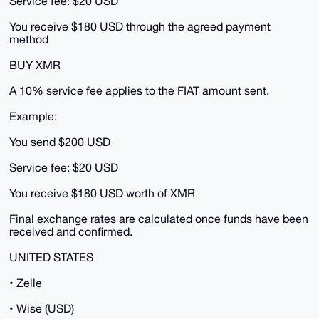
Service fee: $20 USD
You receive $180 USD through the agreed payment
method
BUY XMR
A 10% service fee applies to the FIAT amount sent.
Example:
You send $200 USD
Service fee: $20 USD
You receive $180 USD worth of XMR
Final exchange rates are calculated once funds have been
received and confirmed.
UNITED STATES
• Zelle
• Wise (USD)