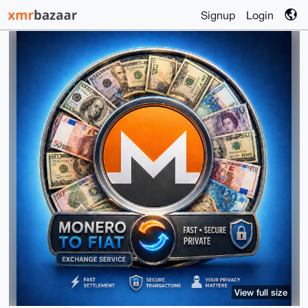
Signup
Login
View full size