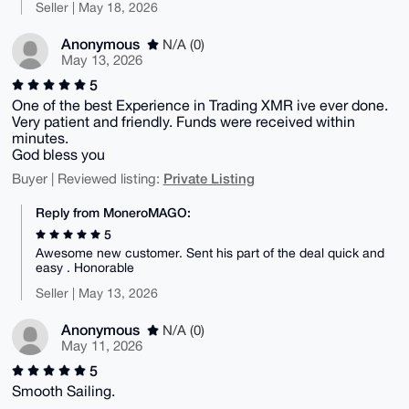
Seller | May 18, 2026
Anonymous
N/A (0)
May 13, 2026
5
One of the best Experience in Trading XMR ive ever done.
Very patient and friendly. Funds were received within
minutes.
God bless you
Private Listing
Buyer | Reviewed listing:
Reply from MoneroMAGO:
5
Awesome new customer. Sent his part of the deal quick and
easy . Honorable
Seller | May 13, 2026
Anonymous
N/A (0)
May 11, 2026
5
Smooth Sailing.