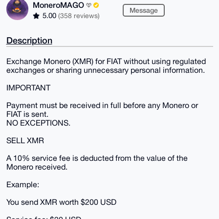
MoneroMAGO
Message
5.00
(358 reviews)
Description
Exchange Monero (XMR) for FIAT without using regulated
exchanges or sharing unnecessary personal information.
IMPORTANT
Payment must be received in full before any Monero or
FIAT is sent.
NO EXCEPTIONS.
SELL XMR
A 10% service fee is deducted from the value of the
Monero received.
Example:
You send XMR worth $200 USD