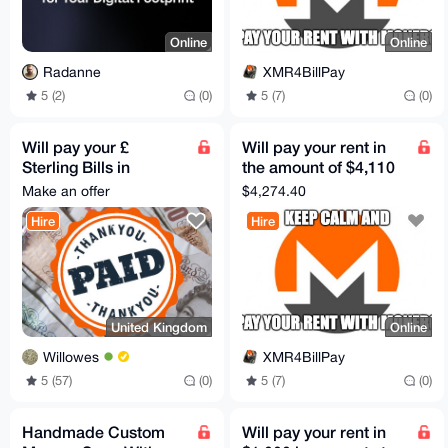
Online
Online
Radanne
XMR4BillPay
5 (2)
(0)
5 (7)
(0)
Will pay your £
Will pay your rent in
Sterling Bills in
the amount of $4,110
exchange for Monero
to a US Bank, Zelle, or
Make an offer
$4,274.40
PayPal
Hire
Hire
United Kingdom
Online
Willowes
XMR4BillPay
5 (57)
(0)
5 (7)
(0)
Handmade Custom
Will pay your rent in