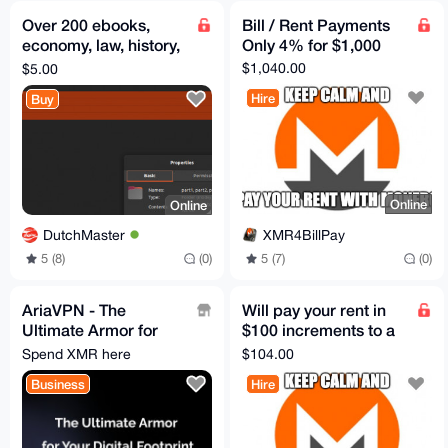
Over 200 ebooks,
Bill / Rent Payments
economy, law, history,
Only 4% for $1,000
politics, money. Extra
$1,040.00
$5.00
items included
Hire
Buy
Online
Online
XMR4BillPay
DutchMaster
5 (7)
(0)
5 (8)
(0)
AriaVPN - The
Will pay your rent in
Ultimate Armor for
$100 increments to a
Your Digital Footprint
US Bank, Zelle, or
Spend XMR here
$104.00
PayPal
Business
Hire