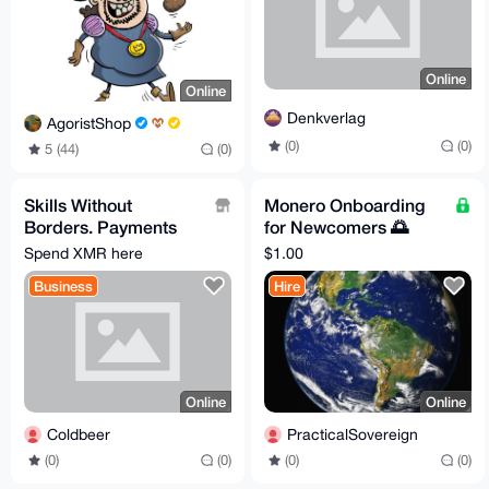
Online
Online
Denkverlag
AgoristShop
(0)
(0)
5 (44)
(0)
Skills Without
Monero Onboarding
Borders. Payments
for Newcomers 🌅
Without Limits.
Learn to exchange &
Spend XMR here
$1.00
store for freedom :)
Business
Hire
Online
Online
Coldbeer
PracticalSovereign
(0)
(0)
(0)
(0)