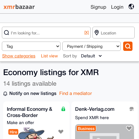
Signup
Login
[X]
Show categories
List view
Sort by
Economy listings for XMR
14 listings available
Notify on new listings
Find a mediator
Informal Economy &
Denk-Verlag.com
Cross-Border
Spend XMR here
Business Consultant
Make an offer
Business
Hire