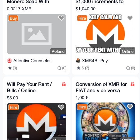
Monero Soap With
$1,000 increments to
Silver
a US Bank, Zelle, or
0.0217 XMR
$1,040.00
PayPal
Buy
Hire
Poland
Online
AttentiveCounselor
XMR4BillPay
(0)
(0)
5 (7)
(0)
Will Pay Your Rent /
Conversion of XMR for
Bills / Online
FIAT and vice versa
Shopping for XMR
1,00 €
$5.00
(Without Escrow)
Hire
Hire