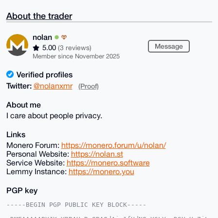
About the trader
nolan
Message
5.00
(3 reviews)
Member since November 2025
Verified profiles
Twitter:
@nolanxmr
(Proof)
About me
I care about people privacy.
Links
Monero Forum:
https://monero.forum/u/nolan/
Personal Website:
https://nolan.st
Service Website:
https://monero.software
Lemmy Instance:
https://monero.you
PGP key
-----BEGIN PGP PUBLIC KEY BLOCK-----
