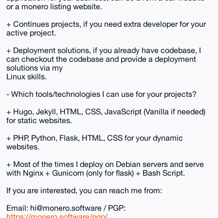
or a monero listing website.
+ Continues projects, if you need extra developer for your
active project.
+ Deployment solutions, if you already have codebase, I
can checkout the codebase and provide a deployment
solutions via my
Linux skills.
- Which tools/technologies I can use for your projects?
+ Hugo, Jekyll, HTML, CSS, JavaScript (Vanilla if needed)
for static websites.
+ PHP, Python, Flask, HTML, CSS for your dynamic
websites.
+ Most of the times I deploy on Debian servers and serve
with Nginx + Gunicorn (only for flask) + Bash Script.
If you are interested, you can reach me from:
Email: hi@monero.software / PGP:
https://monero.software/pgp/