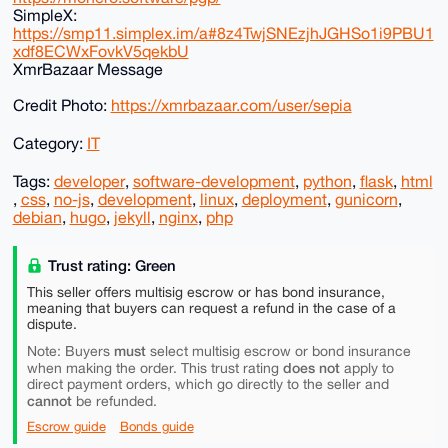
SimpleX:
https://smp11.simplex.im/a#8z4TwjSNEzjhJGHSo1i9PBU1
xdf8ECWxFovkV5qekbU
XmrBazaar Message
Credit Photo:
https://xmrbazaar.com/user/sepia
Category:
IT
Tags:
developer
,
software-development
,
python
,
flask
,
html
,
css
,
no-js
,
development
,
linux
,
deployment
,
gunicorn
,
debian
,
hugo
,
jekyll
,
nginx
,
php
Trust rating: Green
This seller offers multisig escrow or has bond insurance,
meaning that buyers can request a refund in the case of a
dispute.
must
Note: Buyers
select multisig escrow or bond insurance
does not
when making the order. This trust rating
apply to
direct payment orders, which go directly to the seller and
cannot
be refunded.
Escrow guide
Bonds guide