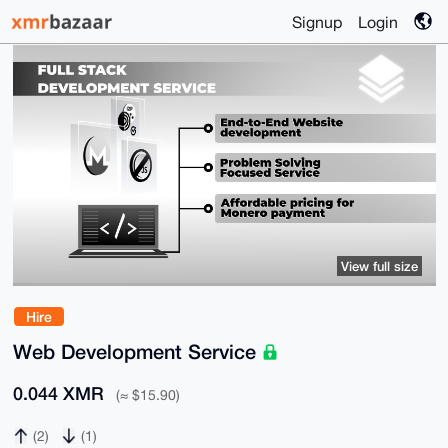
Signup
Login
View full size
Hire
Web Development Service
0.044 XMR
(≈ $15.90)
(2)
(1)