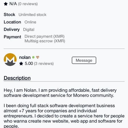
N/A
(0 reviews)
Stock
Unlimited stock
Location
Online
Delivery
Digital
Payment
Direct payment (XMR)
Multisig escrow (XMR)
nolan
Message
5.00
(3 reviews)
Description
Hey, I am Nolan. I am providing affordable, fast delivery
software development service for Monero community.
I been doing full stack software development business
almost +7 years for companies and individual
entrepreneurs. I decided to create a service here for people
who wanna create new website, web app and software for
people.