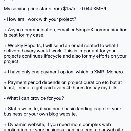
My service price starts from $15/h ~ 0.044 XMR/h.
- How am I work with your project?
+ Async communication, Email or SimpleX communication
is best for my case.
+ Weekly Reports, I will send an email related to what I
delivered every week I work. This is important for your
projects continues lifecycle and also for my efforts on your
project.
+ I have only one payment option, which is XMR, Monero.
+ Payment period depends on project duration etc but at
least, I need to get paid every 40 hours for pay my bills.
- What I can provide for you?
+ Static website, if you need basic landing page for your
business or your own blog website.
+ Dynamic website, if you need more complex web
application for your business, can be a rent a car website