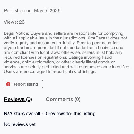
Published on: May 5, 2026
Views: 26
Legal Notice:
Buyers and sellers are responsible for complying
with all applicable laws in their jurisdictions. XmrBazaar does not
verify legality and assumes no liability. Peer-to-peer cash-for-
crypto trades are permitted if not conducted as a business and
are compliant with local laws; otherwise, sellers must hold any
required licenses or registrations. Listings involving fraud,
violence, child exploitation, or other clearly illegal goods or
services are strictly prohibited and will be removed once identified.
Users are encouraged to report unlawful listings.
Report listing
Reviews (0)
Comments (0)
N/A stars overall - 0 reviews for this listing
No reviews yet