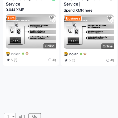
Service
Service |
monero.software
0.044 XMR
Spend XMR here
Hire
Business
Online
Online
nolan
nolan
5 (3)
(0)
5 (3)
(0)
© 2026 XmrBazaar
About
FAQ
Contact
Donate
of 1