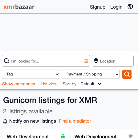
Signup
Login
[X]
Show categories
List view
Sort by
Gunicorn listings for XMR
2 listings available
Notify on new listings
Find a mediator
Web Development
Web Development