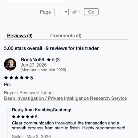
Page
of 1
Reviews (9)
Comments (0)
5.00 stars overall · 9 reviews for this trader
RockNo99
5 (8)
Jun 27, 2026
(Member since Mar 2026)
5
Pro!
Buyer | Reviewed listing:
Deep Investigation / Private Intelligence Research Service
Reply from KambingGanteng:
5
Clear communication throughout the transaction and a
smooth process from start to finish. Highly recommended!
Seller | May 3, 2026