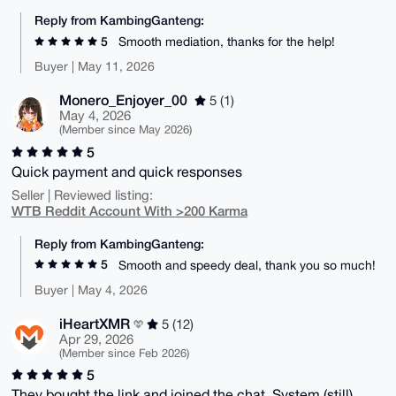
Reply from KambingGanteng:
5
Smooth mediation, thanks for the help!
Buyer | May 11, 2026
Monero_Enjoyer_00
5 (1)
May 4, 2026
(Member since May 2026)
5
Quick payment and quick responses
Seller | Reviewed listing:
WTB Reddit Account With >200 Karma
Reply from KambingGanteng:
5
Smooth and speedy deal, thank you so much!
Buyer | May 4, 2026
iHeartXMR
5 (12)
Apr 29, 2026
(Member since Feb 2026)
5
They bought the link and joined the chat. System (still)