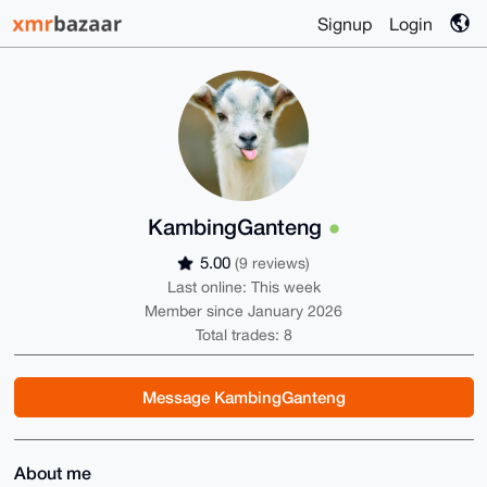
Signup
Login
KambingGanteng
5.00
(9 reviews)
Last online: This week
Member since January 2026
Total trades: 8
Message KambingGanteng
About me