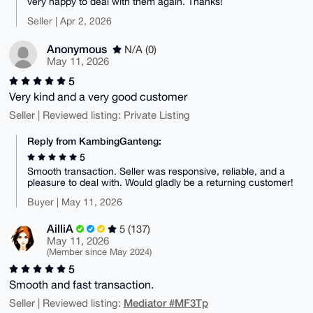
very happy to deal with them again. Thanks!
Seller | Apr 2, 2026
Anonymous
N/A (0)
May 11, 2026
5
Very kind and a very good customer
Seller | Reviewed listing: Private Listing
Reply from KambingGanteng:
5
Smooth transaction. Seller was responsive, reliable, and a
pleasure to deal with. Would gladly be a returning customer!
Buyer | May 11, 2026
AilliA
5 (137)
May 11, 2026
(Member since May 2024)
5
Smooth and fast transaction.
Mediator #MF3Tp
Seller | Reviewed listing: