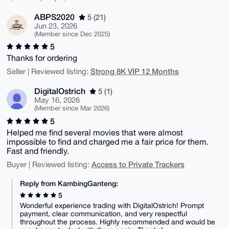
ABPS2020
5 (21)
Jun 23, 2026
(Member since Dec 2025)
5
Thanks for ordering
Strong 8K VIP 12 Months
Seller | Reviewed listing:
DigitalOstrich
5 (1)
May 16, 2026
(Member since Mar 2026)
5
Helped me find several movies that were almost
impossible to find and charged me a fair price for them.
Fast and friendly.
Access to Private Trackers
Buyer | Reviewed listing:
Reply from KambingGanteng:
5
Wonderful experience trading with DigitalOstrich! Prompt
payment, clear communication, and very respectful
throughout the process. Highly recommended and would be