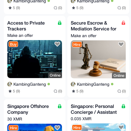
KambingGanteng
KambingGanteng
5 (9)
(0)
5 (9)
(0)
Access to Private
Secure Escrow &
Trackers
Mediation Service for
Online Trades
Make an offer
Make an offer
Buy
Hire
Online
Online
KambingGanteng
KambingGanteng
5 (9)
(0)
5 (9)
(0)
Singapore Offshore
Singapore: Personal
Company
Concierge / Assistant
Incorporation Service
0.035 XMR
30 XMR
Hire
Hire