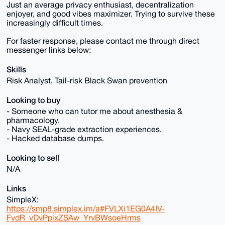
Just an average privacy enthusiast, decentralization
enjoyer, and good vibes maximizer. Trying to survive these
increasingly difficult times.
For faster response, please contact me through direct
messenger links below:
Skills
Risk Analyst, Tail-risk Black Swan prevention
Looking to buy
- Someone who can tutor me about anesthesia &
pharmacology.
- Navy SEAL-grade extraction experiences.
- Hacked database dumps.
Looking to sell
N/A
Links
SimpleX:
https://smp8.simplex.im/a#FVLXi1EG0A4IV-
FydR_vDvPpixZSAw_YrvBWsoeHrms