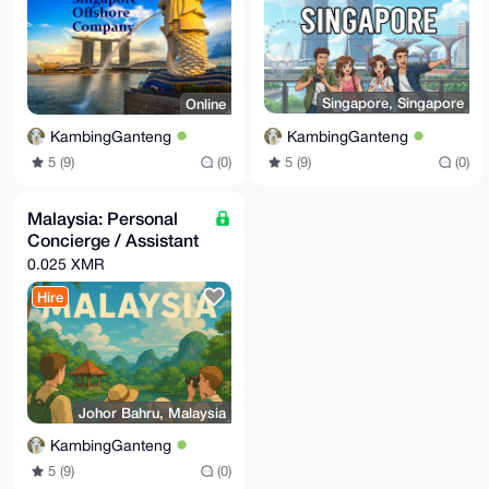
Singapore, Singapore
Online
KambingGanteng
KambingGanteng
5 (9)
(0)
5 (9)
(0)
Malaysia: Personal
Concierge / Assistant
0.025 XMR
Hire
Johor Bahru, Malaysia
KambingGanteng
5 (9)
(0)