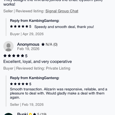
works!
Signal Group Chat
Seller | Reviewed listing:
Reply from KambingGanteng:
5
Speedy and smooth deal, thank you!
Buyer | Apr 29, 2026
Anonymous
N/A (0)
Feb 19, 2026
5
Excellent, loyal, and very cooperative
Buyer | Reviewed listing: Private Listing
Reply from KambingGanteng:
5
Smooth transaction. Alizarin was responsive, reliable, and a
pleasure to deal with. Would gladly make a deal with them
again.
Seller | Feb 19, 2026
Bunki
5 (19)