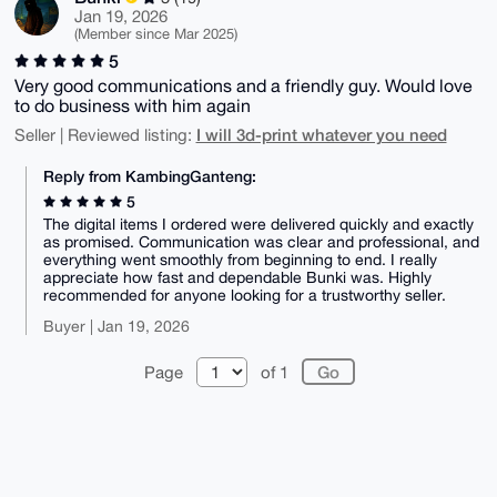
Jan 19, 2026
(Member since Mar 2025)
5
Very good communications and a friendly guy. Would love
to do business with him again
I will 3d-print whatever you need
Seller | Reviewed listing:
Reply from KambingGanteng:
5
The digital items I ordered were delivered quickly and exactly
as promised. Communication was clear and professional, and
everything went smoothly from beginning to end. I really
appreciate how fast and dependable Bunki was. Highly
recommended for anyone looking for a trustworthy seller.
Buyer | Jan 19, 2026
Page
of 1