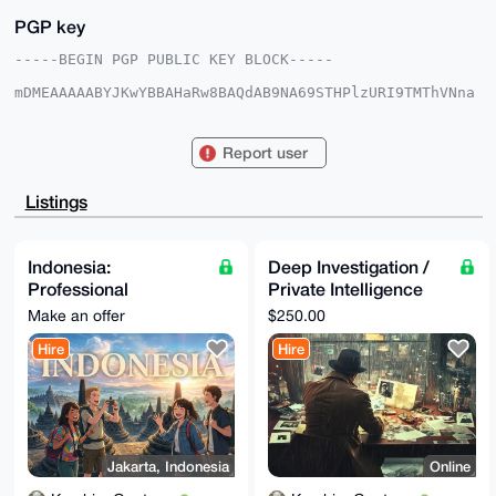
PGP key
-----BEGIN PGP PUBLIC KEY BLOCK-----

mDMEAAAAABYJKwYBBAHaRw8BAQdAB9NA69STHPlzURI9TMThVNna
t2YfJuqCzQ6f

GFMFa9O0HEthbWJpbmdHYW50ZW5nQHhtcmJhemFhci5jb22IlAQT
FgoAPBYhBAGW

Report user
jJnDlkNR+qESZgambsmvkDbdBQIAAAAAAhsDBQsJCAcCAyICAQYV
CgkICwIEFgID

AQIeBwIXgAAKCRAGpm7Jr5A23aqIAQDB/Qv/K04KFTmaOyRntiBV
Listings
ZtOCAZINpomF

9ZL8JVllfAEAlzxY126tmvgdfSbCQytcpuCldqsYMYKxUe5uOV0E
4Qm4OAQAAAAA

EgorBgEEAZdVAQUBAQdAey8gbOniaSd57gI4dJxItXBfN1c1UIfX
Indonesia:
Deep Investigation /
6E9MxPsRRngD

Professional
Private Intelligence
AQgHiHgEGBYKACAWIQQBloyZw5ZDUfqhEmYGpm7Jr5A23QUCAAAA
AAIbDAAKCRAG

Assistance with
Research Service
Make an offer
$250.00
pm7Jr5A23evyAQCC1Z34oDNekk3NLMboKCI1OGKqJWnyfkwkmr8b
Immigration & Local
2gw0AgD/cOxt

Hire
Hire
Documents
gEjqsg61X1Ab/eNhY8tMW614VHKiAv7nsC+l4go=

=+8WH

-----END PGP PUBLIC KEY BLOCK-----
Jakarta, Indonesia
Online