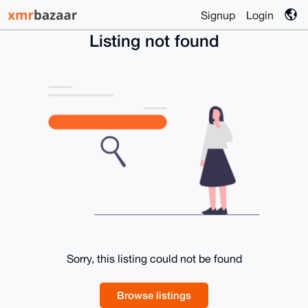
Signup
Login
Listing not found
Sorry, this listing could not be found
Browse listings