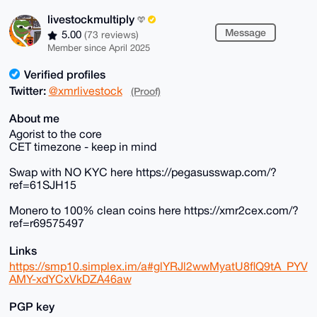
livestockmultiply
Message
5.00
(73 reviews)
Member since April 2025
Verified profiles
Twitter:
@xmrlivestock
(Proof)
About me
Agorist to the core
CET timezone - keep in mind
Swap with NO KYC here https://pegasusswap.com/?
ref=61SJH15
Monero to 100% clean coins here https://xmr2cex.com/?
ref=r69575497
Links
https://smp10.simplex.im/a#glYRJl2wwMyatU8flQ9tA_PYV
AMY-xdYCxVkDZA46aw
PGP key