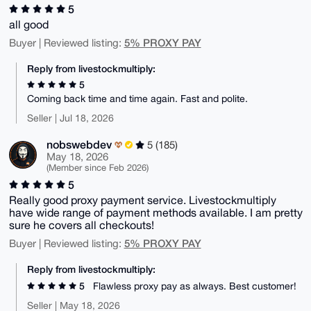
5
all good
5% PROXY PAY
Buyer | Reviewed listing:
Reply from livestockmultiply:
5
Coming back time and time again. Fast and polite.
Seller | Jul 18, 2026
nobswebdev
5 (185)
May 18, 2026
(Member since Feb 2026)
5
Really good proxy payment service. Livestockmultiply
have wide range of payment methods available. I am pretty
sure he covers all checkouts!
5% PROXY PAY
Buyer | Reviewed listing:
Reply from livestockmultiply:
5
Flawless proxy pay as always. Best customer!
Seller | May 18, 2026