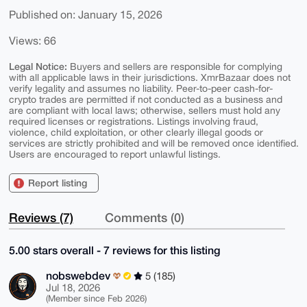
Published on: January 15, 2026
Views: 66
Legal Notice:
Buyers and sellers are responsible for complying
with all applicable laws in their jurisdictions. XmrBazaar does not
verify legality and assumes no liability. Peer-to-peer cash-for-
crypto trades are permitted if not conducted as a business and
are compliant with local laws; otherwise, sellers must hold any
required licenses or registrations. Listings involving fraud,
violence, child exploitation, or other clearly illegal goods or
services are strictly prohibited and will be removed once identified.
Users are encouraged to report unlawful listings.
Report listing
Reviews (7)
Comments (0)
5.00 stars overall - 7 reviews for this listing
nobswebdev
5 (185)
Jul 18, 2026
(Member since Feb 2026)