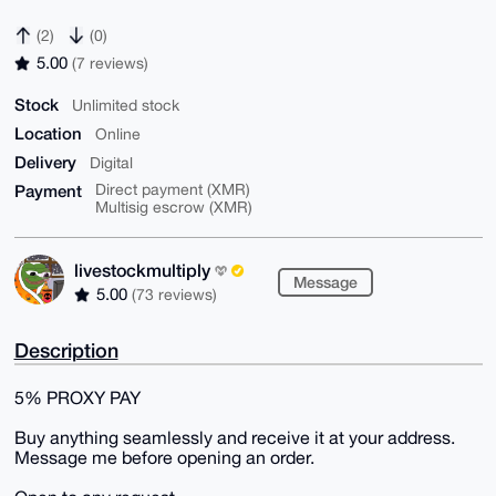
(2)
(0)
5.00
(7 reviews)
Stock
Unlimited stock
Location
Online
Delivery
Digital
Payment
Direct payment (XMR)
Multisig escrow (XMR)
livestockmultiply
Message
5.00
(73 reviews)
Description
5% PROXY PAY
Buy anything seamlessly and receive it at your address.
Message me before opening an order.