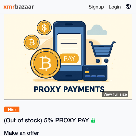
Signup
Login
View full size
Hire
(Out of stock) 5% PROXY PAY
Make an offer