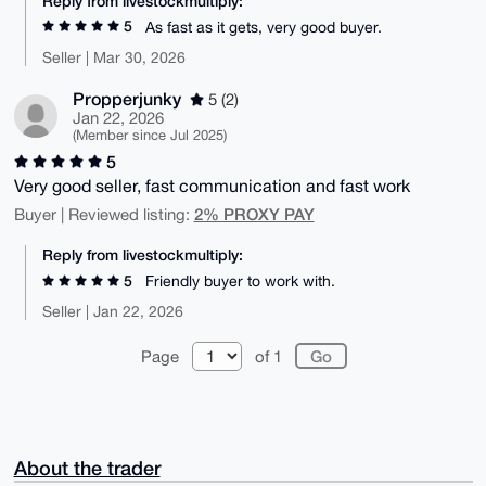
Reply from livestockmultiply:
5
As fast as it gets, very good buyer.
Seller | Mar 30, 2026
Propperjunky
5 (2)
Jan 22, 2026
(Member since Jul 2025)
5
Very good seller, fast communication and fast work
2% PROXY PAY
Buyer | Reviewed listing:
Reply from livestockmultiply:
5
Friendly buyer to work with.
Seller | Jan 22, 2026
Page
of 1
About the trader