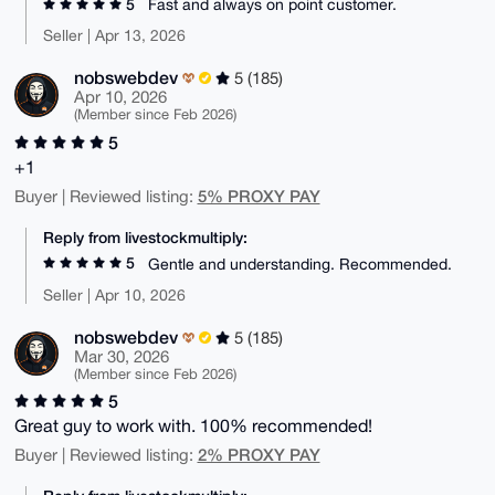
5
Fast and always on point customer.
Seller | Apr 13, 2026
nobswebdev
5 (185)
Apr 10, 2026
(Member since Feb 2026)
5
+1
5% PROXY PAY
Buyer | Reviewed listing:
Reply from livestockmultiply:
5
Gentle and understanding. Recommended.
Seller | Apr 10, 2026
nobswebdev
5 (185)
Mar 30, 2026
(Member since Feb 2026)
5
Great guy to work with. 100% recommended!
2% PROXY PAY
Buyer | Reviewed listing: