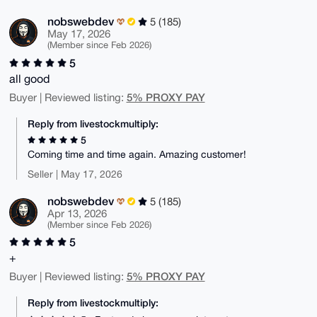
nobswebdev
5 (185)
May 17, 2026
(Member since Feb 2026)
5
all good
5% PROXY PAY
Buyer | Reviewed listing:
Reply from livestockmultiply:
5
Coming time and time again. Amazing customer!
Seller | May 17, 2026
nobswebdev
5 (185)
Apr 13, 2026
(Member since Feb 2026)
5
+
5% PROXY PAY
Buyer | Reviewed listing:
Reply from livestockmultiply: