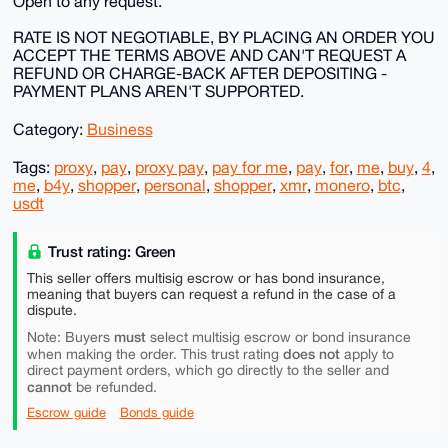
Open to any request.
RATE IS NOT NEGOTIABLE, BY PLACING AN ORDER YOU
ACCEPT THE TERMS ABOVE AND CAN'T REQUEST A
REFUND OR CHARGE-BACK AFTER DEPOSITING -
PAYMENT PLANS AREN'T SUPPORTED.
Category:
Business
Tags:
proxy
,
pay
,
proxy pay
,
pay for me
,
pay
,
for
,
me
,
buy
,
4
,
me
,
b4y
,
shopper
,
personal
,
shopper
,
xmr
,
monero
,
btc
,
usdt
Trust rating: Green
This seller offers multisig escrow or has bond insurance,
meaning that buyers can request a refund in the case of a
dispute.
must
Note: Buyers
select multisig escrow or bond insurance
does not
when making the order. This trust rating
apply to
direct payment orders, which go directly to the seller and
cannot
be refunded.
Escrow guide
Bonds guide