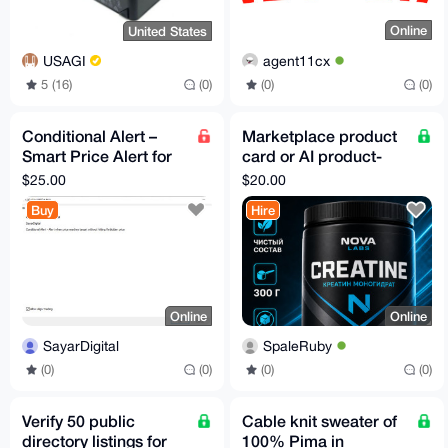
Online
United States
agent11cx
USAGI
(0)
(0)
5 (16)
(0)
Conditional Alert –
Marketplace product
Smart Price Alert for
card or AI product-
MT5 | No False Signals
photo fidelity pilot
$25.00
$20.00
Buy
Hire
Online
Online
SayarDigital
SpaleRuby
(0)
(0)
(0)
(0)
Verify 50 public
Cable knit sweater of
directory listings for
100% Pima in