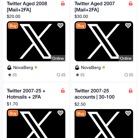
Twitter Aged 2008
Twitter Aged 2007
[Mail+2FA]
[Mail+2FA]
$20.00
$30.00
Buy
Buy
Online
Online
NovaBerg
NovaBerg
(0)
(0)
(0)
(0)
Twitter 2007-25 +
Twitter 2007-25
Hotmails + 2FA
accounts | 30-100
followers
$1.70
$2.50
Buy
Buy