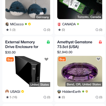
Toronto, Canada
Germany
CANADA
MiCocco
(0)
(0)
5 (3)
(0)
External Memory
Amethyst Gemstone
Drive Enclosure for
73.5ct (USA)
3.5" SATA External
$2,940.00
$30.00
Hard Drive
Buy
Buy
Bend, OR, United States
United States
HiddenEarth
USAGI
(0)
(0)
5 (16)
(0)