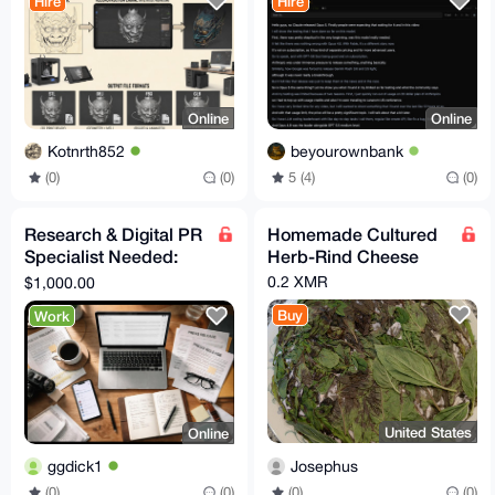
Hire
Hire
Online
Online
Kotnrth852
beyourownbank
(0)
(0)
5 (4)
(0)
Research & Digital PR
Homemade Cultured
Specialist Needed:
Herb-Rind Cheese
Secure Independent
0.2 XMR
$1,000.00
Media Coverage
Buy
Work
United States
Online
Josephus
ggdick1
(0)
(0)
(0)
(0)