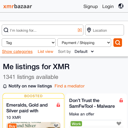
Signup
Login
[X]
Show categories
List view
Sort by
Me listings for XMR
1341 listings available
Notify on new listings
Find a mediator
BOOSTED
Don’t Trust the
Emeralds, Gold and
SamFwTool - Malware
Silver paid with
Stealing Crypto
Make an offer
Monero XMR
(samfwscam)
10 XMR
(International
Work
Buy
Shipping)