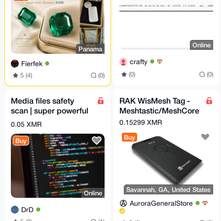
Online
Panama
crafty
Fierfek
(0)
(0)
5 (4)
(0)
Media files safety
RAK WisMesh Tag -
scan | super powerful
Meshtastic/MeshCore
python script
compatible card sized
0.15299 XMR
0.05 XMR
node
Buy
Buy
Savannah, GA, United States
Online
AuroraGeneralStore
DrD