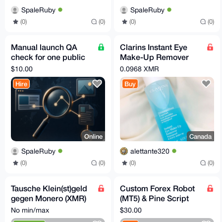
SpaleRuby
SpaleRuby
(0)
(0)
(0)
(0)
Manual launch QA
Clarins Instant Eye
check for one public
Make-Up Remover
website
(125 ML)
$10.00
0.0968 XMR
Hire
Buy
Online
Canada
SpaleRuby
alettante320
(0)
(0)
(0)
(0)
Tausche Klein(st)geld
Custom Forex Robot
gegen Monero (XMR)
(MT5) & Pine Script
in Marburg (+ ggf.
Development – Fast,
No min/max
$30.00
Umgebung) :D
AI-Powered, Private