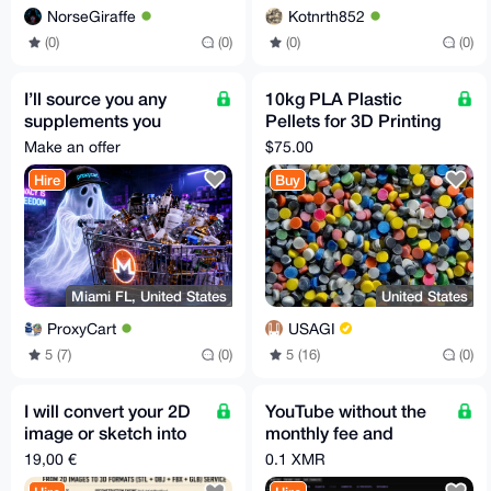
NorseGiraffe
Kotnrth852
(0)
(0)
(0)
(0)
I’ll source you any
10kg PLA Plastic
supplements you
Pellets for 3D Printing
need and do free
or Injection Molding
Make an offer
$75.00
shipping for you
Hire
Buy
Miami FL, United States
United States
ProxyCart
USAGI
5 (7)
(0)
5 (16)
(0)
I will convert your 2D
YouTube without the
image or sketch into
monthly fee and
3D model STL GLB
without the algorithm!
19,00 €
0.1 XMR
FBX OBJ in 30m