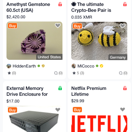
Amethyst Gemstone
🐝 The ultimate
60.5ct (USA)
Crypto-Bee Pair is
looking for a new
$2,420.00
0.035 XMR
home!
Buy
Buy
United States
Germany
HiddenEarth
MiCocco
(0)
(0)
5 (3)
(0)
External Memory
Netflix Premium
Drive Enclosure for
Lifetime
3.5" SATA External
$29.99
$17.00
Hard Drive
Buy
Buy