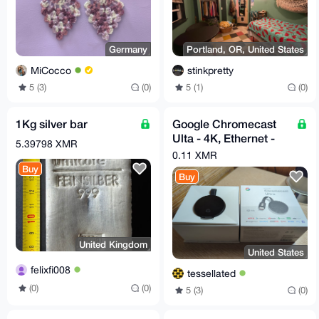
Germany
Portland, OR, United States
MiCocco
stinkpretty
5 (3)
(0)
5 (1)
(0)
1Kg silver bar
Google Chromecast
Ulta - 4K, Ethernet -
5.39798 XMR
Original Box - Very
0.11 XMR
Good
Buy
Buy
United Kingdom
United States
felixfi008
tessellated
(0)
(0)
5 (3)
(0)