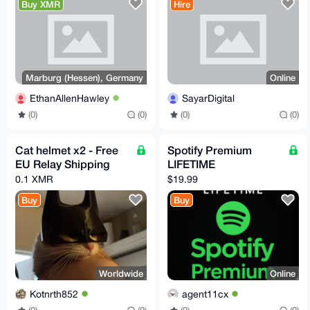
Buy XMR
Hire
Marburg (Hessen), Germany
Online
EthanAllenHawley
SayarDigital
(0)
(0)
(0)
(0)
Cat helmet x2 - Free
Spotify Premium
EU Relay Shipping
LIFETIME
0.1 XMR
$19.99
Buy
Buy
Worldwide
Online
Kotnrth852
agent11cx