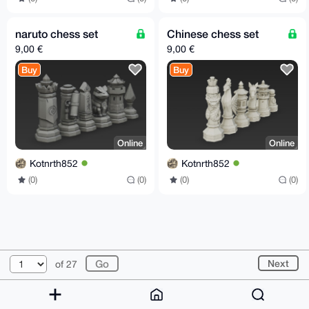
naruto chess set
Chinese chess set
9,00 €
9,00 €
Buy
Buy
Online
Online
Kotnrth852
Kotnrth852
(0)
(0)
(0)
(0)
© 2026 XmrBazaar
About
FAQ
Contact
Donate
Next
of 27
Changelog
Terms
Dark mode