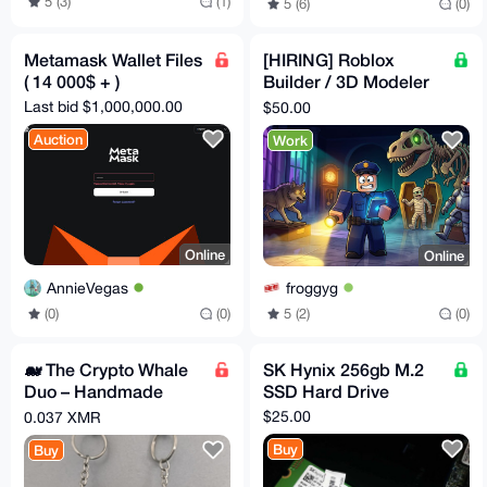
5 (3)
(1)
5 (6)
(0)
Metamask Wallet Files
[HIRING] Roblox
( 14 000$ + )
Builder / 3D Modeler
— Spooky-Cute
Last bid $1,000,000.00
$50.00
Museum Game (Paid
Auction
Work
in XMR)
Online
Online
AnnieVegas
froggyg
(0)
(0)
5 (2)
(0)
🐋 The Crypto Whale
SK Hynix 256gb M.2
Duo – Handmade
SSD Hard Drive
Amigurumi Pair 🚀
$25.00
0.037 XMR
Buy
Buy