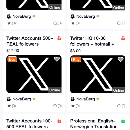
Online
Online
NovaBerg
NovaBerg
(0)
(0)
(0)
(0)
Twitter Accounts 500+
Twitter HQ 10-30
REAL followers
followers + hotmail +
2FA
$17.00
$3.00
Buy
Buy
Online
Online
NovaBerg
NovaBerg
(0)
(0)
(0)
(0)
Twitter Accounts 100-
Professional English-
500 REAL followers
Norwegian Translation