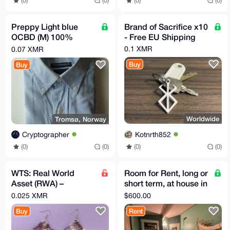
(0)
(0)
(0)
(0)
Preppy Light blue
Brand of Sacrifice x10
OCBD (M) 100%
- Free EU Shipping
cotton
0.1 XMR
0.07 XMR
Buy
Buy
Worldwide
Tromsø, Norway
Kotnrth852
Cryptographer
(0)
(0)
(0)
(0)
WTS: Real World
Room for Rent, long or
Asset (RWA) –
short term, at house in
Handmade Crochet
NE Portland, OR w/
0.025 XMR
$600.00
Earrings! 🧶✨
acre of land
Buy
Rent