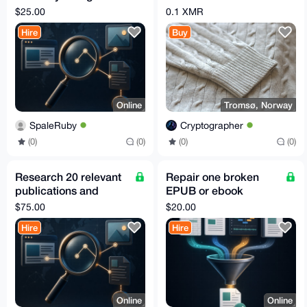
stale or wrong data
Medium from
$25.00
0.1 XMR
Eastwest
Hire
Buy
Online
Tromsø, Norway
SpaleRuby
Cryptographer
(0)
(0)
(0)
(0)
Research 20 relevant
Repair one broken
publications and
EPUB or ebook
editor contacts
archive
$75.00
$20.00
Hire
Hire
Online
Online