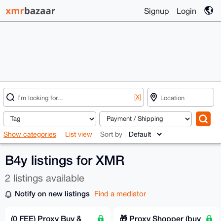
Signup
Login
[X]
Show categories
List view
Sort by
B4y listings for XMR
2 listings available
Notify on new listings
Find a mediator
(0 FEE) Proxy Buy &
🎁 Proxy Shopper (buy