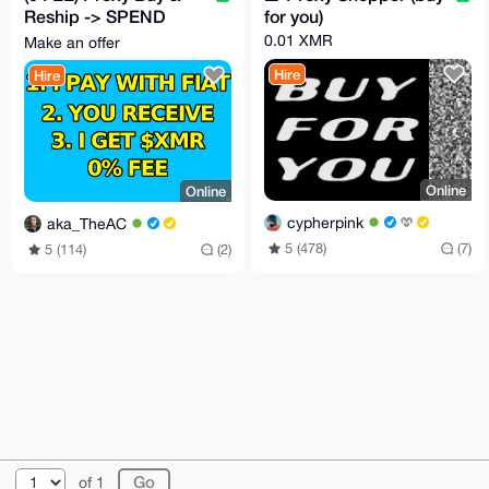
Reship -> SPEND
for you)
CRYPTO LIKE FIAT
0.01 XMR
Make an offer
with my card or cash
Hire
Hire
Online
Online
cypherpink
aka_TheAC
5 (478)
(7)
5 (114)
(2)
© 2026 XmrBazaar
About
FAQ
Contact
Donate
of 1