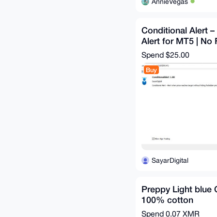
AnnieVegas
Conditional Alert –
Alert for MT5 | No 
Spend
$25.00
Buy
SayarDigital
Preppy Light blue
100% cotton
Spend
0.07 XMR