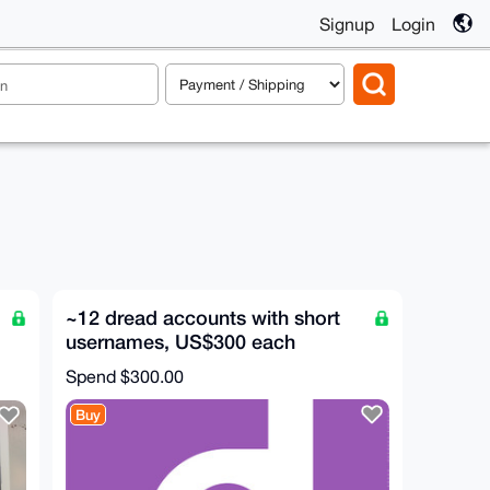
Signup
Login
~12 dread accounts with short
usernames, US$300 each
Spend
$300.00
Buy