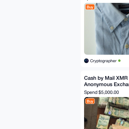
Buy
Cryptographer
Cash by Mail XMR
Anonymous Excha
Spend
$5,000.00
Buy