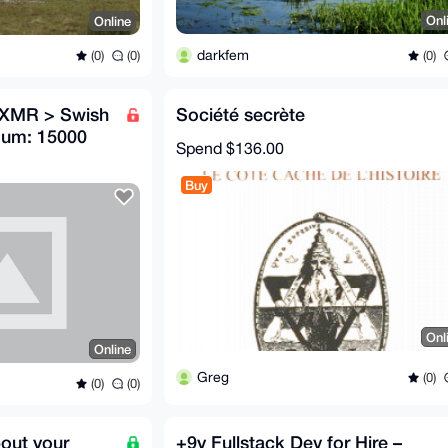
Onl
Online
darkfem
(0)
(0)
(0)
g XMR > Swish
Société secrète
mum: 15000
Spend
$136.00
Buy
Onl
Online
Greg
(0)
(0)
(0)
bout your
+9y Fullstack Dev for Hire –