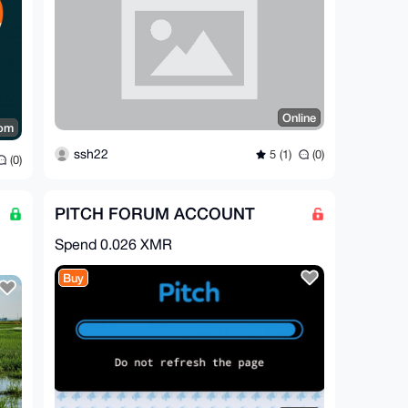
Online
dom
ssh22
5 (1)
(0)
(0)
PITCH FORUM ACCOUNT
Spend
0.026 XMR
Buy