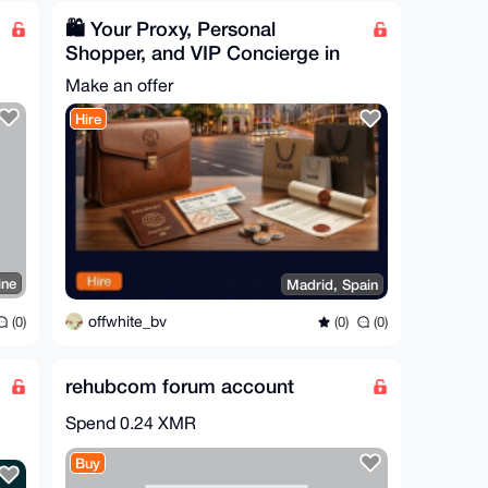
🛍️ Your Proxy, Personal
Shopper, and VIP Concierge in
Spain
Make an offer
Hire
ine
Madrid, Spain
offwhite_bv
(0)
(0)
(0)
rehubcom forum account
Spend
0.24 XMR
Buy