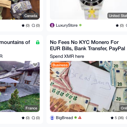
Canada
United Sta
LuxuryStore
(0)
(0)
(0)
 mountains of
No Fees No KYC Monero For
EUR Bills, Bank Transfer, PayPal
MR
Spend XMR here
Business
France
Onl
BigBread
(0)
(0)
5 (36)