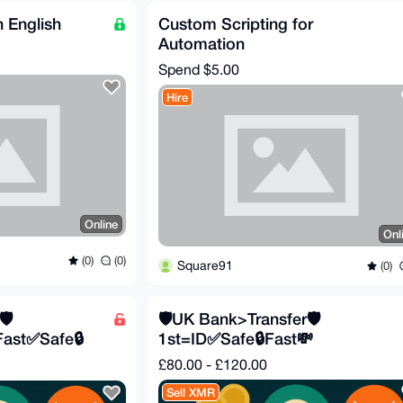
 English
Custom Scripting for
Automation
Spend
$5.00
Hire
Online
Onl
(0)
(0)
Square91
(0)
️
🛡️UK Bank>Transfer🛡️
Fast✅Safe🔒
1st=ID✅Safe🔒Fast💸
£80.00 - £120.00
Sell XMR