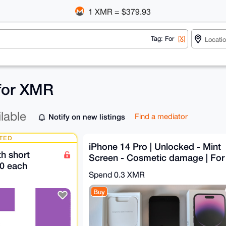
1 XMR = $379.93
Tag: For
[X]
 for XMR
ilable
Notify on new listings
Find a mediator
TED
iPhone 14 Pro | Unlocked - Mint
h short
Screen - Cosmetic damage | For
0 each
parts
Spend
0.3 XMR
Buy