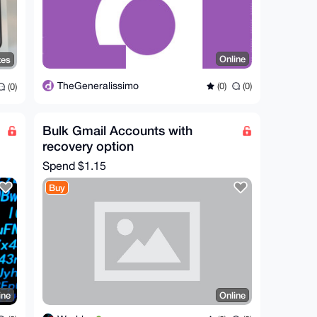
Online
tes
TheGeneralissimo
(0)
(0)
(0)
Bulk Gmail Accounts with
recovery option
Spend
$1.15
Buy
ine
Online