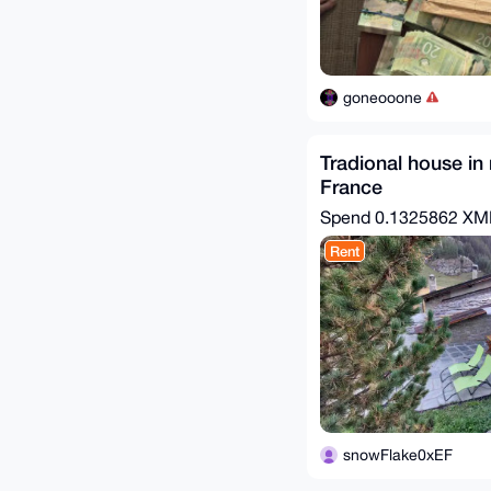
goneooone
Tradional house in
France
Spend
0.1325862 X
Rent
snowFlake0xEF