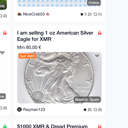
Online
ine
NiceCrab33
5 (2)
(1)
(0)
I am selling 1 oz American Silver
Eagle for XMR
Min 80,00 €
Sell XMR
ine
Madrid, Spain
(0)
Rayman123
(0)
(0)
$1000 XMR & Dread Premium