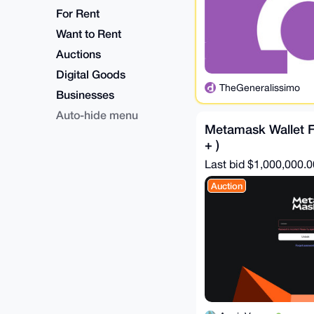
For Rent
Want to Rent
Auctions
Digital Goods
TheGeneralissimo
Businesses
Auto-hide menu
Metamask Wallet Fi
+ )
Last bid $1,000,000.0
Auction