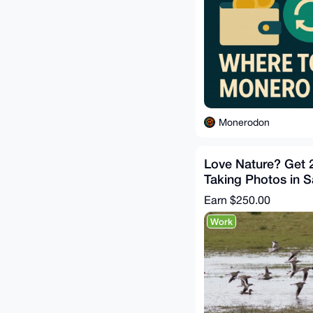
Monerodon
Love Nature? Get 
Taking Photos in 
CA, US
Earn
$250.00
Work