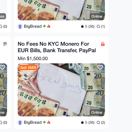
tes
Online
BigBread
(0)
5 (36)
(1)
No Fees No KYC Monero For
EUR Bills, Bank Transfer, PayPal
Min $1,500.00
Sell XMR
ine
Online
BigBread
(0)
5 (36)
(2)