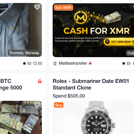
Sell XMR
Tromsø, Norway
Onl
Mattiastransfer
(0)
(0)
(0)
 BTC
Rolex - Submariner Date EW01
nge 5000
Standard Clone
Spend
$505.00
Buy