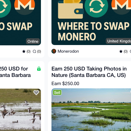
United King
Online
Monerodon
(0)
(0)
(0)
250 USD for
Earn 250 USD Taking Photos in
Santa Barbara
Nature (Santa Barbara CA, US)
Earn
$250.00
Sell