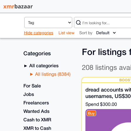
Hide categories
List view
Sort by
For listings
Categories
All categories
208 listings ava
All listings (8384)
BOOS
For Sale
dread accounts wit
Jobs
usernames, US$30
Freelancers
Spend
$300.00
Wanted Ads
Buy
Cash to XMR
XMR to Cash