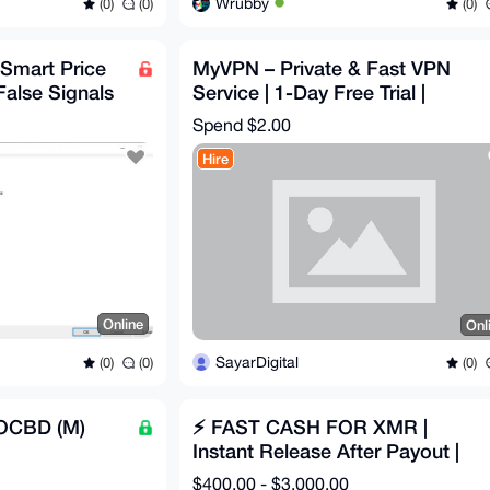
Wrubby
(0)
(0)
(0)
 Smart Price
MyVPN – Private & Fast VPN
False Signals
Service | 1-Day Free Trial |
$2/Month | Full Refund
Spend
$2.00
Hire
Online
Onl
SayarDigital
(0)
(0)
(0)
 OCBD (M)
⚡ FAST CASH FOR XMR |
Instant Release After Payout |
Clean & Secure
$400.00 - $3,000.00