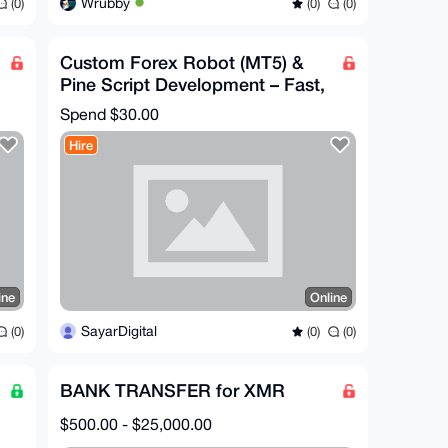
Wrubby
(0)
(0)
(0)
Custom Forex Robot (MT5) &
Pine Script Development – Fast,
AI-Powered, Private
Spend
$30.00
Hire
ine
Online
SayarDigital
(0)
(0)
(0)
BANK TRANSFER for XMR
$500.00 - $25,000.00