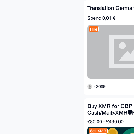
Translation German
Spend
0,01 €
Hire
42069
Buy XMR for GBP 
Cash/Mail>XMR🛡️
Private🕵️
£80.00 - £490.00
Sell XMR