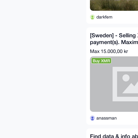
darkfem
[Sweden] - Sellin
payment(s). Maxi
SEK.
Max 15.000,00 kr
Buy XMR
anassman
Find data & info a