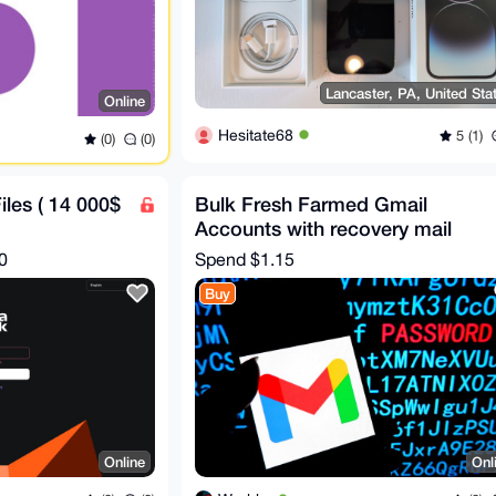
Lancaster, PA, United Sta
Online
Hesitate68
5 (1)
(0)
(0)
les ( 14 000$
Bulk Fresh Farmed Gmail
Accounts with recovery mail
0
Spend
$1.15
Buy
Online
Onl