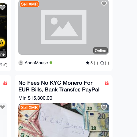
Sell XMR
Online
ine
AnonMouse
5 (1)
(1)
(0)
No Fees No KYC Monero For
EUR Bills, Bank Transfer, PayPal
Min $15,300.00
Sell XMR