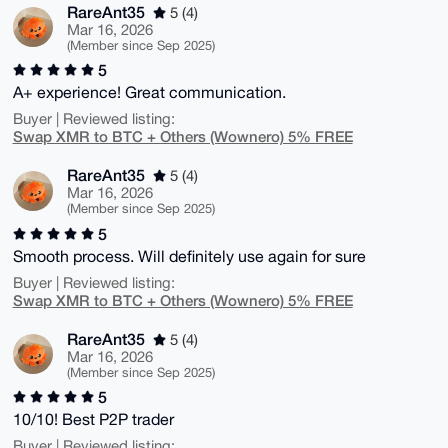
RareAnt35
5 (4)
Mar 16, 2026
(Member since Sep 2025)
5
A+ experience! Great communication.
Buyer | Reviewed listing:
Swap XMR to BTC + Others (Wownero) 5% FREE
RareAnt35
5 (4)
Mar 16, 2026
(Member since Sep 2025)
5
Smooth process. Will definitely use again for sure
Buyer | Reviewed listing:
Swap XMR to BTC + Others (Wownero) 5% FREE
RareAnt35
5 (4)
Mar 16, 2026
(Member since Sep 2025)
5
10/10! Best P2P trader
Buyer | Reviewed listing: