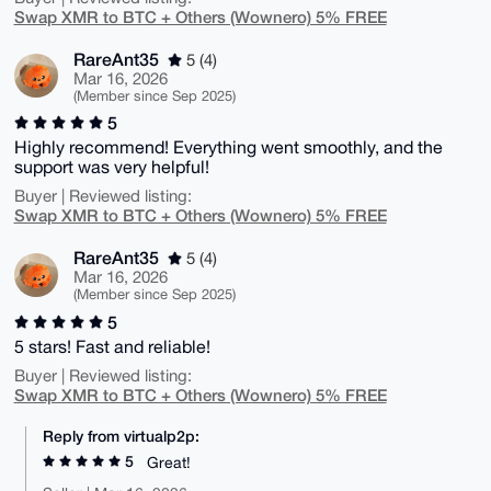
Swap XMR to BTC + Others (Wownero) 5% FREE
RareAnt35
5 (4)
Mar 16, 2026
(Member since Sep 2025)
5
Highly recommend! Everything went smoothly, and the
support was very helpful!
Buyer | Reviewed listing:
Swap XMR to BTC + Others (Wownero) 5% FREE
RareAnt35
5 (4)
Mar 16, 2026
(Member since Sep 2025)
5
5 stars! Fast and reliable!
Buyer | Reviewed listing:
Swap XMR to BTC + Others (Wownero) 5% FREE
Reply from virtualp2p:
5
Great!