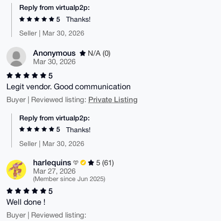
Reply from virtualp2p:
5
Thanks!
Seller | Mar 30, 2026
Anonymous
N/A (0)
Mar 30, 2026
5
Legit vendor. Good communication
Private Listing
Buyer | Reviewed listing:
Reply from virtualp2p:
5
Thanks!
Seller | Mar 30, 2026
harlequins
5 (61)
Mar 27, 2026
(Member since Jun 2025)
5
Well done !
Buyer | Reviewed listing: