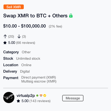
Sell XMR
Swap XMR to BTC + Others
$10.00 - $100,000.00
(2% fee)
(20)
(3)
5.00
(66 reviews)
Category
Other
Stock
Unlimited stock
Location
Online
Delivery
Digital
Payment
Direct payment (XMR)
Multisig escrow (XMR)
virtualp2p
Message
5.00
(143 reviews)