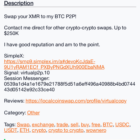
Description
Swap your XMR to my BTC P2P!
Contact me direct for other crypto-crypto swaps. Up to
$250K
I have good reputation and am to the point.
SimpleX:
https://smp9.simplex.im/a#devoKcJdaE-
9U1yRAM1ECf_PXByPNGdXUh900EbaNMA
Signal: virtualp2p.10
Session Messenger:
0539a1d4a1e1679e21788f5d51a6eff496a40988b4bd0744
43d05142e92c33ce40
Reviews:
https://localcoinswap.com/profile/virtualcopy
Category:
Other
Tags:
Swap
,
exchange
,
trade
,
sell
,
buy
,
free
,
BTC
,
USDC
,
USDT
,
ETH
,
crypto
,
crypto to crypto
,
wownero