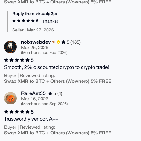
Swap XMR to BTC + Others (Wownero) 5% FREE
Reply from virtualp2p:
5
Thanks!
Seller | Mar 27, 2026
nobswebdev
5 (185)
Mar 25, 2026
(Member since Feb 2026)
5
Smooth, 2% discounted crypto to crypto trade!
Buyer | Reviewed listing:
Swap XMR to BTC + Others (Wownero) 5% FREE
RareAnt35
5 (4)
Mar 16, 2026
(Member since Sep 2025)
5
Trustworthy vendor. A++
Buyer | Reviewed listing:
Swap XMR to BTC + Others (Wownero) 5% FREE