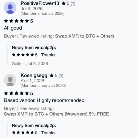
PositiveFlower43
5 (1)
Jul 9, 2026
(Member since Jul 2026)
5
All good
Swap XMR to BTC + Others
Buyer | Reviewed listing:
Reply from virtualp2p:
5
Thanks!
Seller | Jul 9, 2026
Koenigsegg
5 (2)
Apr 1, 2026
(Member since Jan 2026)
5
Based vendor. Highly recommended.
Buyer | Reviewed listing:
Swap XMR to BTC + Others (Wownero) 5% FREE
Reply from virtualp2p:
5
Thanks!