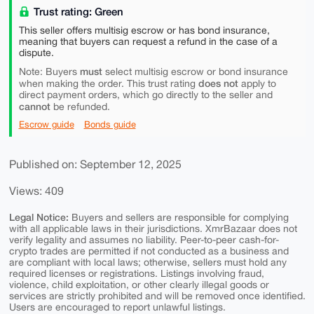
Trust rating: Green
This seller offers multisig escrow or has bond insurance,
meaning that buyers can request a refund in the case of a
dispute.
must
Note: Buyers
select multisig escrow or bond insurance
does not
when making the order. This trust rating
apply to
direct payment orders, which go directly to the seller and
cannot
be refunded.
Escrow guide
Bonds guide
Published on: September 12, 2025
Views: 409
Legal Notice:
Buyers and sellers are responsible for complying
with all applicable laws in their jurisdictions. XmrBazaar does not
verify legality and assumes no liability. Peer-to-peer cash-for-
crypto trades are permitted if not conducted as a business and
are compliant with local laws; otherwise, sellers must hold any
required licenses or registrations. Listings involving fraud,
violence, child exploitation, or other clearly illegal goods or
services are strictly prohibited and will be removed once identified.
Users are encouraged to report unlawful listings.