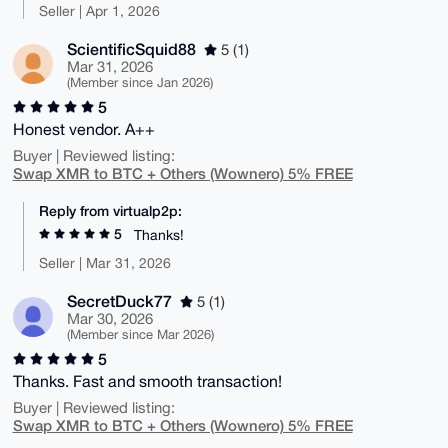
Seller | Apr 1, 2026
ScientificSquid88
5 (1)
Mar 31, 2026
(Member since Jan 2026)
5
Honest vendor. A++
Buyer | Reviewed listing:
Swap XMR to BTC + Others (Wownero) 5% FREE
Reply from virtualp2p:
5
Thanks!
Seller | Mar 31, 2026
SecretDuck77
5 (1)
Mar 30, 2026
(Member since Mar 2026)
5
Thanks. Fast and smooth transaction!
Buyer | Reviewed listing:
Swap XMR to BTC + Others (Wownero) 5% FREE