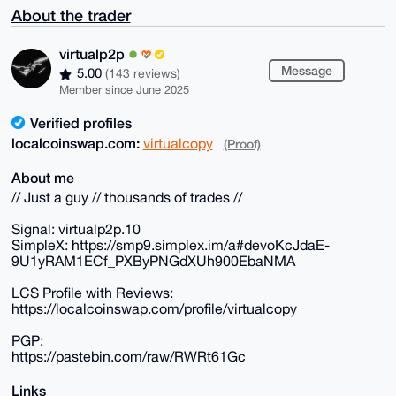
About the trader
virtualp2p
Message
5.00
(143 reviews)
Member since June 2025
Verified profiles
localcoinswap.com:
virtualcopy
(Proof)
About me
// Just a guy // thousands of trades //
Signal: virtualp2p.10
SimpleX: https://smp9.simplex.im/a#devoKcJdaE-
9U1yRAM1ECf_PXByPNGdXUh900EbaNMA
LCS Profile with Reviews:
https://localcoinswap.com/profile/virtualcopy
PGP:
https://pastebin.com/raw/RWRt61Gc
Links