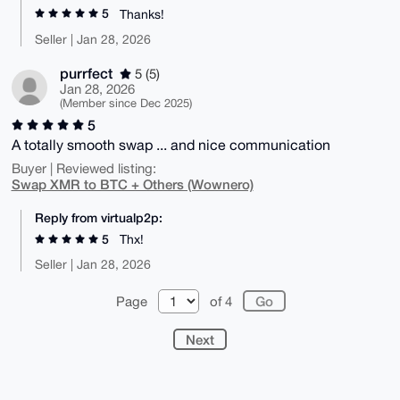
5
Thanks!
Seller | Jan 28, 2026
purrfect
5 (5)
Jan 28, 2026
(Member since Dec 2025)
5
A totally smooth swap ... and nice communication
Buyer | Reviewed listing:
Swap XMR to BTC + Others (Wownero)
Reply from virtualp2p:
5
Thx!
Seller | Jan 28, 2026
Page
of 4
Next