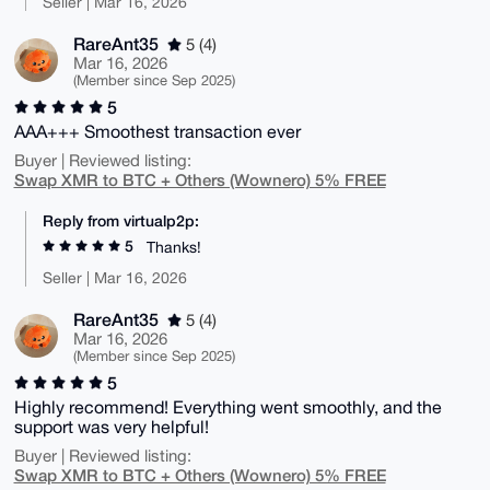
Seller | Mar 16, 2026
RareAnt35
5 (4)
Mar 16, 2026
(Member since Sep 2025)
5
AAA+++ Smoothest transaction ever
Buyer | Reviewed listing:
Swap XMR to BTC + Others (Wownero) 5% FREE
Reply from virtualp2p:
5
Thanks!
Seller | Mar 16, 2026
RareAnt35
5 (4)
Mar 16, 2026
(Member since Sep 2025)
5
Highly recommend! Everything went smoothly, and the
support was very helpful!
Buyer | Reviewed listing:
Swap XMR to BTC + Others (Wownero) 5% FREE