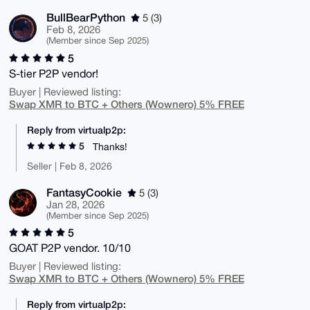
BullBearPython
5 (3)
Feb 8, 2026
(Member since Sep 2025)
5
S-tier P2P vendor!
Buyer | Reviewed listing:
Swap XMR to BTC + Others (Wownero) 5% FREE
Reply from virtualp2p:
5
Thanks!
Seller | Feb 8, 2026
FantasyCookie
5 (3)
Jan 28, 2026
(Member since Sep 2025)
5
GOAT P2P vendor. 10/10
Buyer | Reviewed listing:
Swap XMR to BTC + Others (Wownero) 5% FREE
Reply from virtualp2p: