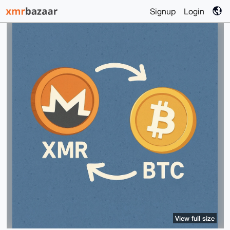
Signup
Login
View full size