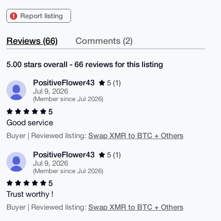
Report listing
Reviews (66)
Comments (2)
5.00 stars overall - 66 reviews for this listing
PositiveFlower43
5 (1)
Jul 9, 2026
(Member since Jul 2026)
5
Good service
Swap XMR to BTC + Others
Buyer | Reviewed listing:
PositiveFlower43
5 (1)
Jul 9, 2026
(Member since Jul 2026)
5
Trust worthy !
Swap XMR to BTC + Others
Buyer | Reviewed listing: