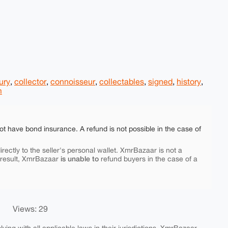
ury
,
collector
,
connoisseur
,
collectables
,
signed
,
history
,
m
ot have bond insurance. A refund is not possible in the case of
rectly to the seller's personal wallet. XmrBazaar is not a
is unable to
 result, XmrBazaar
refund buyers in the case of a
Views: 29