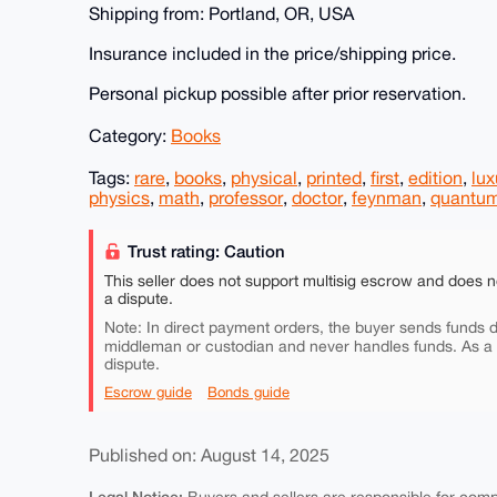
Shipping from: Portland, OR, USA
Insurance included in the price/shipping price.
Personal pickup possible after prior reservation.
Category:
Books
Tags:
rare
,
books
,
physical
,
printed
,
first
,
edition
,
lux
physics
,
math
,
professor
,
doctor
,
feynman
,
quantu
Trust rating: Caution
This seller does not support multisig escrow and does n
a dispute.
Note: In direct payment orders, the buyer sends funds di
middleman or custodian and never handles funds. As a
dispute.
Escrow guide
Bonds guide
Published on: August 14, 2025
Legal Notice: