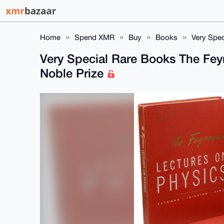
Home
Spend XMR
Buy
Books
Very Spec
Very Special Rare Books The Fey
Noble Prize