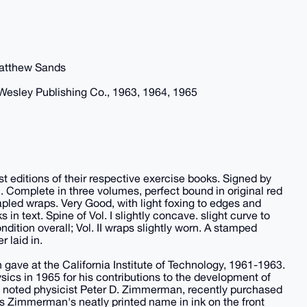
Matthew Sands
Wesley Publishing Co., 1963, 1964, 1965
 first editions of their respective exercise books. Signed by
. Complete in three volumes, perfect bound in original red
tapled wraps. Very Good, with light foxing to edges and
 in text. Spine of Vol. I slightly concave. slight curve to
ondition overall; Vol. II wraps slightly worn. A stamped
 laid in.
 gave at the California Institute of Technology, 1961-1963.
ics in 1965 for his contributions to the development of
 noted physicist Peter D. Zimmerman, recently purchased
as Zimmerman's neatly printed name in ink on the front