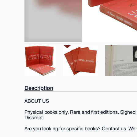
Description
ABOUT US
Physical books only. Rare and first editions. Signed
Discreet.
Are you looking for specific books? Contact us. We wi