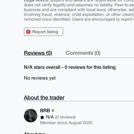
Buyers and sellers are responsible for comply
does not verify legality and assumes no liability. Peer-to-
business and are compliant with local laws; otherwise, sell
involving fraud, violence, child exploitation, or other clearl
removed once identified. Users are encouraged to report u
Report listing
Reviews (0)
Comments (0)
N/A stars overall - 0 reviews for this listing
No reviews yet
About the trader
BRB
N/A
(0 reviews)
Member since August 2025
About me