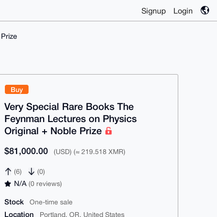
Signup
Login
Prize
Buy
Very Special Rare Books The
Feynman Lectures on Physics
Original + Noble Prize
$81,000.00
(USD) (≈ 219.518 XMR)
(6)
(0)
N/A
(0 reviews)
Stock
One-time sale
Location
Portland, OR, United States