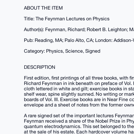
ABOUT THE ITEM
Title: The Feynman Lectures on Physics
Author(s): Feynman, Richard; Robert B. Leighton; 
Pub: Reading, MA; Palo Alto, CA; London: Addison-
Category: Physics, Science, Signed
DESCRIPTION
First edition, first printings of all three books, with
Richard Feynman in ink beneath on preface of Vol. I
cloth lettered in white and gilt; exercise books in s
shelf wear, spine slightly sunned. No writing or marks
boards of Vol. III. Exercise books are in Near Fine c
envelope and a sheet of notes from the former owner
A rare signed set of the important lectures Feynman
Feynman received a share of the Nobel Prize in Phys
quantum electrodynamics. This set belonged to the
at the sale of his estate. Each hardcover volume h