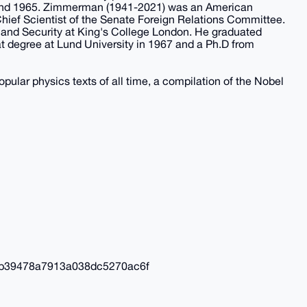
4 and 1965. Zimmerman (1941-2021) was an American
Chief Scientist of the Senate Foreign Relations Committee.
 and Security at King's College London. He graduated
iat degree at Lund University in 1967 and a Ph.D from
pular physics texts of all time, a compilation of the Nobel
b39478a7913a038dc5270ac6f