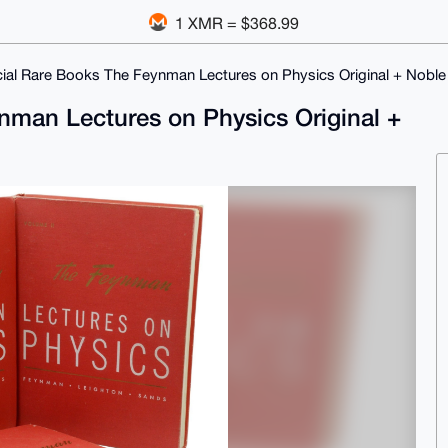
1 XMR = $368.99
ial Rare Books The Feynman Lectures on Physics Original + Noble 
nman Lectures on Physics Original +