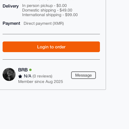
Delivery
In person pickup - $0.00
Domestic shipping - $49.00
International shipping - $99.00
Payment
Direct payment (XMR)
Login to order
BRB
Message
N/A
(0 reviews)
Member since Aug 2025