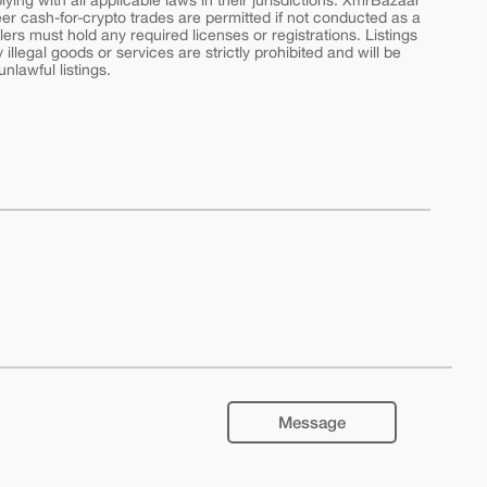
ing with all applicable laws in their jurisdictions. XmrBazaar
peer cash-for-crypto trades are permitted if not conducted as a
ers must hold any required licenses or registrations. Listings
y illegal goods or services are strictly prohibited and will be
nlawful listings.
Message