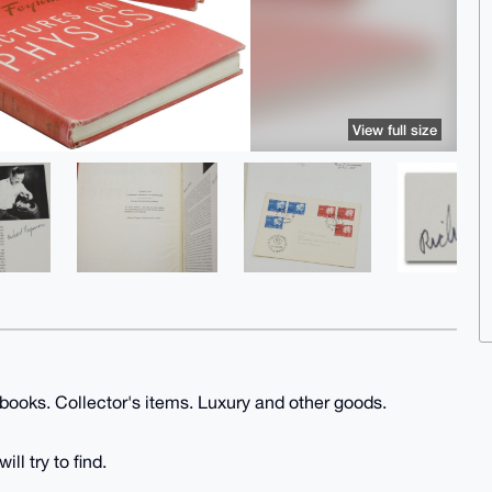
View full size
 books. Collector's items. Luxury and other goods.
ll try to find.