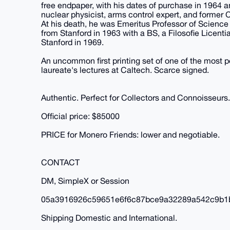
free endpaper, with his dates of purchase in 196
nuclear physicist, arms control expert, and former 
At his death, he was Emeritus Professor of Science
from Stanford in 1963 with a BS, a Filosofie Licent
Stanford in 1969.
An uncommon first printing set of one of the most po
laureate's lectures at Caltech. Scarce signed.
Authentic. Perfect for Collectors and Connoisseurs.
Official price: $85000
PRICE for Monero Friends: lower and negotiable.
CONTACT
DM, SimpleX or Session
05a3916926c59651e6f6c87bce9a32289a542c9b1
Shipping Domestic and International.