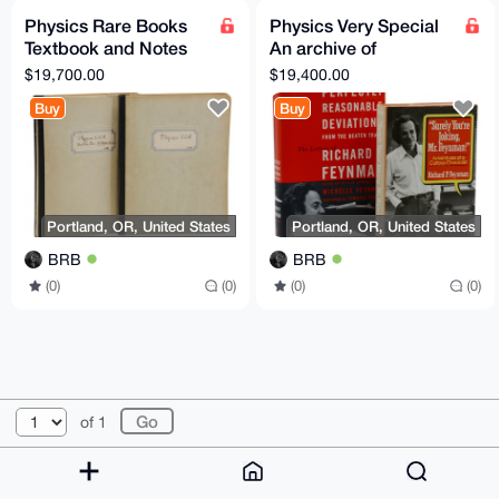
Physics Rare Books
Physics Very Special
Textbook and Notes
An archive of
from Oppenheimer's
materials pertaining to
$19,700.00
$19,400.00
Physics 221 Class
Richard P. Feynman
Buy
Buy
Portland, OR, United States
Portland, OR, United States
BRB
BRB
(0)
(0)
(0)
(0)
© 2026 XmrBazaar
About
FAQ
Contact
Donate
of 1
Changelog
Terms
Dark mode