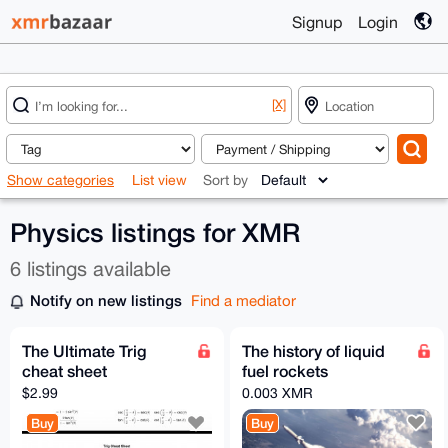
Signup
Login
[X]
Show categories
List view
Sort by
Physics listings for XMR
6 listings available
Notify on new listings
Find a mediator
The Ultimate Trig
The history of liquid
cheat sheet
fuel rockets
$2.99
0.003 XMR
Buy
Buy