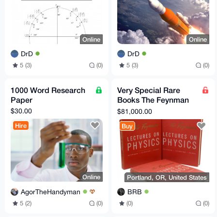
Online
Online
DrD
DrD
5 (3)
(0)
5 (3)
(0)
1000 Word Research
Very Special Rare
Paper
Books The Feynman
Lectures on Physics
$30.00
$81,000.00
Original + Noble Prize
Hire
Buy
Online
Portland, OR, United States
AgorTheHandyman
BRB
5 (2)
(0)
(0)
(0)