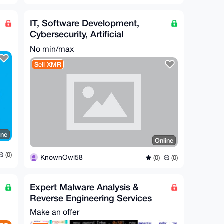
IT, Software Development,
Cybersecurity, Artificial
Intelligence, Hardware, Etc.
No min/max
Sell XMR
ine
Online
(0)
KnownOwl58
(0)
(0)
Expert Malware Analysis &
Reverse Engineering Services
Make an offer