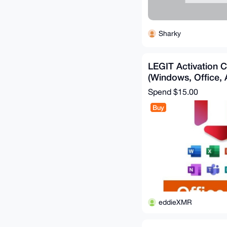
Sharky
LEGIT Activation 
(Windows, Office,
Spend
$15.00
Buy
eddieXMR