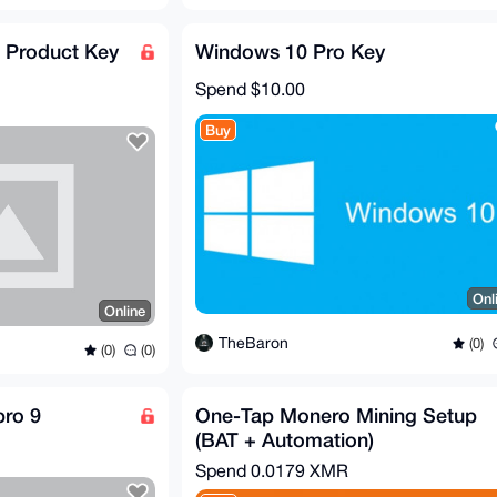
Product Key
Windows 10 Pro Key
Spend
$10.00
Buy
Onl
Online
TheBaron
(0)
(0)
(0)
pro 9
One-Tap Monero Mining Setup
(BAT + Automation)
Spend
0.0179 XMR