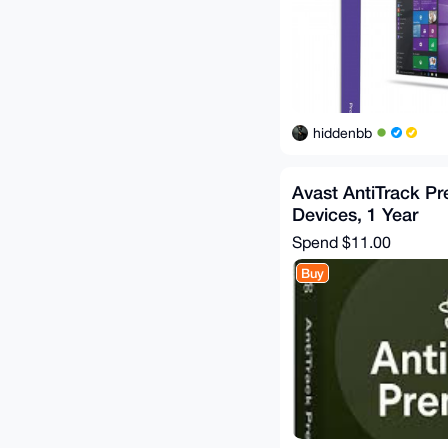
hiddenbb
Avast AntiTrack P
Devices, 1 Year
Spend
$11.00
Buy