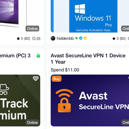
Online
Onl
hiddenbb
5 (82)
(0)
5 (82)
remium (PC) 3
Avast SecureLine VPN 1 Device
1 Year
Spend
$11.00
Buy
Online
Onl