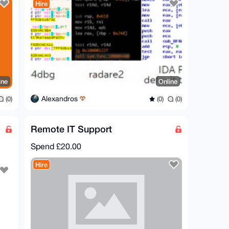
Hire
ine
Online
Alexandros
(0)
(0)
(0)
Remote IT Support
Spend
£20.00
Hire