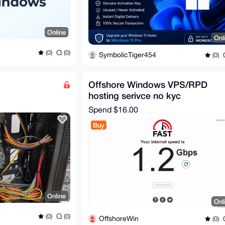
Online
Onl
(0)
(0)
SymbolicTiger454
(0)
Offshore Windows VPS/RPD
hosting serivce no kyc
Spend
$16.00
Buy
Online
Onl
(0)
(0)
OffshoreWin
(0)