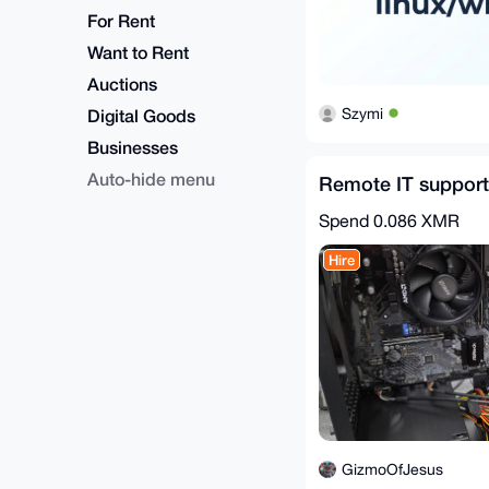
For Rent
Want to Rent
Auctions
Szymi
Digital Goods
Businesses
Auto-hide menu
Remote IT support
Spend
0.086 XMR
Hire
GizmoOfJesus