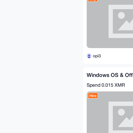
opi3
Windows OS & Offi
Spend
0.015 XMR
Hire