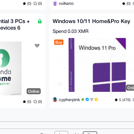
vulkano
(0)
(0)
(0)
ial 3 PCs +
Windows 10/11 Home&Pro Key
evices 6
Spend
0.03 XMR
Buy
Onl
Online
cypherpink
5 (476)
(0)
(0)
r
About
FAQ
Contact
Donate
Changelog
Ter