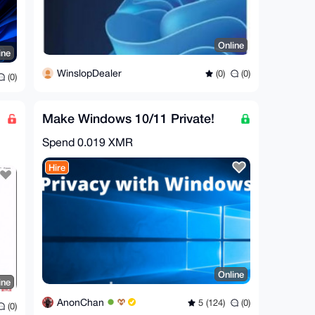
Online
ine
WinslopDealer
(0)
(0)
(0)
Make Windows 10/11 Private!
Spend
0.019 XMR
Hire
Online
ine
AnonChan
5 (124)
(0)
(0)