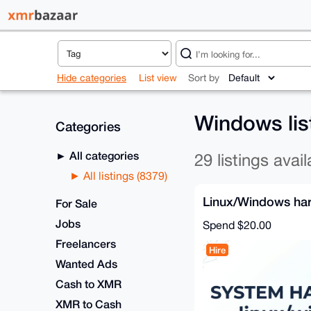
Hide categories
List view
Sort by
Windows lis
Categories
All categories
29 listings avail
All listings (8379)
Linux/Windows ha
For Sale
Jobs
Spend
$20.00
Freelancers
Hire
Wanted Ads
Cash to XMR
XMR to Cash