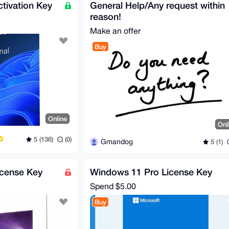
tivation Key
General Help/Any request within
reason!
Make an offer
Buy
Online
Onl
5 (136)
(0)
Gmandog
5 (1)
icense Key
Windows 11 Pro License Key
Spend
$5.00
Buy