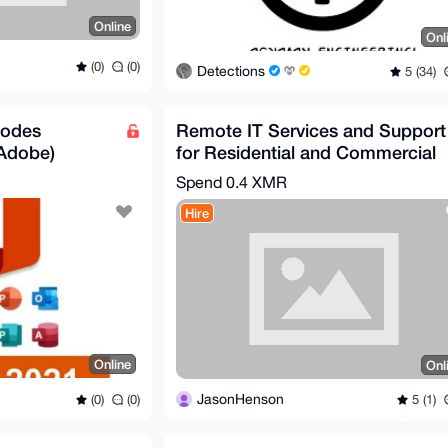
Online
Onl
(0)
(0)
Detections
5 (34)
Codes
Remote IT Services and Support
 Adobe)
for Residential and Commercial
Clients
Spend
0.4 XMR
Hire
Online
Onl
JasonHenson
(0)
(0)
5 (1)