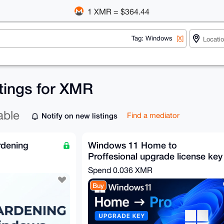
1 XMR = $364.44
Tag: Windows
[X]
tings for XMR
able
Notify on new listings
Find a mediator
rdening
Windows 11 Home to
Proffesional upgrade license key
Spend
0.036 XMR
Buy