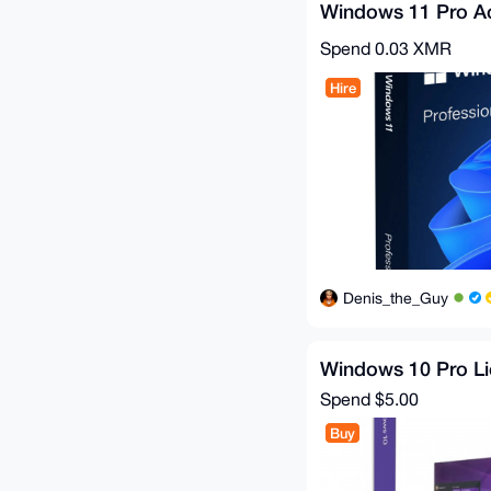
Windows 11 Pro Ac
Spend
0.03 XMR
Hire
Denis_the_Guy
Windows 10 Pro L
Spend
$5.00
Buy