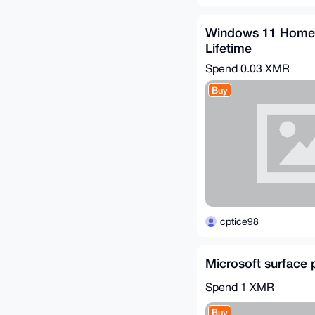
Windows 11 Home 
Lifetime
Spend
0.03 XMR
Buy
cptice98
Microsoft surface 
Spend
1 XMR
Buy