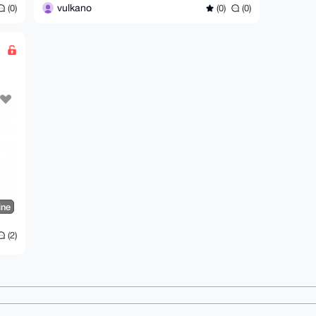
vulkano
(0)
(0)
(0)
ine
(2)
ms
Dark mode