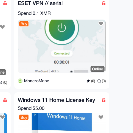
ESET VPN // serial
Spend
0.1 XMR
Buy
Online
ine
MoneroMane
(0)
(0)
(0)
Windows 11 Home License Key
Spend
$5.00
Buy