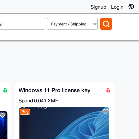
Signup
Login
Windows 11 Pro license key
Spend
0.041 XMR
Buy