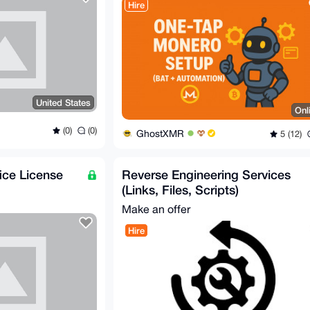
Hire
United States
Onl
(0)
(0)
GhostXMR
5 (12)
ce License
Reverse Engineering Services
(Links, Files, Scripts)
Make an offer
Hire