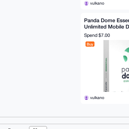
vulkano
Panda Dome Essent
Unlimited Mobile D
Months
Spend
$7.00
Buy
vulkano
© 2026 XmrBazaa