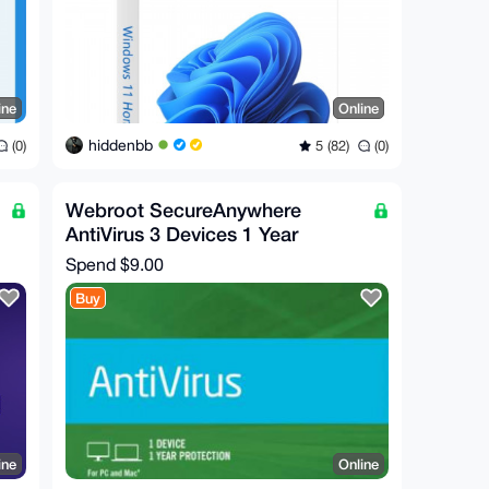
ine
Online
hiddenbb
(0)
5 (82)
(0)
Webroot SecureAnywhere
AntiVirus 3 Devices 1 Year
Spend
$9.00
Buy
ine
Online