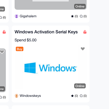
Online
ine
Gigahalem
(0)
(0)
(6)
Windows Activation Serial Keys
Spend
$5.00
Buy
Online
ine
Windowskeys
(0)
(0)
(0)