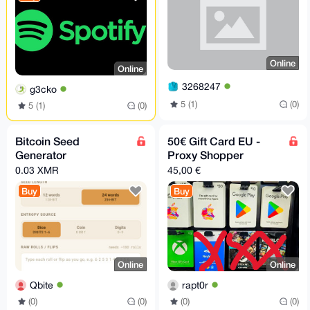
Online
Online
3268247
g3cko
5 (1)
(0)
5 (1)
(0)
Bitcoin Seed
50€ Gift Card EU -
Generator
Proxy Shopper
0.03 XMR
45,00 €
Buy
Buy
Online
Online
Qbite
rapt0r
(0)
(0)
(0)
(0)