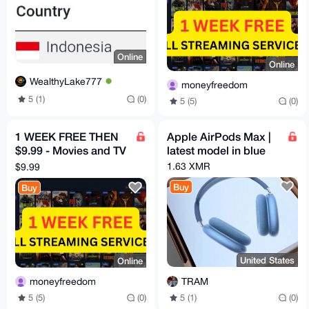
Online
Online
WealthyLake777
moneyfreedom
5 (1)
(0)
5 (5)
(0)
1 WEEK FREE THEN
Apple AirPods Max |
$9.99 - Movies and TV
latest model in blue
HBO, Disney, Netflix,
1.63 XMR
$9.99
Mubi etc
Buy
Buy
United States
Online
TRAM
moneyfreedom
5 (1)
(0)
5 (5)
(0)