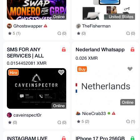
Online
United States
Ghostswapper
TheFisherman
5 (1)
(0)
(0)
(0)
SMS FOR ANY
Nederland Whatsapp
SERVICES | ALL
0.026 XMR
COUNTRYS
0.0154452081 XMR
Buy
Hire
Online
Online
NiceCrab33
caveinspect0r
5 (2)
(1)
(0)
(0)
INSTAGRAM LIVE
IPhone 17 Pro 256GB