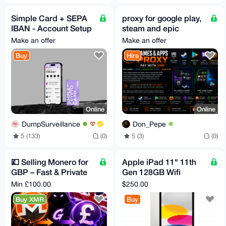
Simple Card + SEPA
proxy for google play,
IBAN - Account Setup
steam and epic
- 24/7
games
Make an offer
Make an offer
Buy
Hire
Online
Online
DumpSurveillance
Don_Pepe
5 (133)
(0)
5 (3)
(0)
💷 Selling Monero for
Apple iPad 11" 11th
GBP – Fast & Private
Gen 128GB Wifi
💷
Bundle
Min £100.00
$250.00
Buy XMR
Buy