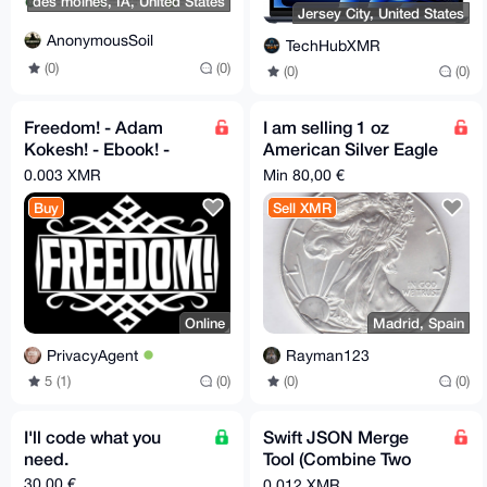
des moines, IA, United States
Jersey City, United States
AnonymousSoil
TechHubXMR
(0)
(0)
(0)
(0)
Freedom! - Adam
I am selling 1 oz
Kokesh! - Ebook! -
American Silver Eagle
PDF!
for XMR
0.003 XMR
Min 80,00 €
Buy
Sell XMR
Online
Madrid, Spain
PrivacyAgent
Rayman123
5 (1)
(0)
(0)
(0)
I'll code what you
Swift JSON Merge
need.
Tool (Combine Two
Files Fast)
30,00 €
0.012 XMR