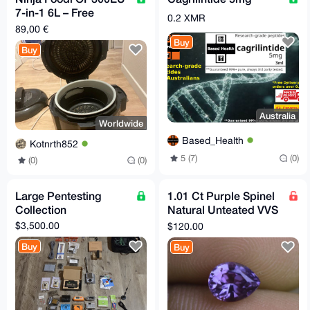
7-in-1 6L – Free
0.2 XMR
Shipping to Supported
89,00 €
EU Relays
Buy
Buy
Australia
Worldwide
Based_Health
Kotnrth852
5 (7)
(0)
(0)
(0)
Large Pentesting
1.01 Ct Purple Spinel
Collection
Natural Unteated VVS
Clarity Sri Lankan
$3,500.00
$120.00
Origin Gemstone
Buy
Buy