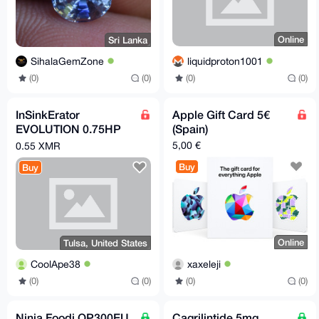
Online
Sri Lanka
liquidproton1001
SihalaGemZone
(0)
(0)
(0)
(0)
InSinkErator
Apple Gift Card 5€
EVOLUTION 0.75HP
(Spain)
3/4 HP, Advanced
5,00 €
0.55 XMR
Series EZ Connect
Buy
Buy
Continuous Feed
Online
Tulsa, United States
xaxeleji
CoolApe38
(0)
(0)
(0)
(0)
Ninja Foodi OP300EU
Cagrilintide 5mg