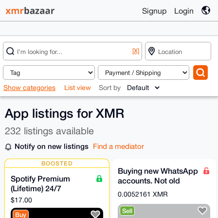
Signup
Login
[X]
Show categories
List view
Sort by
App listings for XMR
232 listings available
Notify on new listings
Find a mediator
BOOSTED
Buying new WhatsApp
Spotify Premium
accounts. Not old
(Lifetime) 24/7
ones.
0.0052161 XMR
Support [Escrow &
$17.00
Direct Payment
Sell
Buy
Accepted]