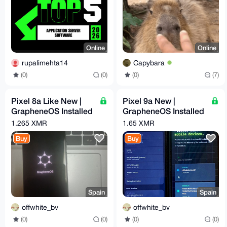
Online
Online
rupalimehta14
Capybara
(0)
(0)
(0)
(7)
Pixel 8a Like New |
Pixel 9a New |
GrapheneOS Installed
GrapheneOS Installed
& Configured | Max
& Configured | Max
1.265 XMR
1.65 XMR
Privacy | degoogled
Privacy | degoogled
Buy
Buy
Spain
Spain
offwhite_bv
offwhite_bv
(0)
(0)
(0)
(0)