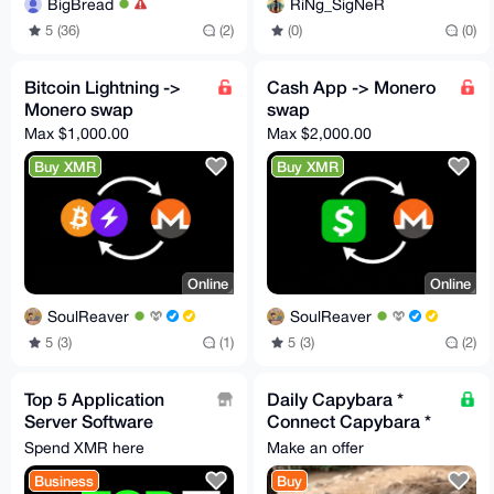
BigBread
RiNg_SigNeR
5 (36)
(2)
(0)
(0)
Bitcoin Lightning ->
Cash App -> Monero
Monero swap
swap
Max $1,000.00
Max $2,000.00
Buy XMR
Buy XMR
Online
Online
SoulReaver
SoulReaver
5 (3)
(1)
5 (3)
(2)
Top 5 Application
Daily Capybara *
Server Software
Connect Capybara *
Solutions Driving
I'm a Capybara I offer
Spend XMR here
Make an offer
Enterprises in 2026
to be sweet and cute
Business
Buy