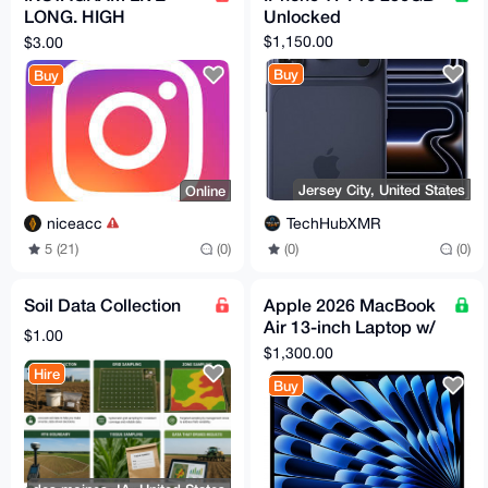
LONG. HIGH
Unlocked
QUALITY! 2FA
$1,150.00
$3.00
Buy
Buy
Jersey City, United States
Online
TechHubXMR
niceacc
(0)
(0)
5 (21)
(0)
Soil Data Collection
Apple 2026 MacBook
Air 13-inch Laptop w/
$1.00
M5 chip
$1,300.00
Hire
Buy