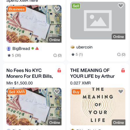
Spend XMR here
Sell
Business
Online
Online
ubercoin
BigBread
5 (1)
(0)
5 (36)
(0)
No Fees No KYC
THE MEANING OF
Monero For EUR Bills,
YOUR LIFE by Arthur
Bank Transfer, PayPal
C. Brooks (EPub &
Min $1,500.00
0.027 XMR
Ebook)(Nonfiction)
Sell XMR
Buy
Online
Online