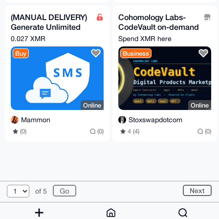
(MANUAL DELIVERY)
Cohomology Labs-
Generate Unlimited
CodeVault on-demand
Mobile Phone
software, mobile apps
0.027 XMR
Spend XMR here
Numbers
and web3
Buy
Business
development
Online
Online
Mammon
Stoxswapdotcom
(0)
(0)
4 (4)
(0)
© 2026 XmrBazaar
About
FAQ
Contact
Donate
Next
of 5
Changelog
Terms
Dark mode