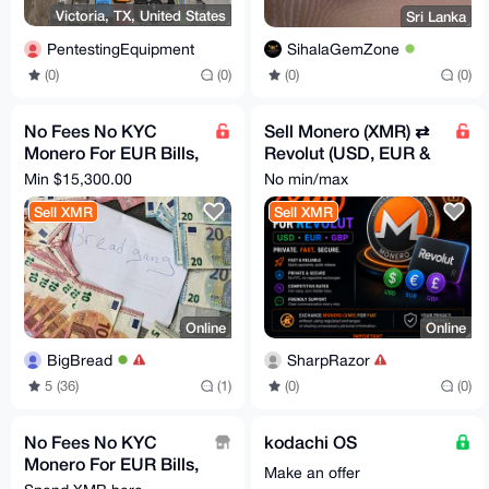
Victoria, TX, United States
Sri Lanka
PentestingEquipment
SihalaGemZone
(0)
(0)
(0)
(0)
No Fees No KYC
Sell Monero (XMR) ⇄
Monero For EUR Bills,
Revolut (USD, EUR &
Bank Transfer, PayPal
GBP), No KYC
Min $15,300.00
No min/max
Sell XMR
Sell XMR
Online
Online
BigBread
SharpRazor
5 (36)
(1)
(0)
(0)
No Fees No KYC
kodachi OS
Monero For EUR Bills,
Make an offer
Bank Transfer, PayPal