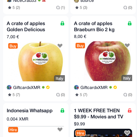
NiceCrab33
source
5 (2)
(1)
5 (3)
(0)
A crate of apples
A crate of apples
Golden Delicious
Braeburn Bio 2 kg
organic 2 kg
8,00 €
7,00 €
Buy
Buy
Italy
Italy
GiftcardxXMR
GiftcardxXMR
5 (7)
(0)
5 (7)
(0)
Indonesia Whatsapp
1 WEEK FREE THEN
$9.99 - Movies and TV
0.004 XMR
HBO, Disney, Netflix,
$9.99
Mubi etc
Hire
Hire