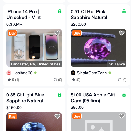
iPhone 14 Pro |
0.51 Ct Hot Pink
Unlocked - Mint
Sapphire Natural
Screen - Cosmetic
Unheated Flawless
0.3 XMR
$250.00
damage | For parts
Clarity Sri Lankan
Buy
Buy
Origin
Lancaster, PA, United States
Sri Lanka
Hesitate68
SihalaGemZone
5 (1)
(0)
(0)
(0)
0.88 Ct Light Blue
$100 USA Apple Gift
Sapphire Natural
Card (95 firm)
Untreated VVS Clarity
$95.00
$150.00
Sri Lankan Origin
Buy
Buy
Gems