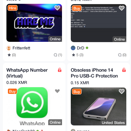
Hire
Buy
Online
Online
Frittenfett
DrD
(0)
(1)
5 (3)
(0)
WhatsApp Number
Obsoless iPhone 14
(Virtual)
Pro USB-C Protection
Case
0.026 XMR
0.15 XMR
Buy
Buy
Online
United States