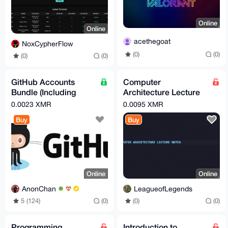
Online
Online
acethegoat
NoxCypherFlow
(0)
(0)
(0)
(0)
GitHub Accounts
Computer
Bundle (Including
Architecture Lecture
Email Account!)
Notes
0.0023 XMR
0.0095 XMR
Buy
Buy
Online
Online
AnonChan
LeagueofLegends
5 (124)
(0)
(0)
(0)
Programming
Introduction to