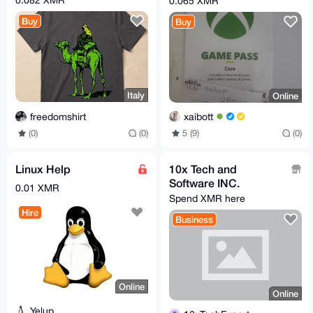
0.065 XMR
Buy
Buy
Italy
Online
freedomshirt
xaibott
(0)
(0)
5 (9)
(0)
Linux Help
10x Tech and
Software INC.
0.01 XMR
Spend XMR here
Hire
Business
Online
Online
Yelup