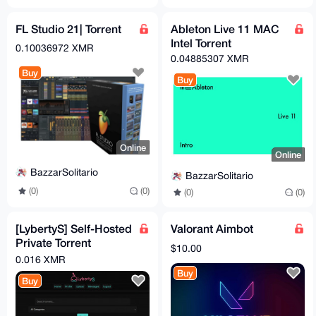
FL Studio 21| Torrent
Ableton Live 11 MAC
Intel Torrent
0.10036972 XMR
0.04885307 XMR
Buy
Buy
Online
Online
BazzarSolitario
BazzarSolitario
(0)
(0)
(0)
(0)
[LybertyS] Self-Hosted
Valorant Aimbot
Private Torrent
$10.00
Tracker (PHP, Full
0.016 XMR
Source)
Buy
Buy