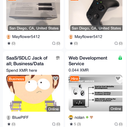
San Diego, CA, United States
San Diego, CA, United States
Mayflower5412
Mayflower5412
(0)
(0)
(0)
(0)
SaaS/SDLC Jack of
Web Development
all; Business/Data
Service
Analysis(Plan
0.044 XMR
Spend XMR here
Solution), Develop &
Hire
Business
Test
Online
Online
nolan
BluePIFF
5 (3)
(0)
(0)
(0)