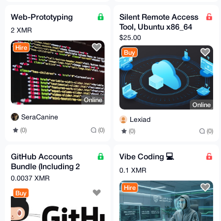
Web-Prototyping
Silent Remote Access
Tool, Ubuntu x86_64
2 XMR
$25.00
Hire
Buy
Online
Online
SeraCanine
Lexiad
(0)
(0)
(0)
(0)
GitHub Accounts
Vibe Coding 💻
Bundle (Including 2
0.1 XMR
Email Accounts!)
0.0037 XMR
Hire
Buy