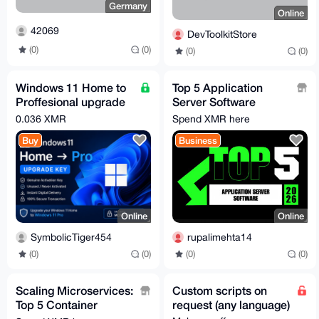
Germany
Online
42069
DevToolkitStore
(0)
(0)
(0)
(0)
Windows 11 Home to
Top 5 Application
Proffesional upgrade
Server Software
license key
Solutions Driving
0.036 XMR
Spend XMR here
Enterprises in 2026
Buy
Business
Online
Online
SymbolicTiger454
rupalimehta14
(0)
(0)
(0)
(0)
Scaling Microservices:
Custom scripts on
Top 5 Container
request (any language)
Software Solutions for