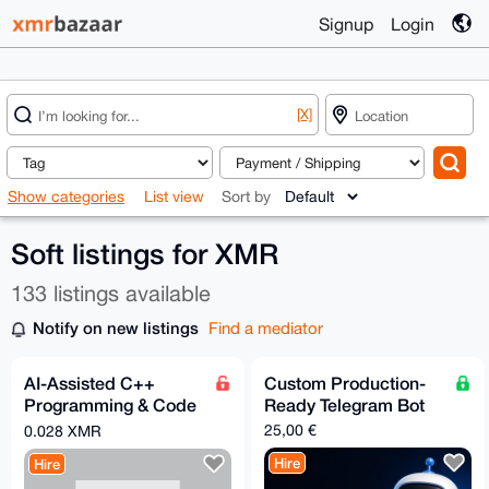
Signup
Login
[X]
Show categories
List view
Sort by
Soft listings for XMR
133 listings available
Notify on new listings
Find a mediator
AI-Assisted C++
Custom Production-
Programming & Code
Ready Telegram Bot
Optimization (Using
25,00 €
0.028 XMR
Claude)
Hire
Hire