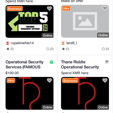
Make an offer
Spend XMR here
2026
Hire
Business
Online
Online
larslll_l
rupalimehta14
(0)
(0)
(0)
(0)
Operational Security
Thane Riddle
Services (FAMOUS
Operational Security
privacy expert!!!)
Services
$100.00
Spend XMR here
Hire
Business
Online
Online