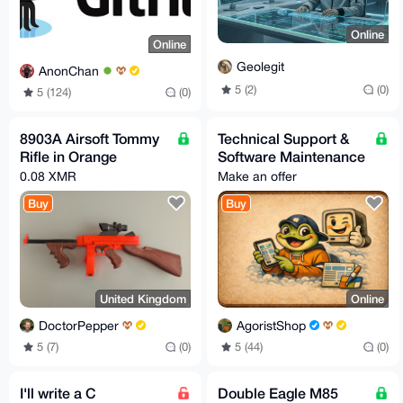
Online
Online
Geolegit
AnonChan
5 (2)
(0)
5 (124)
(0)
8903A Airsoft Tommy
Technical Support &
Rifle in Orange
Software Maintenance
0.08 XMR
Make an offer
Buy
Buy
United Kingdom
Online
DoctorPepper
AgoristShop
5 (7)
(0)
5 (44)
(0)
I'll write a C
Double Eagle M85