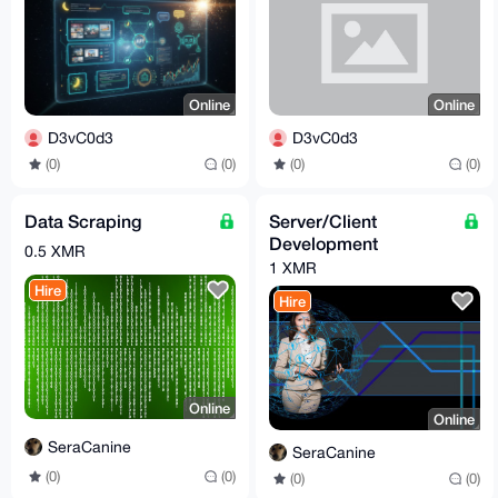
Online
Online
D3vC0d3
D3vC0d3
(0)
(0)
(0)
(0)
Data Scraping
Server/Client
Development
0.5 XMR
1 XMR
Hire
Hire
Online
Online
SeraCanine
SeraCanine
(0)
(0)
(0)
(0)