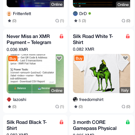
Online
Online
Frittenfett
DrD
(0)
(1)
5 (3)
(0)
Never Miss an XMR
Silk Road White T-
Payment – Telegram
Shirt
Alerts for Your Monero
0.082 XMR
0.036 XMR
Wallet
Buy
Buy
Italy
Online
freedomshirt
lazoshi
(0)
(0)
(0)
(1)
Silk Road Black T-
3 month CORE
Shirt
Gamepass Physical
Giftcard (USA)
0.082 XMR