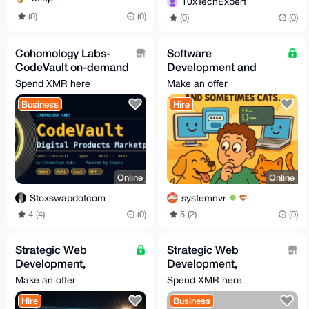
10xTechExpert
(0)
(0)
(0)
(0)
Cohomology Labs-
Software
CodeVault on-demand
Development and
software, mobile apps
Creation Services
Spend XMR here
Make an offer
and web3
Business
Hire
development
Online
Online
Stoxswapdotcom
systemnvr
4 (4)
(0)
5 (2)
(0)
Strategic Web
Strategic Web
Development,
Development,
Automation & Custom
Automation & Custom
Make an offer
Spend XMR here
Bot Engineering
Bot Engineering
Hire
Business
(Growth-Focused)
(Growth-Focused)