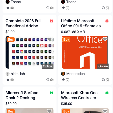
Thane
Thane
(0)
(0)
(0)
(0)
Complete 2026 Full
Lifetime Microsoft
Functional Adobe
Office 2019 *Same as
Product Software
365 without monthly
$2.00
0.087186 XMR
unlimited life time
subscription*
Buy
Buy
Online
Online
hizbullah
Monerodon
(0)
(0)
(0)
(0)
Microsoft Surface
Microsoft Xbox One
Dock 2 Docking
Wireless Controller —
Station — 4x USB-C,
Tested, Working
$80.00
$35.00
2x USB-A
Buy
Buy