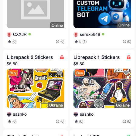
Online
Online
serex5648
CXXJR
5 (1)
(0)
(0)
(0)
Librepack 2 Stickers
Librepack 1 Stickers
$5.50
$5.50
Buy
Buy
Ukraine
Ukraine
sashko
sashko
(0)
(0)
(0)
(0)