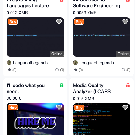
Languages Lecture
Software Engineering
Notes
Notes
0.012 XMR
0.0059 XMR
Buy
Buy
Online
Online
LeagueofLegends
LeagueofLegends
(0)
(0)
(0)
(0)
I'll code what you
Media Quality
need.
Analyzer (LCARS
Style, Resolution &
30,00 €
0.015 XMR
Codec Info)
Hire
Buy