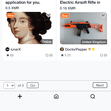
application for you.
Electric Airsoft Rifle in
Orange
0.5 XMR
0.16 XMR
Hire
Buy
Online
United Kingdom
lunarX
DoctorPepper
(0)
(0)
5 (7)
(0)
© 2026 XmrBazaar
About
FAQ
Contact
Donate
Next
of 3
Changelog
Terms
Dark mode