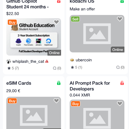
Github Copilot
kodachi OS
Student 24 months -
Make an offer
Verified Account -
$22.50
Fast Delivery
Sell
Buy
Online
Online
ubercoin
whiplash_the_cat
5 (1)
(0)
5 (7)
(0)
eSIM Cards
AI Prompt Pack for
Developers
29,00 €
0.044 XMR
Buy
Buy