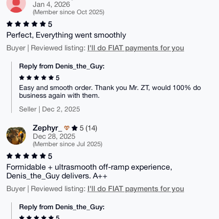
Jan 4, 2026
(Member since Oct 2025)
5
Perfect, Everything went smoothly
I'll do FIAT payments for you
Buyer | Reviewed listing:
Reply from Denis_the_Guy:
5
Easy and smooth order. Thank you Mr. ZT, would 100% do
business again with them.
Seller | Dec 2, 2025
Zephyr_
5 (14)
Dec 28, 2025
(Member since Jul 2025)
5
Formidable + ultrasmooth off-ramp experience,
Denis_the_Guy delivers. A++
I'll do FIAT payments for you
Buyer | Reviewed listing:
Reply from Denis_the_Guy:
5