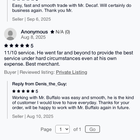
Easy, fast and smooth trade with Mr. Decaf. Will certainly do
business again. Thank you Mr.
Seller | Sep 6, 2025
Anonymous
N/A (0)
Aug 8, 2025
5
11/10 service. He went far and beyond to provide the best
service under hard circumstances even at his own
expense. Best merchant.
Private Listing
Buyer | Reviewed listing:
Reply from Denis_the_Guy:
5
Working with Mr. Buffalo was easy and smooth, he is the kind
of customer I would love to have everyday. Thanks for your
order, will be happy to work with Mr. Buffalo again in future.
Seller | Aug 10, 2025
Page
of 1