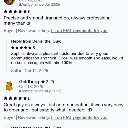
(Member since Jul 2025)
5
Precise and smooth transaction, always professional -
many thanks
I'll do FIAT payments for you
Buyer | Reviewed listing:
Reply from Denis_the_Guy:
5
Zeph is always a pleasant customer due to very good
communication and trust. Order was smooth and easy, would
do business again with him 100%
Seller | Oct 11, 2025
Goldberg
3 (2)
Oct 13, 2025
(Member since Aug 2025)
5
Great guy as always, fast communication, it was very easy
to order and I got exactly what I needed!! :D
I'll do FIAT payments for you
Buyer | Reviewed listing:
Reply from Denis_the_Guy: