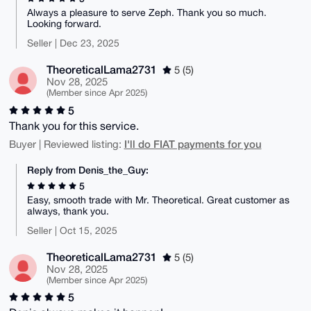
Always a pleasure to serve Zeph. Thank you so much.
Looking forward.
Seller | Dec 23, 2025
TheoreticalLama2731
5 (5)
Nov 28, 2025
(Member since Apr 2025)
5
Thank you for this service.
I'll do FIAT payments for you
Buyer | Reviewed listing:
Reply from Denis_the_Guy:
5
Easy, smooth trade with Mr. Theoretical. Great customer as
always, thank you.
Seller | Oct 15, 2025
TheoreticalLama2731
5 (5)
Nov 28, 2025
(Member since Apr 2025)
5