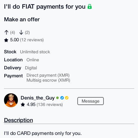
I'll do FIAT payments for you
Make an offer
(4)
(2)
5.00
(12 reviews)
Stock
Unlimited stock
Location
Online
Delivery
Digital
Payment
Direct payment (XMR)
Multisig escrow (XMR)
Denis_the_Guy
Message
4.95
(136 reviews)
Description
I'll do CARD payments only for you.