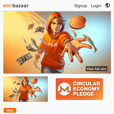
Signup
Login
View full size
Hire