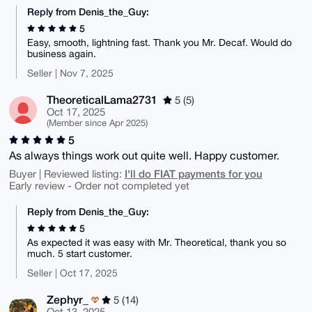
Reply from Denis_the_Guy:
5
Easy, smooth, lightning fast. Thank you Mr. Decaf. Would do
business again.
Seller | Nov 7, 2025
TheoreticalLama2731
5 (5)
Oct 17, 2025
(Member since Apr 2025)
5
As always things work out quite well. Happy customer.
I'll do FIAT payments for you
Buyer | Reviewed listing:
Early review - Order not completed yet
Reply from Denis_the_Guy:
5
As expected it was easy with Mr. Theoretical, thank you so
much. 5 start customer.
Seller | Oct 17, 2025
Zephyr_
5 (14)
Oct 13, 2025