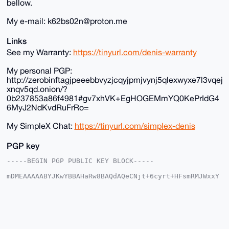
bellow.
My e-mail: k62bs02n@proton.me
Links
See my Warranty:
https://tinyurl.com/denis-warranty
My personal PGP:
http://zerobinftagjpeeebbvyzjcqyjpmjvynj5qlexwyxe7l3vqej
xnqv5qd.onion/?
0b237853a86f4981#gv7xhVK+EgHOGEMmYQ0KePrIdG4
6MyJ2NdKvdRuFrRo=
My SimpleX Chat:
https://tinyurl.com/simplex-denis
PGP key
-----BEGIN PGP PUBLIC KEY BLOCK-----

mDMEAAAAABYJKwYBBAHaRw8BAQdAQeCNjt+6cyrt+HFsmRMJWxxY
tP4Pbkqjkqoy

r+SDK720G0RlbmlzX3RoZV9HdXlAeG1yYmF6YWFyLmNvbYiUBBMW
CgA8FiEEF7Zg

9L9+Nohq/xDgTZiocCaLFkIFAgAAAAACGwMFCwkIBwIDIgIBBhUK
CQgLAgQWAgMB

Ah4HAheAAAoJEE2YqHAmixZCwLoA/1O1opk4PmVK3p7+N3BeQsfM