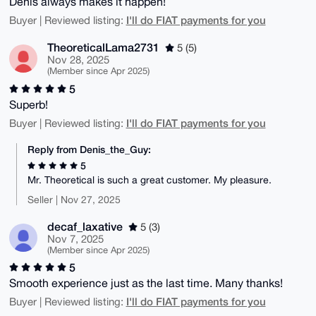
Denis always makes it happen!
I'll do FIAT payments for you
Buyer | Reviewed listing:
TheoreticalLama2731
5 (5)
Nov 28, 2025
(Member since Apr 2025)
5
Superb!
I'll do FIAT payments for you
Buyer | Reviewed listing:
Reply from Denis_the_Guy:
5
Mr. Theoretical is such a great customer. My pleasure.
Seller | Nov 27, 2025
decaf_laxative
5 (3)
Nov 7, 2025
(Member since Apr 2025)
5
Smooth experience just as the last time. Many thanks!
I'll do FIAT payments for you
Buyer | Reviewed listing: