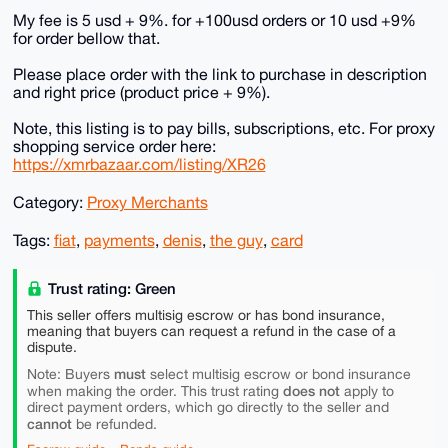
My fee is 5 usd + 9%. for +100usd orders or 10 usd +9%
for order bellow that.
Please place order with the link to purchase in description
and right price (product price + 9%).
Note, this listing is to pay bills, subscriptions, etc. For proxy
shopping service order here:
https://xmrbazaar.com/listing/XR26
Category:
Proxy Merchants
Tags:
fiat
,
payments
,
denis
,
the guy
,
card
Trust rating: Green
This seller offers multisig escrow or has bond insurance,
meaning that buyers can request a refund in the case of a
dispute.
must
Note: Buyers
select multisig escrow or bond insurance
does not
when making the order. This trust rating
apply to
direct payment orders, which go directly to the seller and
cannot
be refunded.