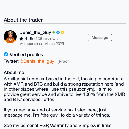
About the trader
Denis_the_Guy
Message
4.95
(136 reviews)
Member since March 2025
Verified profiles
Twitter:
@Denis_the_guy
(Proof)
About me
A millennial nerd ex-based in the EU, looking to contribute
with XMR and BTC and build a strong reputation here (and
in other places where I use this pseudonym). I aim to
provide great service and strive to live 100% from the XMR
and BTC services I offer.
If you need any kind of service not listed here, just
message me. I'm "the guy" to do a variety of things.
See my personal PGP, Warranty and SimpleX in links