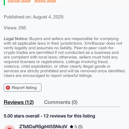
Escrow guide
Bonds guide
Published on: August 4, 2025
Views: 295
Legal Notice:
Buyers and sellers are responsible for complying
with all applicable laws in their jurisdictions. XmrBazaar does not
verify legality and assumes no liability. Peer-to-peer cash-for-
crypto trades are permitted if not conducted as a business and
are compliant with local laws; otherwise, sellers must hold any
required licenses or registrations. Listings involving fraud,
violence, child exploitation, or other clearly illegal goods or
services are strictly prohibited and will be removed once identified.
Users are encouraged to report unlawful listings.
Report listing
Reviews (12)
Comments (0)
5.00 stars overall - 12 reviews for this listing
ZTs8DaRSgit4l5SNkdV
5 (5)