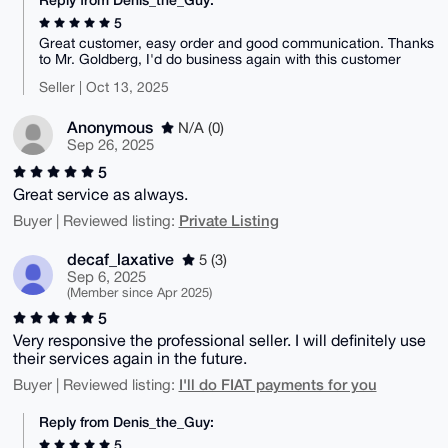
5
Great customer, easy order and good communication. Thanks
to Mr. Goldberg, I'd do business again with this customer
Seller | Oct 13, 2025
Anonymous
N/A (0)
Sep 26, 2025
5
Great service as always.
Private Listing
Buyer | Reviewed listing:
decaf_laxative
5 (3)
Sep 6, 2025
(Member since Apr 2025)
5
Very responsive the professional seller. I will definitely use
their services again in the future.
I'll do FIAT payments for you
Buyer | Reviewed listing:
Reply from Denis_the_Guy:
5