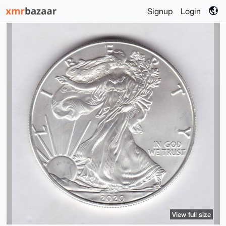
Signup
Login
View full size