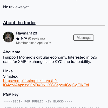
No reviews yet
About the trader
Rayman123
Message
N/A
(0 reviews)
Member since April 2026
About me
I support Monero's circular economy. Interested in p2p
cash for XMR exchanges , no KYC , no traceability.
Links
SimpleX
https://smp11.simplex.im/a#h9-
lO4dzJAApnsx20bEr40NUXCGspc0lCVjGgEiKEpI
PGP key
-----BEGIN PGP PUBLIC KEY BLOCK-----
