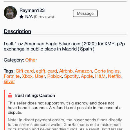
Rayman123
Message
N/A
(0 reviews)
Description
I sell 1 oz American Eagle Silver coin ( 2020 ) for XMR. p2p
exchange in public place in Madrid ( Spain )
Category:
Other
Tags:
Gift card
,
egift
,
card
,
Airbnb
,
Amazon
,
Corte Ingles
,
Fortnite
,
Xbox
,
Uber
,
Roblox
,
Spotify
,
Apple
,
H&M
,
Netflix
,
silver
Trust rating: Caution
This seller does not support multisig escrow and does not
have bond insurance. A refund is not possible in the case of a
dispute.
Note: In direct payment orders, the buyer sends funds directly
to the seller's personal wallet. XmrBazaar is not a middleman
or custodian and never handles funds. As a result, XmrBazaar