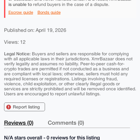
is unable to
refund buyers in the case of a dispute.
Escrow guide
Bonds guide
Published on: April 19, 2026
Views: 12
Legal Notice:
Buyers and sellers are responsible for complying
with all applicable laws in their jurisdictions. XmrBazaar does not
verify legality and assumes no liability. Peer-to-peer cash-for-
crypto trades are permitted if not conducted as a business and
are compliant with local laws; otherwise, sellers must hold any
required licenses or registrations. Listings involving fraud,
violence, child exploitation, or other clearly illegal goods or
services are strictly prohibited and will be removed once identified.
Users are encouraged to report unlawful listings.
Report listing
Reviews (0)
Comments (0)
N/A stars overall - 0 reviews for this listing