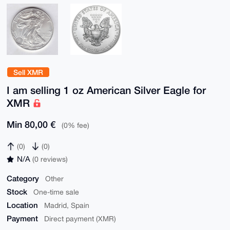
Sell XMR
I am selling 1 oz American Silver Eagle for
XMR
Min 80,00 €
(0% fee)
(0)
(0)
N/A
(0 reviews)
Category
Other
Stock
One-time sale
Location
Madrid, Spain
Payment
Direct payment (XMR)