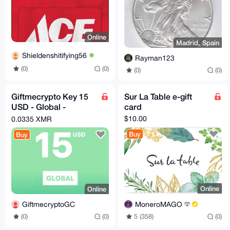
Online
Madrid, Spain
Shieldenshitifying56
Rayman123
(0)
(0)
(0)
(0)
Giftmecrypto Key 15
Sur La Table e-gift
USD - Global -
card
GiftCard
$10.00
0.0335 XMR
Buy
Buy
Online
Online
MoneroMAGO
GiftmecryptoGC
5 (358)
(0)
(0)
(0)