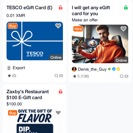
TESCO eGift Card (£)
I will get any eGift
card for you
0.01 XMR
Make an offer
Buy
Hire
Online
Online
Export
Denis_the_Guy
(0)
(0)
5 (136)
(0)
Zaxby's Restaurant
$100 E-Gift card
$100.00
Buy