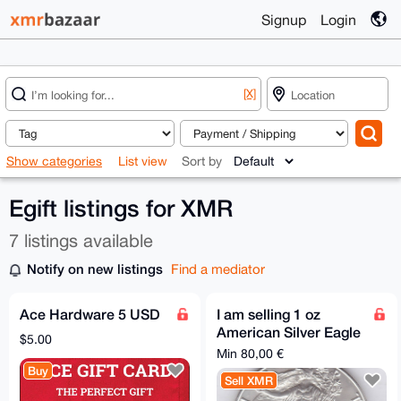
Signup
Login
[X]
Show categories
List view
Sort by
Egift listings for XMR
7 listings available
Notify on new listings
Find a mediator
Ace Hardware 5 USD
I am selling 1 oz
American Silver Eagle
$5.00
for XMR
Min 80,00 €
Buy
Sell XMR