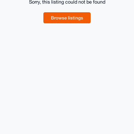
Sorry, this listing could not be found
Browse listings