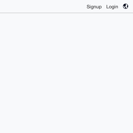
Signup
Login