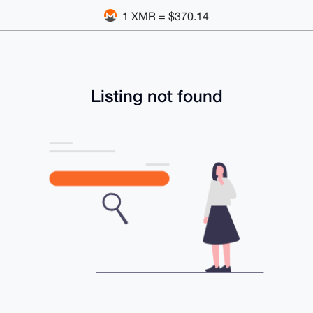
1 XMR = $370.14
Listing not found