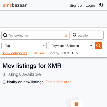
Signup
Login
[X]
Show categories
List view
Sort by
Mev listings for XMR
0 listings available
Notify on new listings
Find a mediator