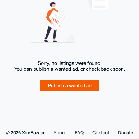
Sorry, no listings were found.
You can publish a wanted ad, or check back soon.
Publish a wanted ad
© 2026 XmrBazaar
About
FAQ
Contact
Donate