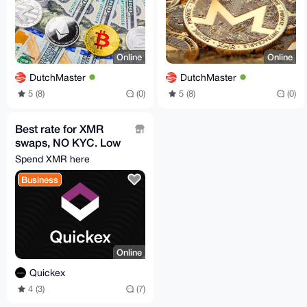
Online
Online
DutchMaster
DutchMaster
5 (8)
(0)
5 (8)
(0)
Best rate for XMR
swaps, NO KYC. Low
comissions
Spend XMR here
Business
Online
Quickex
4 (3)
(7)