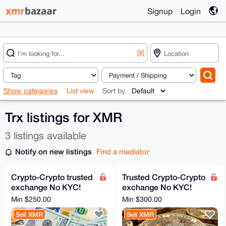
Signup
Login
[X]
Show categories
List view
Sort by
Trx listings for XMR
3 listings available
Notify on new listings
Find a mediator
Crypto-Crypto trusted
Trusted Crypto-Crypto
exchange No KYC!
exchange No KYC!
XMR, BTC, ETH - all
XMR, BTC Swap - All
Min $250.00
Min $300.00
coins, tokens, chains
coins, tokens, chains
Sell XMR
Sell XMR