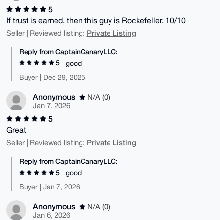
5
If trust is earned, then this guy is Rockefeller. 10/10
Private Listing
Seller | Reviewed listing:
Reply from CaptainCanaryLLC:
5
good
Buyer | Dec 29, 2025
Anonymous
N/A (0)
Jan 7, 2026
5
Great
Private Listing
Seller | Reviewed listing:
Reply from CaptainCanaryLLC:
5
good
Buyer | Jan 7, 2026
Anonymous
N/A (0)
Jan 6, 2026