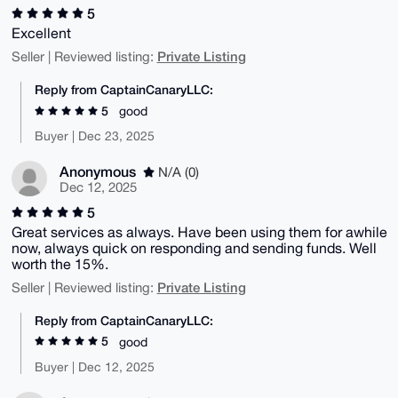
5
Excellent
Private Listing
Seller | Reviewed listing:
Reply from CaptainCanaryLLC:
5
good
Buyer | Dec 23, 2025
Anonymous
N/A (0)
Dec 12, 2025
5
Great services as always. Have been using them for awhile
now, always quick on responding and sending funds. Well
worth the 15%.
Private Listing
Seller | Reviewed listing:
Reply from CaptainCanaryLLC:
5
good
Buyer | Dec 12, 2025