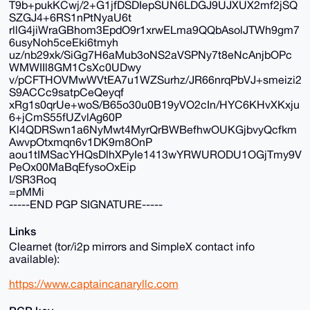
T9b+pukKCwj/2+G1jfDSDIepSUN6LDGJ9UJXUX2mf2jSQ
SZGJ4+6RS1nPtNyaU6t
rllG4jiWraGBhom3EpdO9r1xrwELma9QQbAsolJTWh9gm7
6usyNoh5ceEki6tmyh
uz/nb29xk/SiGg7H6aMub3oNS2aVSPNy7t8eNcAnjbOPc
WMWIIl8GM1CsXc0UDwy
v/pCFTHOVMwWVtEA7u1WZSurhz/JR66nrqPbVJ+smeizi2
S9ACCc9satpCeQeyqf
xRg1s0qrUe+woS/B65o30u0B19yVO2cIn/HYC6KHvXKxju
6+jCmS55fUZvlAg60P
Kl4QDRSwn1a6NyMwt4MyrQrBWBefhwOUKGjbvyQcfkm
AwvpOtxmqn6v1DK9m8OnP
aou1tIMSacYHQsDlhXPyIe1413wYRWURODU1OGjTmy9V
PeOx00MaBqEfysoOxEip
I/SR3Roq
=pMMi
-----END PGP SIGNATURE-----
Links
Clearnet (tor/i2p mirrors and SimpleX contact info
available):
https://www.captaincanaryllc.com