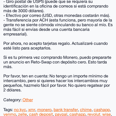
- Giro postal de USPS (puede que se requiera su
identificación en la oficina de correos si está comprando
más de 3000 dólares).
- Efectivo por correo (USD, otras monedas costarán más).
- Transferencia por ACH (esta funciona, pero mayoría de la
gente no se siente cómoda vinculando su banco al mío. Es
más fácil si envías desde una cuenta bancaria
empresarial).
Por ahora, no acepto tarjetas regalo. Actualizaré cuando
esté listo para aceptarlos.
Si es tu primera vez comprando Monero, puedo prepararte
un anuncio en Reto-Swap con depósito cero. Esto tarda
más.
Por favor, ten en cuenta: No tengo un importe mínimo de
intercambio, pero si quieres hacer los intercambios muy
pequeños, hazmelo fácil por favor. No quiero regatear por
2 dólares.
Category:
Other
Tags:
no kyc
,
xmr
,
monero
,
bank transfer
,
chime
,
cashapp
,
venmo
,
zelle
,
cash deposit
,
paypal
,
cashapp
,
revolut. wise
,