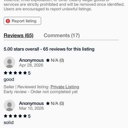
services are strictly prohibited and will be removed once identified.
Users are encouraged to report unlawful listings.
Report listing
Reviews (65)
Comments (17)
5.00 stars overall - 65 reviews for this listing
Anonymous
N/A (0)
Apr 28, 2026
5
good
Private Listing
Seller | Reviewed listing:
Early review - Order not completed yet
Anonymous
N/A (0)
Mar 10, 2026
5
solid