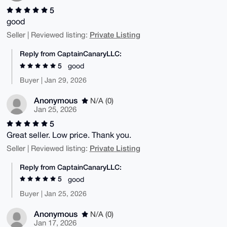
5
good
Private Listing
Seller | Reviewed listing:
Reply from CaptainCanaryLLC:
5
good
Buyer | Jan 29, 2026
Anonymous
N/A (0)
Jan 25, 2026
5
Great seller. Low price. Thank you.
Private Listing
Seller | Reviewed listing:
Reply from CaptainCanaryLLC:
5
good
Buyer | Jan 25, 2026
Anonymous
N/A (0)
Jan 17, 2026