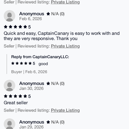
Private Listing
Seller | Reviewed listing:
Anonymous
N/A (0)
Feb 6, 2026
5
Quick and easy, CaptainCanary is easy to work with and
they are very responsive. Thank you
Private Listing
Seller | Reviewed listing:
Reply from CaptainCanaryLLC:
5
good
Buyer | Feb 6, 2026
Anonymous
N/A (0)
Jan 30, 2026
5
Great seller
Private Listing
Seller | Reviewed listing:
Anonymous
N/A (0)
Jan 29, 2026