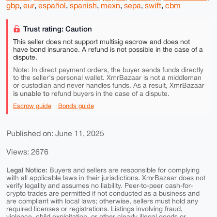
gbp
,
eur
,
español
,
spanish
,
mexn
,
sepa
,
swift
,
cbm
Trust rating: Caution
This seller does not support multisig escrow and does not
have bond insurance. A refund is not possible in the case of a
dispute.
Note: In direct payment orders, the buyer sends funds directly
to the seller's personal wallet. XmrBazaar is not a middleman
or custodian and never handles funds. As a result, XmrBazaar
is unable to
refund buyers in the case of a dispute.
Escrow guide
Bonds guide
Published on: June 11, 2025
Views: 2676
Legal Notice:
Buyers and sellers are responsible for complying
with all applicable laws in their jurisdictions. XmrBazaar does not
verify legality and assumes no liability. Peer-to-peer cash-for-
crypto trades are permitted if not conducted as a business and
are compliant with local laws; otherwise, sellers must hold any
required licenses or registrations. Listings involving fraud,
violence, child exploitation, or other clearly illegal goods or