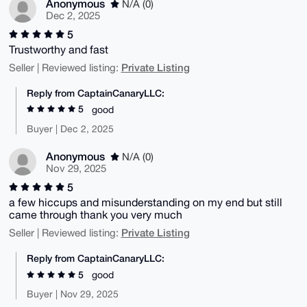
Anonymous
N/A (0)
Dec 2, 2025
5
Trustworthy and fast
Private Listing
Seller | Reviewed listing:
Reply from CaptainCanaryLLC:
5
good
Buyer | Dec 2, 2025
Anonymous
N/A (0)
Nov 29, 2025
5
a few hiccups and misunderstanding on my end but still
came through thank you very much
Private Listing
Seller | Reviewed listing:
Reply from CaptainCanaryLLC:
5
good
Buyer | Nov 29, 2025