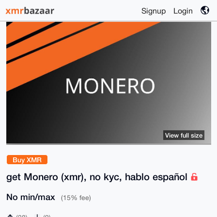
Signup
Login
View full size
Buy XMR
get Monero (xmr), no kyc, hablo español
No min/max
(15% fee)