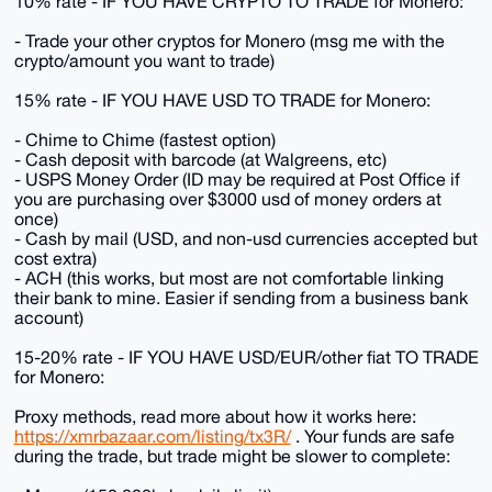
10% rate - IF YOU HAVE CRYPTO TO TRADE for Monero:
- Trade your other cryptos for Monero (msg me with the
crypto/amount you want to trade)
15% rate - IF YOU HAVE USD TO TRADE for Monero:
- Chime to Chime (fastest option)
- Cash deposit with barcode (at Walgreens, etc)
- USPS Money Order (ID may be required at Post Office if
you are purchasing over $3000 usd of money orders at
once)
- Cash by mail (USD, and non-usd currencies accepted but
cost extra)
- ACH (this works, but most are not comfortable linking
their bank to mine. Easier if sending from a business bank
account)
15-20% rate - IF YOU HAVE USD/EUR/other fiat TO TRADE
for Monero:
Proxy methods, read more about how it works here:
https://xmrbazaar.com/listing/tx3R/
. Your funds are safe
during the trade, but trade might be slower to complete: