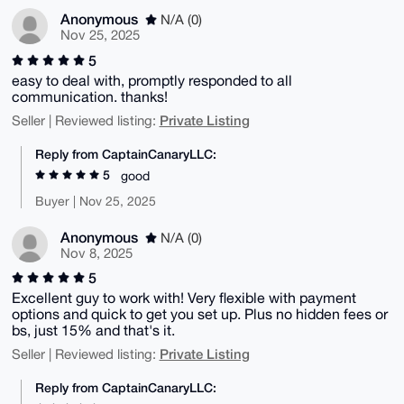
Anonymous
N/A (0)
Nov 25, 2025
5
easy to deal with, promptly responded to all
communication. thanks!
Private Listing
Seller | Reviewed listing:
Reply from CaptainCanaryLLC:
5
good
Buyer | Nov 25, 2025
Anonymous
N/A (0)
Nov 8, 2025
5
Excellent guy to work with! Very flexible with payment
options and quick to get you set up. Plus no hidden fees or
bs, just 15% and that's it.
Private Listing
Seller | Reviewed listing:
Reply from CaptainCanaryLLC: