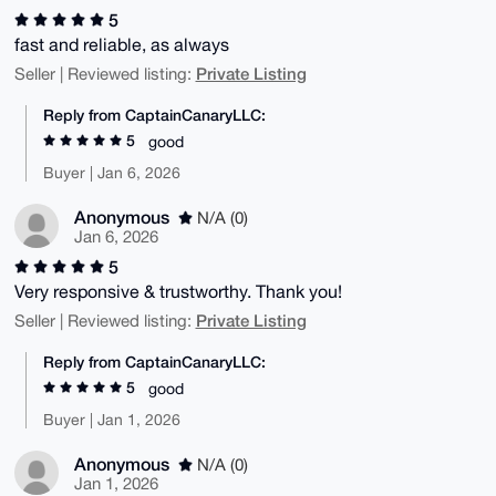
5
fast and reliable, as always
Private Listing
Seller | Reviewed listing:
Reply from CaptainCanaryLLC:
5
good
Buyer | Jan 6, 2026
Anonymous
N/A (0)
Jan 6, 2026
5
Very responsive & trustworthy. Thank you!
Private Listing
Seller | Reviewed listing:
Reply from CaptainCanaryLLC:
5
good
Buyer | Jan 1, 2026
Anonymous
N/A (0)
Jan 1, 2026