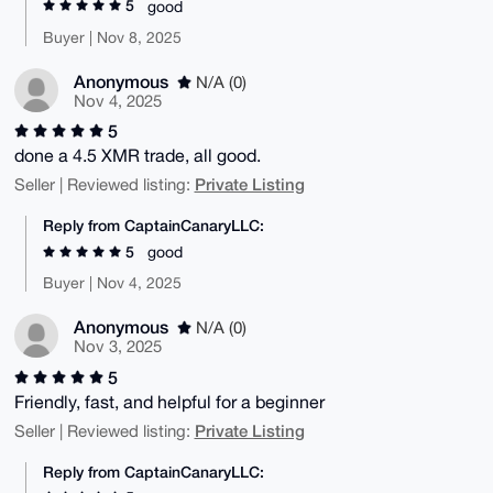
5
good
Buyer | Nov 8, 2025
Anonymous
N/A (0)
Nov 4, 2025
5
done a 4.5 XMR trade, all good.
Private Listing
Seller | Reviewed listing:
Reply from CaptainCanaryLLC:
5
good
Buyer | Nov 4, 2025
Anonymous
N/A (0)
Nov 3, 2025
5
Friendly, fast, and helpful for a beginner
Private Listing
Seller | Reviewed listing:
Reply from CaptainCanaryLLC: