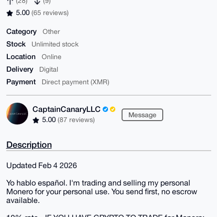
(28)
(9)
5.00
(65 reviews)
Category
Other
Stock
Unlimited stock
Location
Online
Delivery
Digital
Payment
Direct payment (XMR)
CaptainCanaryLLC
Message
5.00
(87 reviews)
Description
Updated Feb 4 2026
Yo hablo español. I'm trading and selling my personal
Monero for your personal use. You send first, no escrow
available.