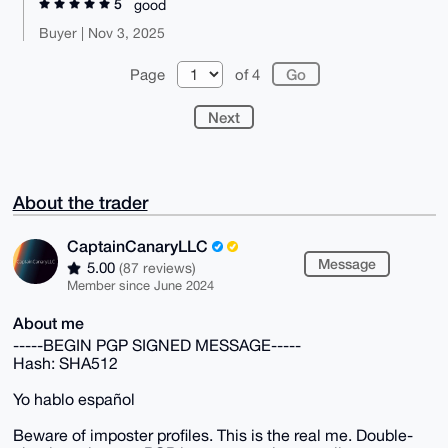
5
good
Buyer | Nov 3, 2025
Page
of 4
Next
About the trader
CaptainCanaryLLC
Message
5.00
(87 reviews)
Member since June 2024
About me
-----BEGIN PGP SIGNED MESSAGE-----
Hash: SHA512
Yo hablo español
Beware of imposter profiles. This is the real me. Double-