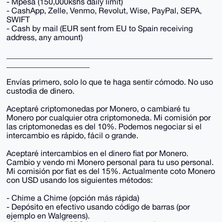
- Mpesa (150,000kshs daily limit)
- CashApp, Zelle, Venmo, Revolut, Wise, PayPal, SEPA,
SWIFT
- Cash by mail (EUR sent from EU to Spain receiving
address, any amount)
____________________________________________________
_____________________
Envías primero, solo lo que te haga sentir cómodo. No uso
custodia de dinero.
Aceptaré criptomonedas por Monero, o cambiaré tu
Monero por cualquier otra criptomoneda. Mi comisión por
las criptomonedas es del 10%. Podemos negociar si el
intercambio es rápido, fácil o grande.
Aceptaré intercambios en el dinero fiat por Monero.
Cambio y vendo mi Monero personal para tu uso personal.
Mi comisión por fiat es del 15%. Actualmente coto Monero
con USD usando los siguientes métodos:
- Chime a Chime (opción más rápida)
- Depósito en efectivo usando código de barras (por
ejemplo en Walgreens).