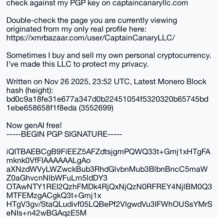
check against my PGP key on captaincanaryllc.com
Double-check the page you are currently viewing
originated from my only real profile here:
https://xmrbazaar.com/user/CaptainCanaryLLC/
Sometimes I buy and sell my own personal cryptocurrency.
I've made this LLC to protect my privacy.
Written on Nov 26 2025, 23:52 UTC, Latest Monero Block
hash (height):
bd0c9a18fe31e677a347d0b22451054f5320320b65745bd
1ebe658658f1f8eda (3552699)
Now genAI free!
-----BEGIN PGP SIGNATURE-----
iQITBAEBCgB9FiEEZ5AFZdtsjgmPQWQ33t+Gmj1xHTgFA
mknk0VfFIAAAAAALgAo
aXNzdWVyLWZwckBub3RhdGlvbnMub3BlbnBncC5maW
Z0aGhvcnNlbWFuLm5ldDY3
OTAwNTY1REI2QzhFMDk4RjQxNjQzN0RFREY4NjlBM0Q3
MTFEMzgACgkQ3t+Gmj1x
HTgV3gv/StaQLudivf05LQBePf2VlgwdVu3IFWhOUSsYMrS
eNIs+n42wBGAqzE5M