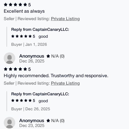
5
Excellent as always
Private Listing
Seller | Reviewed listing:
Reply from CaptainCanaryLLC:
5
good
Buyer | Jan 1, 2026
Anonymous
N/A (0)
Dec 26, 2025
5
Highly recommended. Trustworthy and responsive.
Private Listing
Seller | Reviewed listing:
Reply from CaptainCanaryLLC:
5
good
Buyer | Dec 26, 2025
Anonymous
N/A (0)
Dec 23, 2025