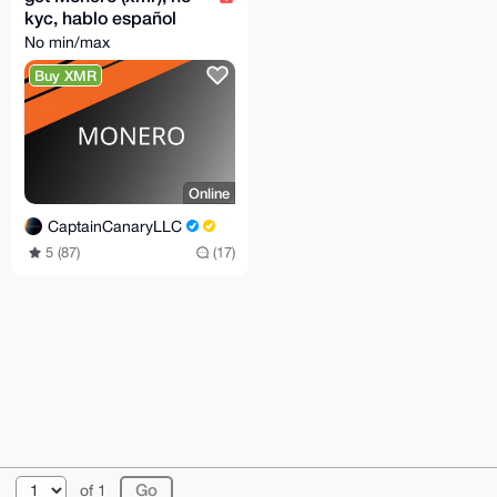
kyc, hablo español
No min/max
Buy XMR
Online
CaptainCanaryLLC
5 (87)
(17)
© 2026 XmrBazaar
About
FAQ
Contact
Donate
of 1