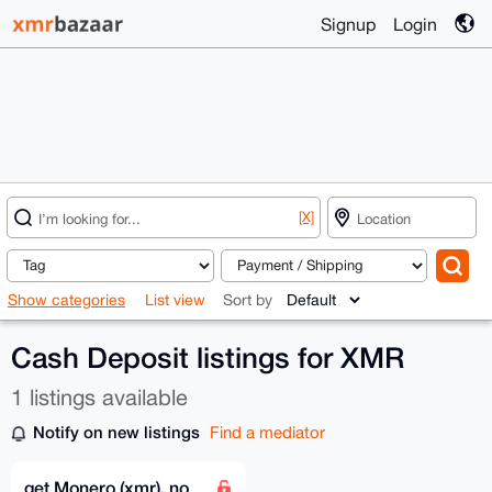
Signup
Login
[X]
Show categories
List view
Sort by
Cash Deposit listings for XMR
1 listings available
Notify on new listings
Find a mediator
get Monero (xmr), no