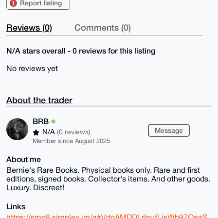
Report listing
Reviews (0)
Comments (0)
N/A stars overall - 0 reviews for this listing
No reviews yet
About the trader
BRB
Message
N/A
(0 reviews)
Member since August 2025
About me
Bernie's Rare Books. Physical books only. Rare and first
editions, signed books. Collector's items. And other goods.
Luxury. Discreet!
Links
https://smp8.simplex.im/a#VdoAMDDLrIpufLjsWb97OeaS