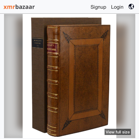
Signup
Login
View full size