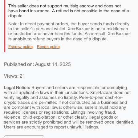
This seller does not support multisig escrow and does not
have bond insurance. A refund is not possible in the case of a
dispute.
Note: In direct payment orders, the buyer sends funds directly
to the seller's personal wallet. XmrBazaar is not a middleman
or custodian and never handles funds. As a result, XmrBazaar
is unable to
refund buyers in the case of a dispute.
Escrow guide
Bonds guide
Published on: August 14, 2025
Views: 21
Legal Notice:
Buyers and sellers are responsible for complying
with all applicable laws in their jurisdictions. XmrBazaar does not
verify legality and assumes no liability. Peer-to-peer cash-for-
crypto trades are permitted if not conducted as a business and
are compliant with local laws; otherwise, sellers must hold any
required licenses or registrations. Listings involving fraud,
violence, child exploitation, or other clearly illegal goods or
services are strictly prohibited and will be removed once identified.
Users are encouraged to report unlawful listings.