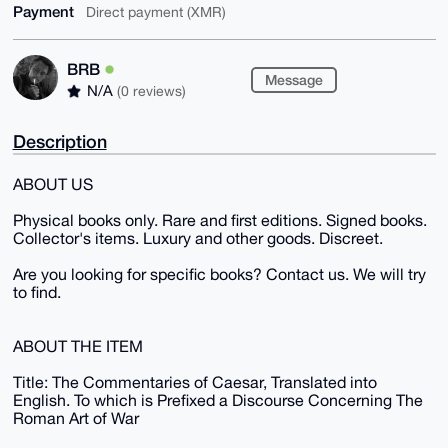
Payment
Direct payment (XMR)
BRB
Message
N/A
(0 reviews)
Description
ABOUT US
Physical books only. Rare and first editions. Signed books.
Collector's items. Luxury and other goods. Discreet.
Are you looking for specific books? Contact us. We will try
to find.
ABOUT THE ITEM
Title: The Commentaries of Caesar, Translated into
English. To which is Prefixed a Discourse Concerning The
Roman Art of War