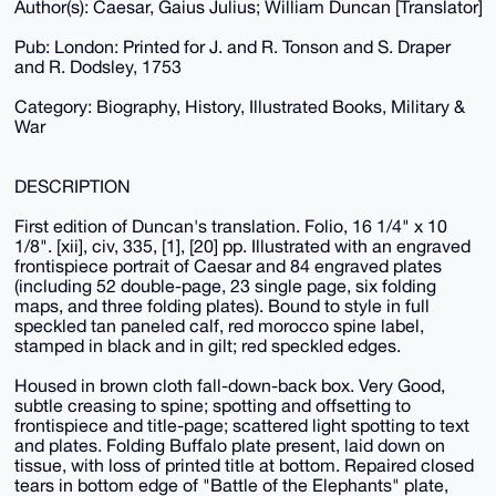
Author(s): Caesar, Gaius Julius; William Duncan [Translator]
Pub: London: Printed for J. and R. Tonson and S. Draper
and R. Dodsley, 1753
Category: Biography, History, Illustrated Books, Military &
War
DESCRIPTION
First edition of Duncan's translation. Folio, 16 1/4" x 10
1/8". [xii], civ, 335, [1], [20] pp. Illustrated with an engraved
frontispiece portrait of Caesar and 84 engraved plates
(including 52 double-page, 23 single page, six folding
maps, and three folding plates). Bound to style in full
speckled tan paneled calf, red morocco spine label,
stamped in black and in gilt; red speckled edges.
Housed in brown cloth fall-down-back box. Very Good,
subtle creasing to spine; spotting and offsetting to
frontispiece and title-page; scattered light spotting to text
and plates. Folding Buffalo plate present, laid down on
tissue, with loss of printed title at bottom. Repaired closed
tears in bottom edge of "Battle of the Elephants" plate,