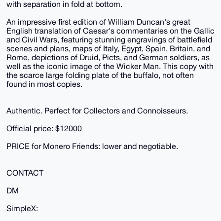
with separation in fold at bottom.
An impressive first edition of William Duncan's great
English translation of Caesar's commentaries on the Gallic
and Civil Wars, featuring stunning engravings of battlefield
scenes and plans, maps of Italy, Egypt, Spain, Britain, and
Rome, depictions of Druid, Picts, and German soldiers, as
well as the iconic image of the Wicker Man. This copy with
the scarce large folding plate of the buffalo, not often
found in most copies.
Authentic. Perfect for Collectors and Connoisseurs.
Official price: $12000
PRICE for Monero Friends: lower and negotiable.
CONTACT
DM
SimpleX: