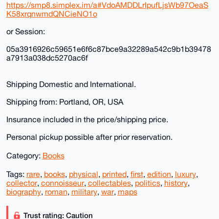
https://smp8.simplex.im/a#VdoAMDDLrIpufLjsWb97OeaS
K58xrqnwmdQNCieNO1o
or Session:
05a3916926c59651e6f6c87bce9a32289a542c9b1b39478
a7913a038dc5270ac6f
Shipping Domestic and International.
Shipping from: Portland, OR, USA
Insurance included in the price/shipping price.
Personal pickup possible after prior reservation.
Category:
Books
Tags:
rare
,
books
,
physical
,
printed
,
first
,
edition
,
luxury
,
collector
,
connoisseur
,
collectables
,
politics
,
history
,
biography
,
roman
,
military
,
war
,
maps
Trust rating: Caution