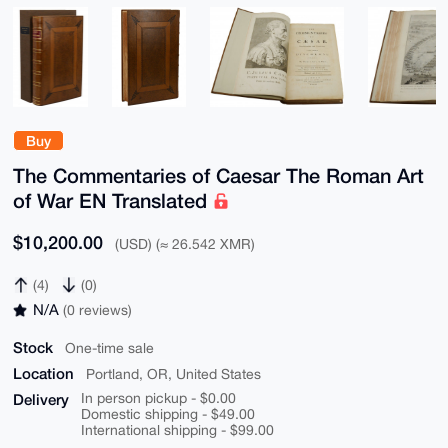
Buy
The Commentaries of Caesar The Roman Art
of War EN Translated
$10,200.00
(USD) (≈ 26.542 XMR)
(4)
(0)
N/A
(0 reviews)
Stock
One-time sale
Location
Portland, OR, United States
Delivery
In person pickup - $0.00
Domestic shipping - $49.00
International shipping - $99.00