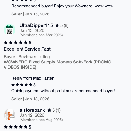
Recommended buyer! Enjoy your Wownero, wow wow.
Seller | Jan 15, 2026
UltraDipper115
5 (8)
Jan 13, 2026
(Member since Mar 2025)
5
Excellent Service,Fast
Buyer | Reviewed listing:
WOWNERO Fixed Supply Monero Soft-Fork (PROMO
VIDEOS INSIDE)
Reply from MadHatter:
5
Quick payment without problems, recommended buyer!
Seller | Jan 13, 2026
aistorebank
5 (1)
Jan 12, 2026
(Member since Aug 2025)
5