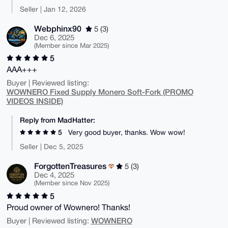
Seller | Jan 12, 2026
Webphinx90
5 (3)
Dec 6, 2025
(Member since Mar 2025)
5
AAA+++
Buyer | Reviewed listing:
WOWNERO Fixed Supply Monero Soft-Fork (PROMO
VIDEOS INSIDE)
Reply from MadHatter:
5
Very good buyer, thanks. Wow wow!
Seller | Dec 5, 2025
ForgottenTreasures
5 (3)
Dec 4, 2025
(Member since Nov 2025)
5
Proud owner of Wownero! Thanks!
WOWNERO
Buyer | Reviewed listing: