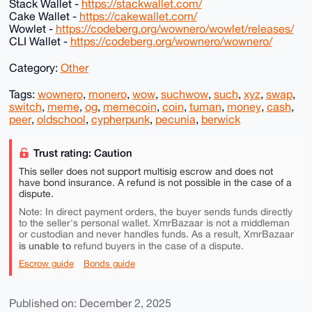
Stack Wallet -
https://stackwallet.com/
Cake Wallet -
https://cakewallet.com/
Wowlet -
https://codeberg.org/wownero/wowlet/releases/
CLI Wallet -
https://codeberg.org/wownero/wownero/
Category:
Other
Tags:
wownero
,
monero
,
wow
,
suchwow
,
such
,
xyz
,
swap
,
switch
,
meme
,
og
,
memecoin
,
coin
,
tuman
,
money
,
cash
,
peer
,
oldschool
,
cypherpunk
,
pecunia
,
berwick
Trust rating: Caution
This seller does not support multisig escrow and does not
have bond insurance. A refund is not possible in the case of a
dispute.
Note: In direct payment orders, the buyer sends funds directly
to the seller's personal wallet. XmrBazaar is not a middleman
or custodian and never handles funds. As a result, XmrBazaar
is unable to
refund buyers in the case of a dispute.
Escrow guide
Bonds guide
Published on: December 2, 2025