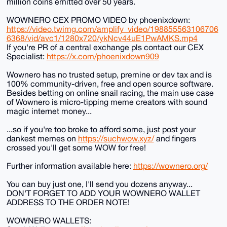
million coins emitted over 50 years.
WOWNERO CEX PROMO VIDEO by phoenixdown:
https://video.twimg.com/amplify_video/198855563106706
6368/vid/avc1/1280x720/ykNcv44uE1PwAMKS.mp4
If you're PR of a central exchange pls contact our CEX
Specialist:
https://x.com/phoenixdown909
Wownero has no trusted setup, premine or dev tax and is
100% community-driven, free and open source software.
Besides betting on online snail racing, the main use case
of Wownero is micro-tipping meme creators with sound
magic internet money...
...so if you're too broke to afford some, just post your
dankest memes on
https://suchwow.xyz/
and fingers
crossed you'll get some WOW for free!
Further information available here:
https://wownero.org/
You can buy just one, I'll send you dozens anyway...
DON'T FORGET TO ADD YOUR WOWNERO WALLET
ADDRESS TO THE ORDER NOTE!
WOWNERO WALLETS: