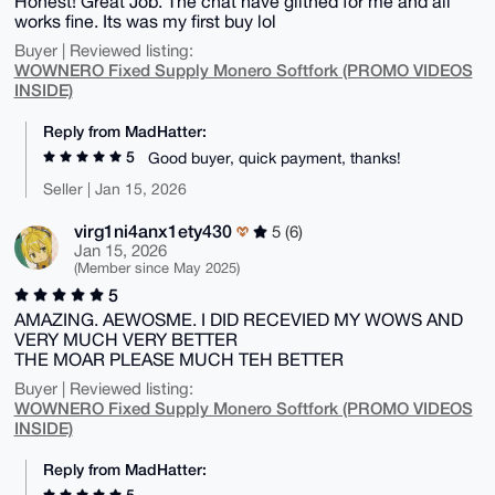
Honest! Great Job. The chat have glithed for me and all
works fine. Its was my first buy lol
Buyer | Reviewed listing:
WOWNERO Fixed Supply Monero Softfork (PROMO VIDEOS
INSIDE)
Reply from MadHatter:
5
Good buyer, quick payment, thanks!
Seller | Jan 15, 2026
virg1ni4anx1ety430
5 (6)
Jan 15, 2026
(Member since May 2025)
5
AMAZING. AEWOSME. I DID RECEVIED MY WOWS AND
VERY MUCH VERY BETTER
THE MOAR PLEASE MUCH TEH BETTER
Buyer | Reviewed listing:
WOWNERO Fixed Supply Monero Softfork (PROMO VIDEOS
INSIDE)
Reply from MadHatter:
5