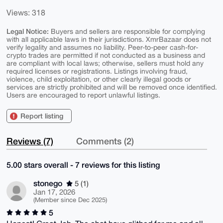
Views: 318
Legal Notice:
Buyers and sellers are responsible for complying
with all applicable laws in their jurisdictions. XmrBazaar does not
verify legality and assumes no liability. Peer-to-peer cash-for-
crypto trades are permitted if not conducted as a business and
are compliant with local laws; otherwise, sellers must hold any
required licenses or registrations. Listings involving fraud,
violence, child exploitation, or other clearly illegal goods or
services are strictly prohibited and will be removed once identified.
Users are encouraged to report unlawful listings.
Report listing
Reviews (7)
Comments (2)
5.00 stars overall - 7 reviews for this listing
stonego
5 (1)
Jan 17, 2026
(Member since Dec 2025)
5