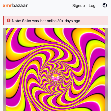
Signup
Login
Note: Seller was last online 30+ days ago