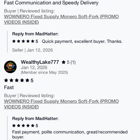
Fast Communication and Speedy Delivery
Buyer | Reviewed listing:
WOWNERO Fixed Supply Monero Soft-Fork (PROMO
VIDEOS INSIDE)
Reply from MadHatter:
5
Quick payment, excellent buyer. Thanks.
Seller | Jan 12, 2026
WealthyLake777
5 (1)
Jan 12, 2026
(Member since May 2025)
5
Fast
Buyer | Reviewed listing:
WOWNERO Fixed Supply Monero Soft-Fork (PROMO
VIDEOS INSIDE)
Reply from MadHatter:
5
Fast payment, polite communication, great/recommended
buyer.