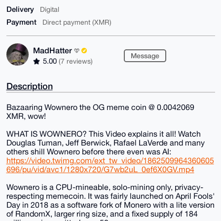
Delivery
Digital
Payment
Direct payment (XMR)
MadHatter
Message
5.00
(7 reviews)
Description
Bazaaring Wownero the OG meme coin @ 0.0042069
XMR, wow!
WHAT IS WOWNERO? This Video explains it all! Watch
Douglas Tuman, Jeff Berwick, Rafael LaVerde and many
others shill Wownero before there even was AI:
https://video.twimg.com/ext_tw_video/1862509964360605
696/pu/vid/avc1/1280x720/G7wb2uL_0ef6X0GV.mp4
Wownero is a CPU-mineable, solo-mining only, privacy-
respecting memecoin. It was fairly launched on April Fools'
Day in 2018 as a software fork of Monero with a lite version
of RandomX, larger ring size, and a fixed supply of 184