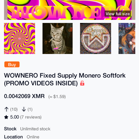
View full size
Buy
WOWNERO Fixed Supply Monero Softfork
(PROMO VIDEOS INSIDE)
0.0042069 XMR
(≈ $1.59)
(10)
(1)
5.00
(7 reviews)
Stock
Unlimited stock
Location
Online