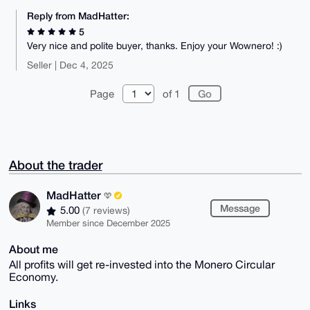
Reply from MadHatter:
5
Very nice and polite buyer, thanks. Enjoy your Wownero! :)
Seller | Dec 4, 2025
Page
of 1
About the trader
MadHatter
Message
5.00
(7 reviews)
Member since December 2025
About me
All profits will get re-invested into the Monero Circular
Economy.
Links