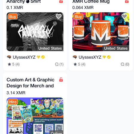
Anarchy💣 Shirt
XMR Coffee Mug
0.1 XMR
0.064 XMR
Buy
Buy
United States
United States
UlyssesXYZ
UlyssesXYZ
5 (4)
(1)
5 (4)
(0)
Custom Art & Graphic
Design for Merch and
events.
3.14 XMR
Hire
Online