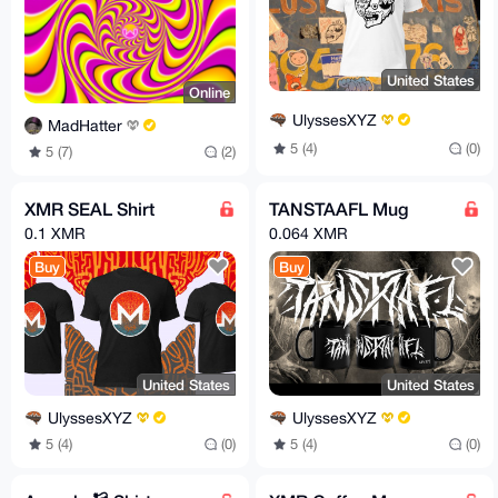
United States
Online
UlyssesXYZ
MadHatter
5 (4)
(0)
5 (7)
(2)
XMR SEAL Shirt
TANSTAAFL Mug
0.1 XMR
0.064 XMR
Buy
Buy
United States
United States
UlyssesXYZ
UlyssesXYZ
5 (4)
(0)
5 (4)
(0)