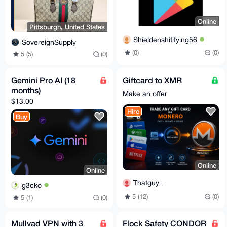
Online
Pittsburgh, United States
Shieldenshitifying56
SovereignSupply
(0)
(0)
5 (5)
(0)
Gemini Pro AI (18
Giftcard to XMR
months)
Make an offer
$13.00
Hire
Buy
Online
Online
Thatguy_
g3cko
5 (12)
(0)
5 (1)
(0)
Mullvad VPN with 3
Flock Safety CONDOR