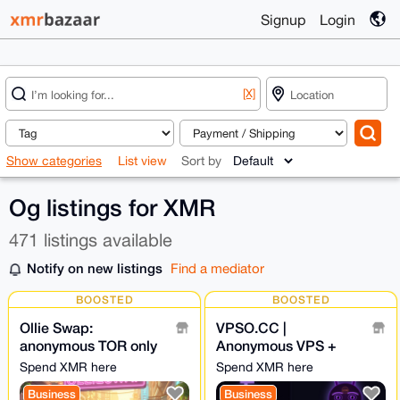
Signup
Login
[X]
Show categories
List view
Sort by
Og listings for XMR
471 listings available
Notify on new listings
Find a mediator
BOOSTED
BOOSTED
Ollie Swap:
VPSO.CC |
anonymous TOR only
Anonymous VPS +
exchange NO
Ghost Proxies | XMR
Spend XMR here
Spend XMR here
KYC/AML | Own
Direct - We Know
Business
Business
liquidity • NO LOG
Nothing. Ever.