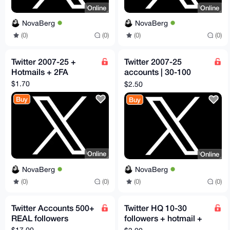
Online
Online
NovaBerg
NovaBerg
(0)
(0)
(0)
(0)
Twitter 2007-25 +
Twitter 2007-25
Hotmails + 2FA
accounts | 30-100
followers
$1.70
$2.50
Buy
Buy
Online
Online
NovaBerg
NovaBerg
(0)
(0)
(0)
(0)
Twitter Accounts 500+
Twitter HQ 10-30
REAL followers
followers + hotmail +
2FA
$17.00