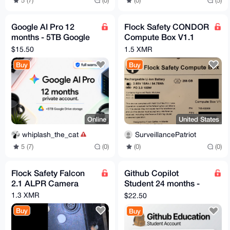
5 (7)
(0)
(0)
(5)
Google AI Pro 12
Flock Safety CONDOR
months - 5TB Google
Compute Box V1.1
Drive - Full Warranty
Revision B
$15.50
1.5 XMR
Buy
Buy
Online
United States
whiplash_the_cat
SurveillancePatriot
5 (7)
(0)
(0)
(0)
Flock Safety Falcon
Github Copilot
2.1 ALPR Camera
Student 24 months -
Verified Account -
1.3 XMR
$22.50
Fast Delivery
Buy
Buy