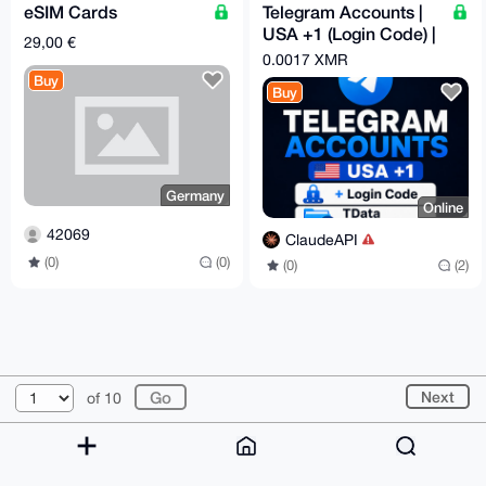
eSIM Cards
Telegram Accounts |
USA +1 (Login Code) |
29,00 €
Lifetime Warranty
0.0017 XMR
Option
Buy
Buy
Germany
Online
42069
ClaudeAPI
(0)
(0)
(0)
(2)
© 2026 XmrBazaar
About
FAQ
Contact
Donate
Next
of 10
Changelog
Terms
Dark mode