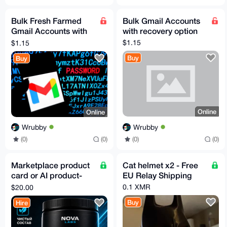
Bulk Fresh Farmed
Bulk Gmail Accounts
Gmail Accounts with
with recovery option
recovery mail
$1.15
$1.15
Buy
Buy
Online
Online
Wrubby
Wrubby
(0)
(0)
(0)
(0)
Marketplace product
Cat helmet x2 - Free
card or AI product-
EU Relay Shipping
photo fidelity pilot
0.1 XMR
$20.00
Buy
Hire