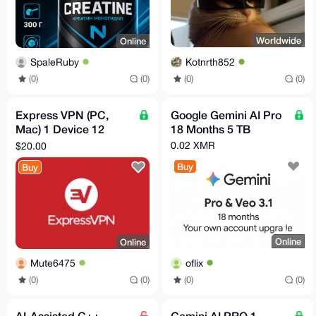
Worldwide
Online
Kotnrth852
SpaleRuby
(0)
(0)
(0)
(0)
Express VPN (PC,
Google Gemini AI Pro
Mac) 1 Device 12
18 Months 5 TB
Months - ExpressVPN
0.02 XMR
$20.00
Key - GLOBAL
Buy
Buy
Online
Online
oflix
Mute6475
(0)
(0)
(0)
(0)
AI-Assisted C++
Gemini AI PRO 1