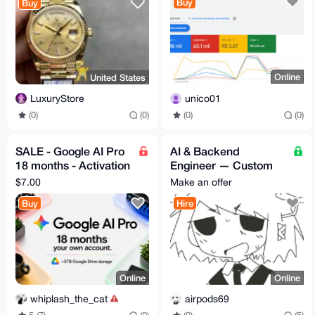
Buy
Buy
Online
United States
unico01
LuxuryStore
(0)
(0)
(0)
(0)
SALE - Google AI Pro
AI & Backend
18 months - Activation
Engineer — Custom
Code - Fast Delivery
Builds, Consulting, &
$7.00
Make an offer
Niche Software
Buy
Hire
Online
Online
whiplash_the_cat
airpods69