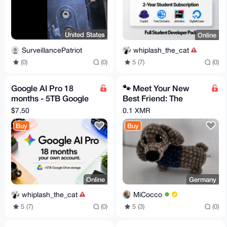
United States
Online
SurveillancePatriot
whiplash_the_cat
(0)
(0)
5 (7)
(0)
Google AI Pro 18
🐾 Meet Your New
months - 5TB Google
Best Friend: The
Drive - Easy activation
Sweetest Handmade
$7.50
0.1 XMR
Crochet Dachshund!
Buy
Buy
🐾
Online
Germany
whiplash_the_cat
MiCocco
5 (7)
(0)
5 (3)
(0)