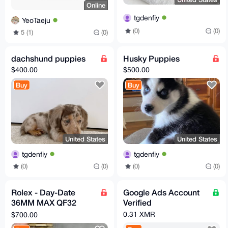
Online
tgdenfiy
YeoTaeju
(0)
(0)
5 (1)
(0)
dachshund puppies
Husky Puppies
$400.00
$500.00
Buy
Buy
United States
United States
tgdenfiy
tgdenfiy
(0)
(0)
(0)
(0)
Rolex - Day-Date
Google Ads Account
36MM MAX QF32
Verified
Super Clone
0.31 XMR
$700.00