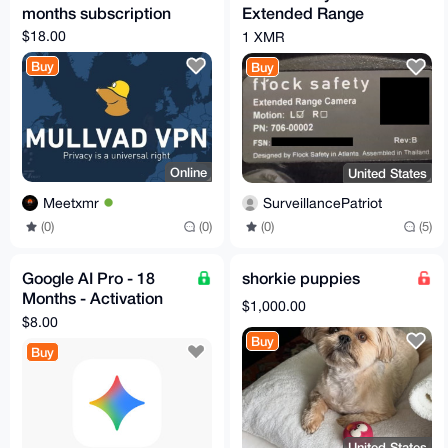
months subscription
Extended Range
Camera Revision B
$18.00
1 XMR
Buy
Buy
Online
United States
Meetxmr
SurveillancePatriot
(0)
(0)
(0)
(5)
Google AI Pro - 18
shorkie puppies
Months - Activation
$1,000.00
Code
$8.00
Buy
Buy
United States