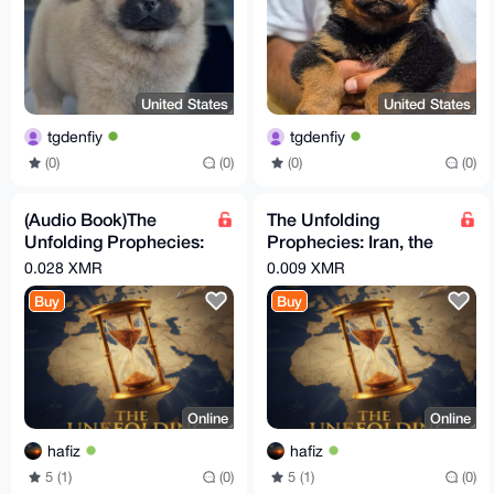
United States
United States
tgdenfiy
tgdenfiy
(0)
(0)
(0)
(0)
(Audio Book)The
The Unfolding
Unfolding Prophecies:
Prophecies: Iran, the
Iran, the Arabs, and
Arabs, and the
0.028 XMR
0.009 XMR
the Countdown to the
Countdown to the End
Buy
Buy
Times
Online
Online
hafiz
hafiz
5 (1)
(0)
5 (1)
(0)