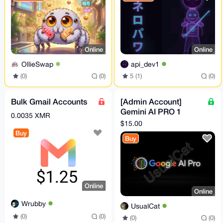
Online
Online
OllieSwap
api_dev1
(0)
(0)
5 (1)
(0)
Bulk Gmail Accounts
[Admin Account]
Gemini AI PRO 1
0.0035 XMR
Month + 5TB Storage
$15.00
(can Invite 5 people)
Buy
Buy
Online
Online
Wrubby
UsualCat
(0)
(0)
(0)
(0)