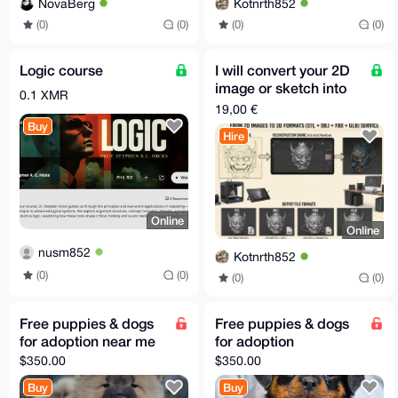
NovaBerg
Kotnrth852
(0)
(0)
(0)
(0)
Logic course
I will convert your 2D
image or sketch into
0.1 XMR
3D model STL GLB
19,00 €
FBX OBJ in 30m
Buy
Hire
Online
Online
nusm852
Kotnrth852
(0)
(0)
(0)
(0)
Free puppies & dogs
Free puppies & dogs
for adoption near me
for adoption
$350.00
$350.00
Buy
Buy