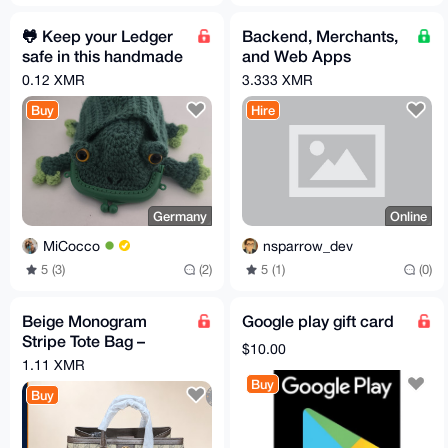
🐸 Keep your Ledger
Backend, Merchants,
safe in this handmade
and Web Apps
Pepe Pouch
Development
0.12 XMR
3.333 XMR
(Go/Python/PHP)
Buy
Hire
Germany
Online
MiCocco
nsparrow_dev
5 (3)
(2)
5 (1)
(0)
Beige Monogram
Google play gift card
Stripe Tote Bag –
$10.00
Brown Trim
1.11 XMR
Buy
Buy