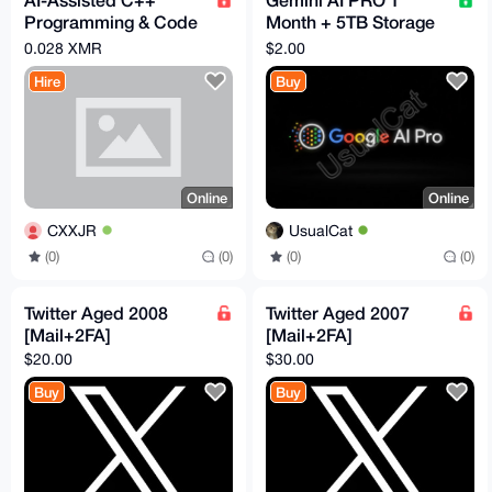
Programming & Code
Month + 5TB Storage
Optimization (Using
(Guarantee
0.028 XMR
$2.00
Claude)
Replacement)
Hire
Buy
Online
Online
CXXJR
UsualCat
(0)
(0)
(0)
(0)
Twitter Aged 2008
Twitter Aged 2007
[Mail+2FA]
[Mail+2FA]
$20.00
$30.00
Buy
Buy