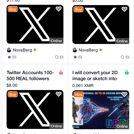
$3.00
Buy
Buy
Online
Online
NovaBerg
NovaBerg
(0)
(0)
(0)
(0)
Twitter Accounts 100-
I will convert your 2D
500 REAL followers
image or sketch into
3D model STL GLB
$8.00
0.061 XMR
FBX OBJ in 30m
Buy
Hire
Online
Online