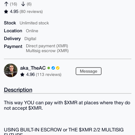
(16)
(6)
4.95
(80 reviews)
Stock
Unlimited stock
Location
Online
Delivery
Digital
Payment
Direct payment (XMR)
Multisig escrow (XMR)
aka_TheAC
Message
4.96
(113 reviews)
Description
This way YOU can pay with $XMR at places where they do
not accept $XMR.
USING BUILT-IN ESCROW or THE $XMR 2/2 MULTISIG