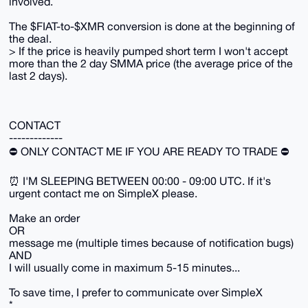
involved.
The $FIAT-to-$XMR conversion is done at the beginning of
the deal.
> If the price is heavily pumped short term I won't accept
more than the 2 day SMMA price (the average price of the
last 2 days).
CONTACT
-------------
⛔️ ONLY CONTACT ME IF YOU ARE READY TO TRADE ⛔️
⏰ I'M SLEEPING BETWEEN 00:00 - 09:00 UTC. If it's
urgent contact me on SimpleX please.
Make an order
OR
message me (multiple times because of notification bugs)
AND
I will usually come in maximum 5-15 minutes...
To save time, I prefer to communicate over SimpleX
*