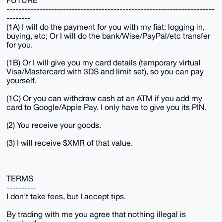
FUTURE
----------------------------------------------------------------------
--------
(1A) I will do the payment for you with my fiat: logging in,
buying, etc; Or I will do the bank/Wise/PayPal/etc transfer
for you.
(1B) Or I will give you my card details (temporary virtual
Visa/Mastercard with 3DS and limit set), so you can pay
yourself.
(1C) Or you can withdraw cash at an ATM if you add my
card to Google/Apple Pay. I only have to give you its PIN.
(2) You receive your goods.
(3) I will receive $XMR of that value.
TERMS
----------
I don't take fees, but I accept tips.
By trading with me you agree that nothing illegal is