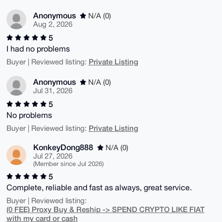
Anonymous
N/A (0)
Aug 2, 2026
5
I had no problems
Private Listing
Buyer | Reviewed listing:
Anonymous
N/A (0)
Jul 31, 2026
5
No problems
Private Listing
Buyer | Reviewed listing:
KonkeyDong888
N/A (0)
Jul 27, 2026
(Member since Jul 2026)
5
Complete, reliable and fast as always, great service.
Buyer | Reviewed listing:
(0 FEE) Proxy Buy & Reship -> SPEND CRYPTO LIKE FIAT
with my card or cash