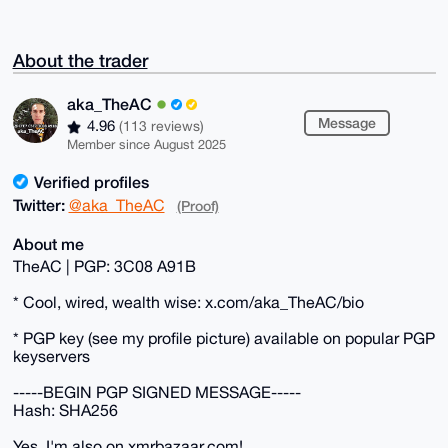
About the trader
aka_TheAC
Message
4.96
(113 reviews)
Member since August 2025
Verified profiles
Twitter:
@aka_TheAC
(Proof)
About me
TheAC | PGP: 3C08 A91B
* Cool, wired, wealth wise: x.com/aka_TheAC/bio
* PGP key (see my profile picture) available on popular PGP
keyservers
-----BEGIN PGP SIGNED MESSAGE-----
Hash: SHA256
Yes, I'm also on xmrbazaar.com!