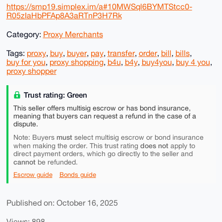
https://smp19.simplex.im/a#10MWSql6BYMTStcc0-
R05zIaHbPFAp8A3aRTnP3H7Rk
Category:
Proxy Merchants
Tags:
proxy
,
buy
,
buyer
,
pay
,
transfer
,
order
,
bill
,
bills
,
buy for you
,
proxy shopping
,
b4u
,
b4y
,
buy4you
,
buy 4 you
,
proxy shopper
Trust rating: Green
This seller offers multisig escrow or has bond insurance,
meaning that buyers can request a refund in the case of a
dispute.
must
Note: Buyers
select multisig escrow or bond insurance
does not
when making the order. This trust rating
apply to
direct payment orders, which go directly to the seller and
cannot
be refunded.
Escrow guide
Bonds guide
Published on: October 16, 2025
Views: 898