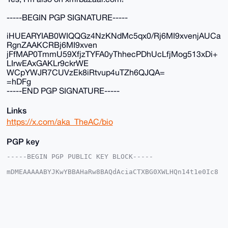
-----BEGIN PGP SIGNATURE-----
iHUEARYIAB0WIQQGz4NzKNdMc5qx0/Rj6MI9xvenjAUCa
RgnZAAKCRBj6MI9xven
jFfMAP0TmmU59XfjzTYFA0yThhecPDhUcLfjMog513xDi+
LIrwEAxGAKLr9ckrWE
WCpYWJR7CUVzEk8iRtvup4uTZh6QJQA=
=hDFg
-----END PGP SIGNATURE-----
Links
https://x.com/aka_TheAC/bio
PGP key
-----BEGIN PGP PUBLIC KEY BLOCK-----

mDMEAAAAABYJKwYBBAHaRw8BAQdAciaCTXBG0XWLHQn14t1e0Ic8
n4f1eAOwvV+0

yTKihKK0F2FrYV9UaGVBQ0B4bXJiYXphYXIuY29tiJQEExYKADwW
IQS+ksn43I+m

T6XVeM7ATfTtwIffOAUCAAAAAAIbAwULCQgHAgMiAgEGFQoJCAsC
BBYCAwECHgcC

F4AACgkQwE307cCH3ziUKAD/TV7iDsNDhdmvhuCKDNCjCPBfMdY4
XM4Wxe0/8dfI
