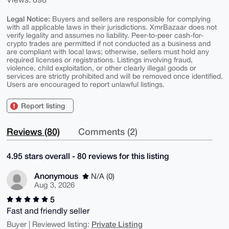
Legal Notice:
Buyers and sellers are responsible for complying
with all applicable laws in their jurisdictions. XmrBazaar does not
verify legality and assumes no liability. Peer-to-peer cash-for-
crypto trades are permitted if not conducted as a business and
are compliant with local laws; otherwise, sellers must hold any
required licenses or registrations. Listings involving fraud,
violence, child exploitation, or other clearly illegal goods or
services are strictly prohibited and will be removed once identified.
Users are encouraged to report unlawful listings.
Report listing
Reviews (80)
Comments (2)
4.95 stars overall - 80 reviews for this listing
Anonymous
N/A (0)
Aug 3, 2026
5
Fast and friendly seller
Private Listing
Buyer | Reviewed listing: