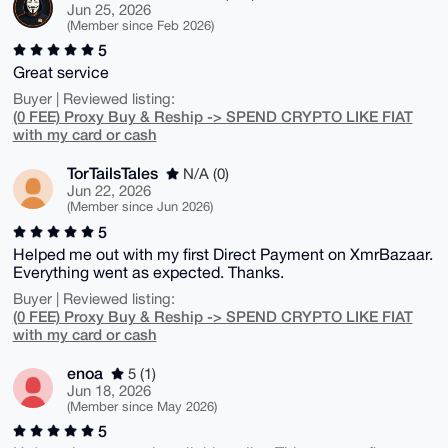
Jun 25, 2026
(Member since Feb 2026)
5
Great service
Buyer | Reviewed listing:
(0 FEE) Proxy Buy & Reship -> SPEND CRYPTO LIKE FIAT
with my card or cash
TorTailsTales
N/A (0)
Jun 22, 2026
(Member since Jun 2026)
5
Helped me out with my first Direct Payment on XmrBazaar.
Everything went as expected. Thanks.
Buyer | Reviewed listing:
(0 FEE) Proxy Buy & Reship -> SPEND CRYPTO LIKE FIAT
with my card or cash
enoa
5 (1)
Jun 18, 2026
(Member since May 2026)
5