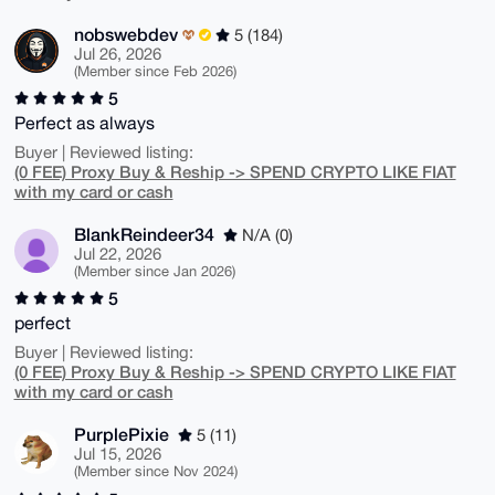
nobswebdev
5 (184)
Jul 26, 2026
(Member since Feb 2026)
5
Perfect as always
Buyer | Reviewed listing:
(0 FEE) Proxy Buy & Reship -> SPEND CRYPTO LIKE FIAT
with my card or cash
BlankReindeer34
N/A (0)
Jul 22, 2026
(Member since Jan 2026)
5
perfect
Buyer | Reviewed listing:
(0 FEE) Proxy Buy & Reship -> SPEND CRYPTO LIKE FIAT
with my card or cash
PurplePixie
5 (11)
Jul 15, 2026
(Member since Nov 2024)