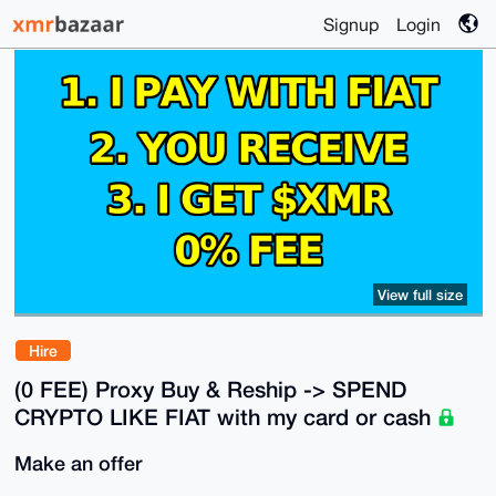
Signup
Login
View full size
Hire
(0 FEE) Proxy Buy & Reship -> SPEND
CRYPTO LIKE FIAT with my card or cash
Make an offer