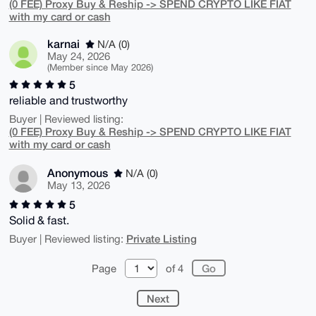
(0 FEE) Proxy Buy & Reship -> SPEND CRYPTO LIKE FIAT
with my card or cash
karnai
N/A (0)
May 24, 2026
(Member since May 2026)
5
reliable and trustworthy
Buyer | Reviewed listing:
(0 FEE) Proxy Buy & Reship -> SPEND CRYPTO LIKE FIAT
with my card or cash
Anonymous
N/A (0)
May 13, 2026
5
Solid & fast.
Private Listing
Buyer | Reviewed listing:
Page
of 4
Next