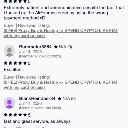
5
Extremely patient and communicative despite the fact that
I fucked up the AliExpress order by using the wrong
payment method xD
Buyer | Reviewed listing:
(0 FEE) Proxy Buy & Reship -> SPEND CRYPTO LIKE FIAT
with my card or cash
Barometer5364
N/A (0)
Jul 14, 2026
(Member since Oct 2025)
5
Excellent.
Buyer | Reviewed listing:
(0 FEE) Proxy Buy & Reship -> SPEND CRYPTO LIKE FIAT
with my card or cash
BlankReindeer34
N/A (0)
Jul 11, 2026
(Member since Jan 2026)
5
fast and great service, as always