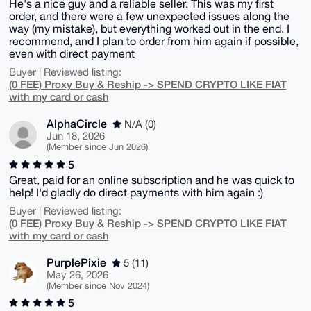
He's a nice guy and a reliable seller. This was my first
order, and there were a few unexpected issues along the
way (my mistake), but everything worked out in the end. I
recommend, and I plan to order from him again if possible,
even with direct payment
Buyer | Reviewed listing:
(0 FEE) Proxy Buy & Reship -> SPEND CRYPTO LIKE FIAT
with my card or cash
AlphaCircle
N/A (0)
Jun 18, 2026
(Member since Jun 2026)
5
Great, paid for an online subscription and he was quick to
help! I'd gladly do direct payments with him again :)
Buyer | Reviewed listing:
(0 FEE) Proxy Buy & Reship -> SPEND CRYPTO LIKE FIAT
with my card or cash
PurplePixie
5 (11)
May 26, 2026
(Member since Nov 2024)
5