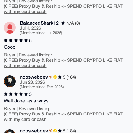
Buyer | Reviewed listing:
(0 FEE) Proxy Buy & Reship -> SPEND CRYPTO LIKE FIAT
with my card or cash
BalancedShark12
N/A (0)
Jul 4, 2026
(Member since Jul 2026)
5
Good
Buyer | Reviewed listing:
(0 FEE) Proxy Buy & Reship -> SPEND CRYPTO LIKE FIAT
with my card or cash
nobswebdev
5 (184)
Jun 28, 2026
(Member since Feb 2026)
5
Well done, as always
Buyer | Reviewed listing:
(0 FEE) Proxy Buy & Reship -> SPEND CRYPTO LIKE FIAT
with my card or cash
nobswebdev
5 (184)