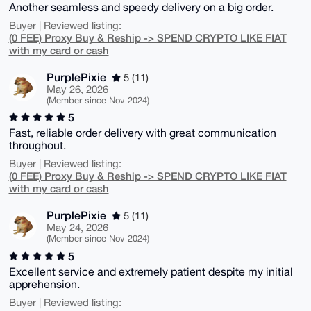
Another seamless and speedy delivery on a big order.
Buyer | Reviewed listing:
(0 FEE) Proxy Buy & Reship -> SPEND CRYPTO LIKE FIAT
with my card or cash
PurplePixie
5 (11)
May 26, 2026
(Member since Nov 2024)
5
Fast, reliable order delivery with great communication
throughout.
Buyer | Reviewed listing:
(0 FEE) Proxy Buy & Reship -> SPEND CRYPTO LIKE FIAT
with my card or cash
PurplePixie
5 (11)
May 24, 2026
(Member since Nov 2024)
5
Excellent service and extremely patient despite my initial
apprehension.
Buyer | Reviewed listing: