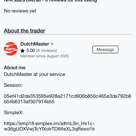
No reviews yet
About the trader
DutchMaster
Message
5.00
(8 reviews)
Member since August 2025
About me
DutchMaster at your service
Session:
05ef41d2da353595e928a2171cd906b850c465a3da792b8
b54b6313af307914b55
SimpleX:
https://smp18.simplex.im/a#mLSn_Hx1c-
w36gUOXVwjTcYIXolrTDWleXL3qRswo1k