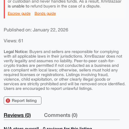
or custodian and never handles funds. As a result, XmrBazaar
is unable to
refund buyers in the case of a dispute.
Escrow guide
Bonds guide
Published on: January 22, 2026
Views: 61
Legal Notice:
Buyers and sellers are responsible for complying
with all applicable laws in their jurisdictions. XmrBazaar does not
verify legality and assumes no liability. Peer-to-peer cash-for-
crypto trades are permitted if not conducted as a business and
are compliant with local laws; otherwise, sellers must hold any
required licenses or registrations. Listings involving fraud,
violence, child exploitation, or other clearly illegal goods or
services are strictly prohibited and will be removed once identified.
Users are encouraged to report unlawful listings.
Report listing
Reviews (0)
Comments (0)
N/A stars overall - 0 reviews for this listing