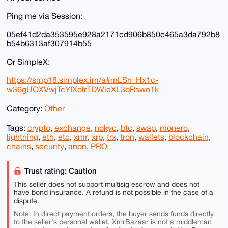
Ping me via Session:
05ef41d2da353595e928a2171cd906b850c465a3da792b8
b54b6313af307914b55
Or SimpleX:
https://smp18.simplex.im/a#mLSn_Hx1c-
w36gUOXVwjTcYIXolrTDWleXL3qRswo1k
Category:
Other
Tags:
crypto
,
exchange
,
nokyc
,
btc
,
swap
,
monero
,
lightning
,
eth
,
etc
,
xmr
,
xrp
,
trx
,
tron
,
wallets
,
blockchain
,
chains
,
security
,
anon
,
PRO
Trust rating: Caution
This seller does not support multisig escrow and does not
have bond insurance. A refund is not possible in the case of a
dispute.
Note: In direct payment orders, the buyer sends funds directly
to the seller's personal wallet. XmrBazaar is not a middleman