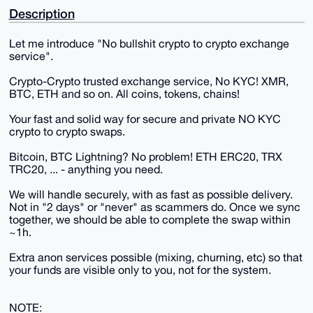
Description
Let me introduce "No bullshit crypto to crypto exchange
service".
Crypto-Crypto trusted exchange service, No KYC! XMR,
BTC, ETH and so on. All coins, tokens, chains!
Your fast and solid way for secure and private NO KYC
crypto to crypto swaps.
Bitcoin, BTC Lightning? No problem! ETH ERC20, TRX
TRC20, ... - anything you need.
We will handle securely, with as fast as possible delivery.
Not in "2 days" or "never" as scammers do. Once we sync
together, we should be able to complete the swap within
~1h.
Extra anon services possible (mixing, churning, etc) so that
your funds are visible only to you, not for the system.
NOTE: