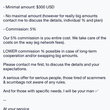
- Minimal amount: $300 USD
- No maximal amount (however for really big amounts
contact me to discuss the details, individual % and plan)
- Commission: 5%
Our 5% commission is you entire cost. We take care of the
costs on the way (eg network fees).
LOWER commission % possible in case of long-term
cooperation and/or swapping big amounts.
Please contact me first, to discuss the details and your
expectations.
A serious offer for serious people, those tired of scammers
& scumbags not aware of any rules.
And for those with specific needs. I will be your man ✅
--
At your service