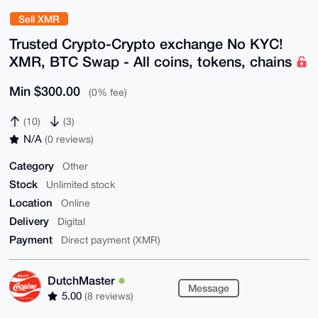
Sell XMR
Trusted Crypto-Crypto exchange No KYC!
XMR, BTC Swap - All coins, tokens, chains
Min $300.00
(0% fee)
(10)
(3)
N/A
(0 reviews)
Category
Other
Stock
Unlimited stock
Location
Online
Delivery
Digital
Payment
Direct payment (XMR)
DutchMaster
Message
5.00
(8 reviews)