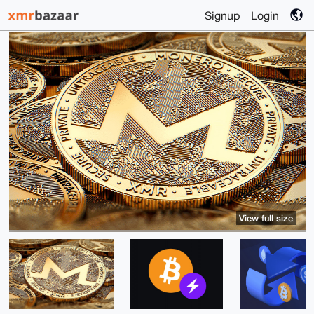
Signup
Login
View full size