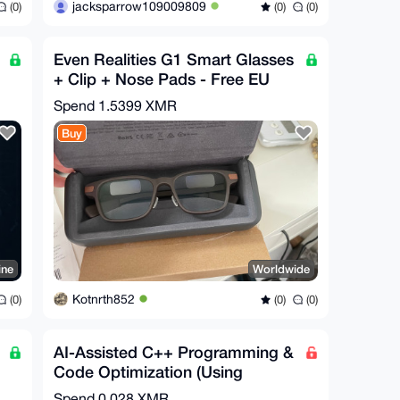
jacksparrow109009809
(0)
(0)
(0)
Even Realities G1 Smart Glasses
+ Clip + Nose Pads - Free EU
Relay Shipping
Spend
1.5399 XMR
Buy
ine
Worldwide
Kotnrth852
(0)
(0)
(0)
AI-Assisted C++ Programming &
Code Optimization (Using
Claude)
Spend
0.028 XMR