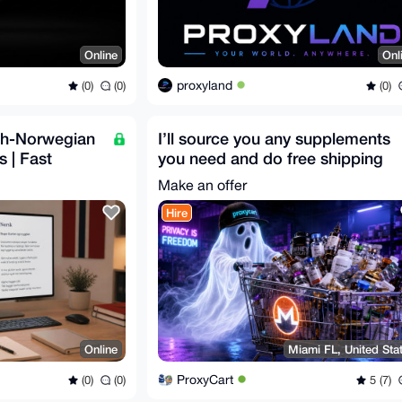
Online
Onl
proxyland
(0)
(0)
(0)
ish-Norwegian
I’ll source you any supplements
s | Fast
you need and do free shipping
for you
Make an offer
Hire
Online
Miami FL, United Sta
ProxyCart
(0)
(0)
5 (7)