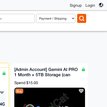
Signup
Login
[Admin Account] Gemini AI PRO
1 Month + 5TB Storage (can
Invite 5 people)
Spend
$15.00
Buy