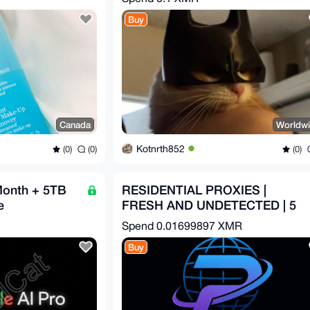
Buy
Canada
Worldw
Kotnrth852
(0)
(0)
(0)
Month + 5TB
RESIDENTIAL PROXIES |
e
FRESH AND UNDETECTED | 5
USD PER GB
Spend
0.01699897 XMR
Buy