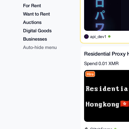
For Rent
Want to Rent
Auctions
Digital Goods
api_dev1
Businesses
Auto-hide menu
Residential Proxy
Spend
0.01 XMR
Hire