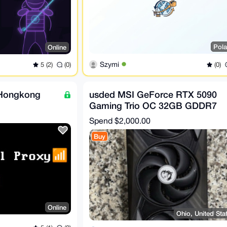
Pol
Online
Szymi
(0)
5 (2)
(0)
 Hongkong
usded MSI GeForce RTX 5090
Gaming Trio OC 32GB GDDR7
GPU (5 in stock)
Spend
$2,000.00
Buy
Online
Ohio, United Sta