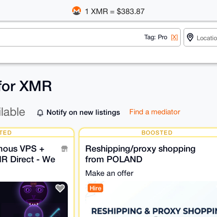
1 XMR = $383.87
Tag: Pro
[X]
 for XMR
ilable
Notify on new listings
Find a mediator
TED
BOOSTED
mous VPS +
Reshipping/proxy shopping
MR Direct - We
from POLAND
r.
Make an offer
Hire