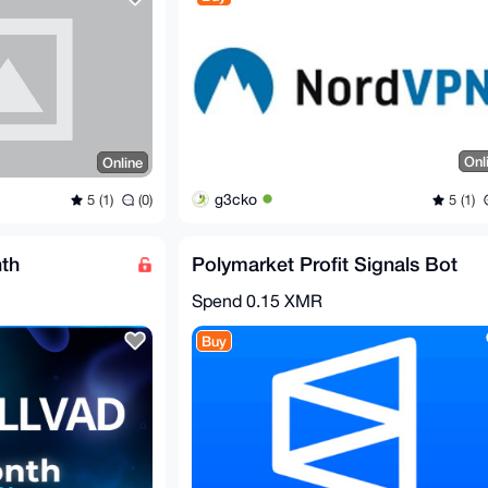
Onl
Online
g3cko
5 (1)
5 (1)
(0)
th
Polymarket Profit Signals Bot
Spend
0.15 XMR
Buy