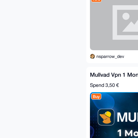
nsparrow_dev
Mullvad Vpn 1 Mon
Spend
3,50 €
Buy