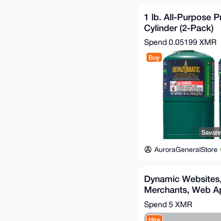
1 lb. All-Purpose 
Cylinder (2-Pack)
Spend
0.05199 XMR
Buy
Savann
AuroraGeneralStore
Dynamic Websites
Merchants, Web A
(Go/Python/PHP)
Spend
5 XMR
Hire