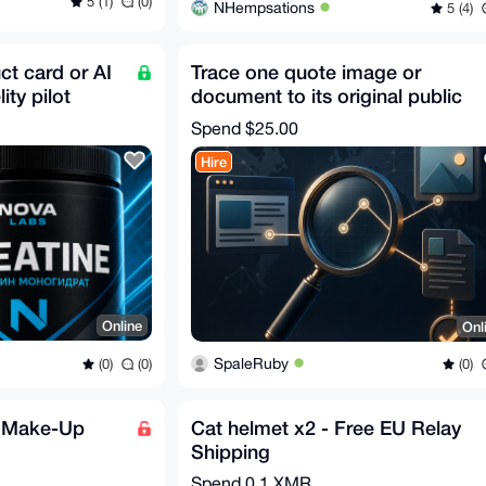
5 (1)
(0)
NHempsations
5 (4)
t card or AI
Trace one quote image or
ity pilot
document to its original public
source
Spend
$25.00
Hire
Online
Onl
SpaleRuby
(0)
(0)
(0)
e Make-Up
Cat helmet x2 - Free EU Relay
Shipping
Spend
0.1 XMR