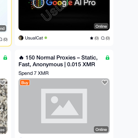
Online
and
UsualCat
(0)
(0)
(0)
🔥 150 Normal Proxies – Static,
Fast, Anonymous | 0.015 XMR
Spend
7 XMR
Buy
Online
tes