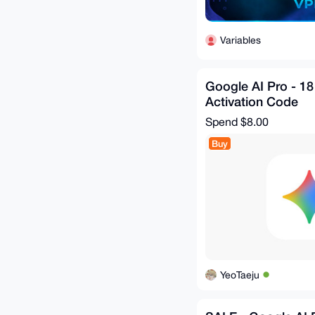
Variables
Google AI Pro - 18
Activation Code
Spend
$8.00
Buy
YeoTaeju