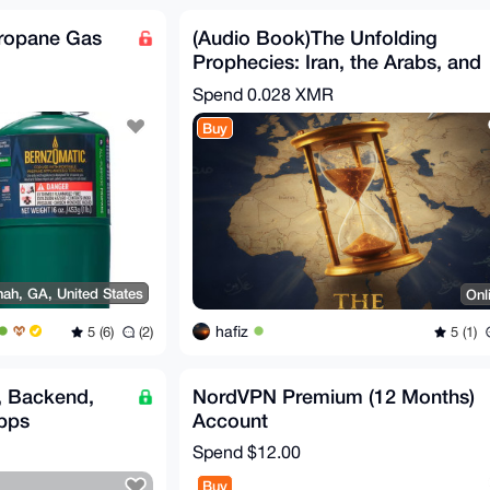
Propane Gas
(Audio Book)The Unfolding
Prophecies: Iran, the Arabs, and
the Countdown to the
Spend
0.028 XMR
Buy
ah, GA, United States
Onl
hafiz
5 (6)
(2)
5 (1)
, Backend,
NordVPN Premium (12 Months)
pps
Account
Spend
$12.00
Buy