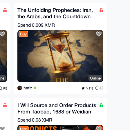
The Unfolding Prophecies: Iran,
the Arabs, and the Countdown
to the End Times
Spend
0.009 XMR
Buy
ine
Online
hafiz
(0)
5 (1)
(0)
I Will Source and Order Products
From Taobao, 1688 or Weidian
Spend
0.08 XMR
Hire