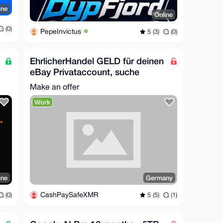
ine
Online
(0)
PepeInvictus
5 (3)
(0)
EhrlicherHandel GELD für deinen
eBay Privataccount, suche
Proxy Verkäufer
Make an offer
Work
ine
Germany
CashPaySafeXMR
(0)
5 (5)
(1)