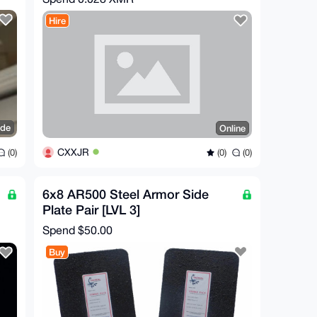
Hire
ide
Online
CXXJR
(0)
(0)
(0)
6x8 AR500 Steel Armor Side
Plate Pair [LVL 3]
Spend
$50.00
Buy