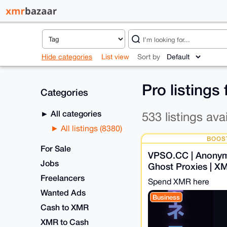
Hide categories
List view
Sort by
Pro listings
Categories
All categories
533 listings ava
All listings (8380)
BOOS
For Sale
VPSO.CC | Anony
Jobs
Ghost Proxies | X
Know Nothing. Eve
Freelancers
Spend XMR here
Wanted Ads
Business
Cash to XMR
XMR to Cash