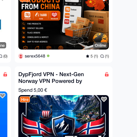
ine
Online
serex5648
(0)
5 (1)
(1)
DypFjord VPN - Next-Gen
Norway VPN Powered by
Hysteria2
Spend
5,00 €
Hire