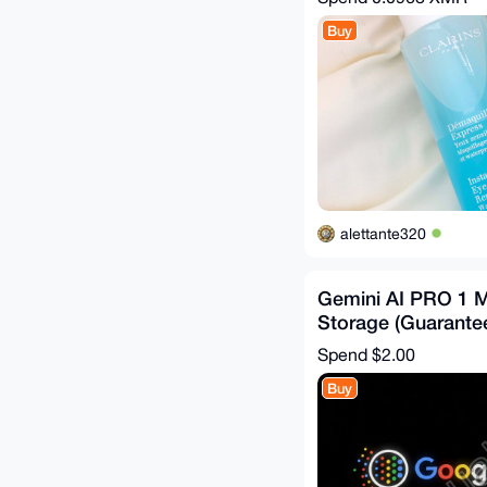
Buy
alettante320
Gemini AI PRO 1 
Storage (Guarante
Replacement)
Spend
$2.00
Buy