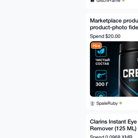
GlitchFrame
Marketplace produc
product-photo fidel
Spend
$20.00
Hire
SpaleRuby
Clarins Instant Ey
Remover (125 ML)
Spend
0.0968 XMR