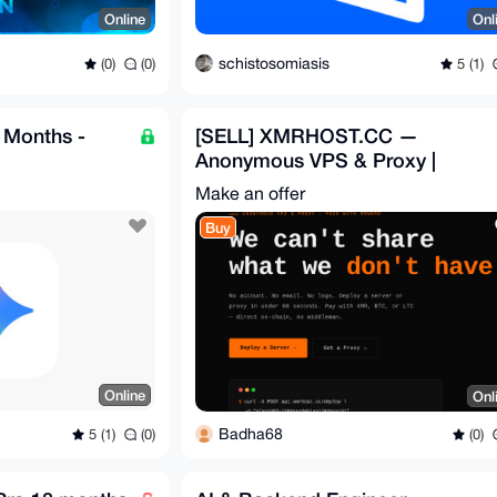
Online
Onl
schistosomiasis
(0)
(0)
5 (1)
 Months -
[SELL] XMRHOST.CC —
Anonymous VPS & Proxy |
XMR/BTC/LTC | Auto-Deploy |
Make an offer
FULL
Buy
Online
Onl
Badha68
5 (1)
(0)
(0)