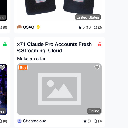
United States
ine
USAGI
5 (16)
(0)
(0)
x71 Claude Pro Accounts Fresh
@Streaming_Cloud
Make an offer
Buy
Online
tes
Streamcloud
(0)
(0)
(0)