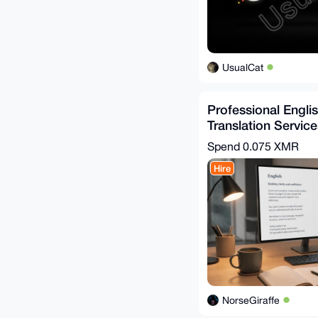
UsualCat
Professional Engl
Translation Service
Turnaround
Spend
0.075 XMR
Hire
NorseGiraffe